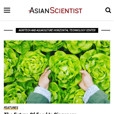
AGRITECH AND AQUACULTURE HORIZONTAL TECHNOLOGY CENTER
FEATURES