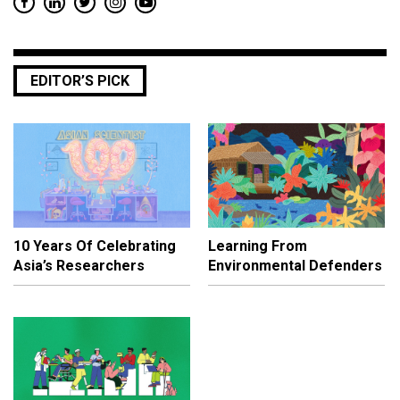
EDITOR’S PICK
10 Years Of Celebrating
Learning From
Asia’s Researchers
Environmental Defenders