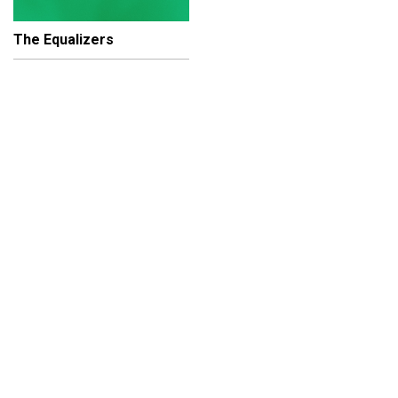
The Equalizers