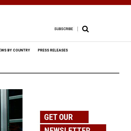
SUBSCRIBE
EWS BY COUNTRY
PRESS RELEASES
GET OUR
NEWSLETTER