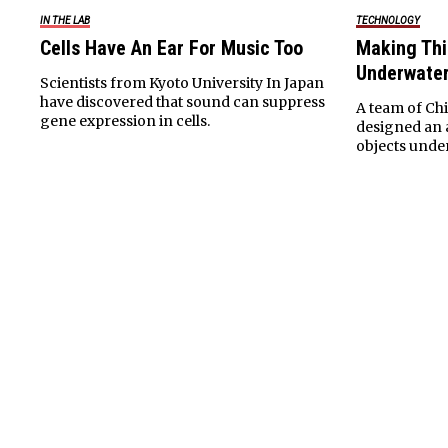
TECHNOLOGY
IN THE LAB
Making Thin
Cells Have An Ear For Music Too
Underwate
Scientists from Kyoto University In Japan
have discovered that sound can suppress
A team of Ch
gene expression in cells.
designed an a
objects unde