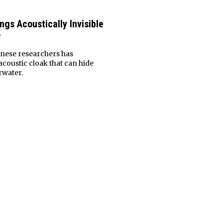
gs Acoustically Invisible
r
inese researchers has
coustic cloak that can hide
rwater.