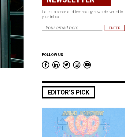
Latest science and technology news delivered to
your inbox.
Email
*
FOLLOW US
EDITOR’S PICK