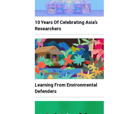
10 Years Of Celebrating Asia’s
Researchers
Learning From Environmental
Defenders