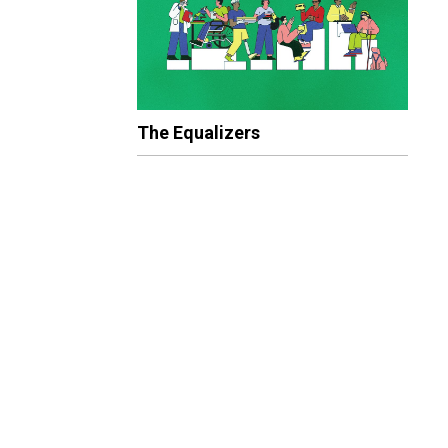
The Equalizers