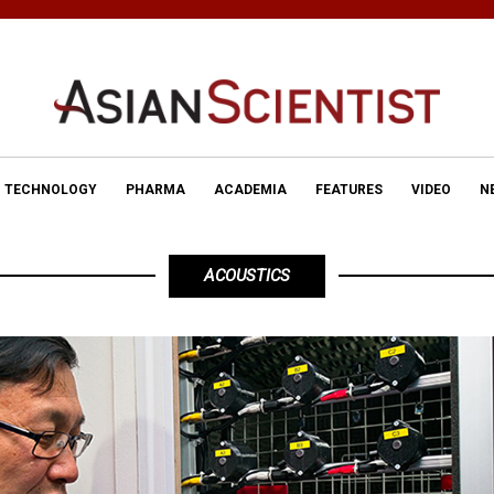
TECHNOLOGY
PHARMA
ACADEMIA
FEATURES
VIDEO
N
ACOUSTICS