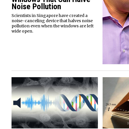
Noise Pollution
Scientists in Singapore have created a
noise-canceling device that halves noise
pollution even when the windows are left
wide open.