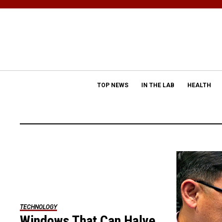
TOP NEWS
IN THE LAB
HEALTH
TECHNOLOGY
Windows That Can Halve