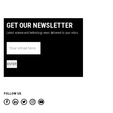
GET OUR NEWSLETTER
Latest science and technology news delivered to your inbox.
Email
*
FOLLOW US