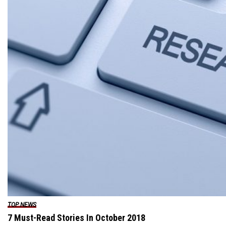
TOP NEWS
7 Must-Read Stories In October 2018