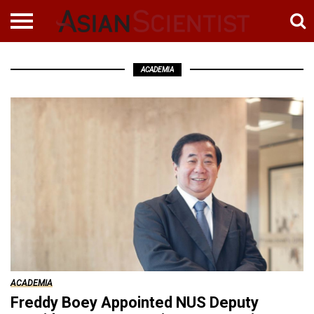
ACADEMIA
ACADEMIA
Freddy Boey Appointed NUS Deputy