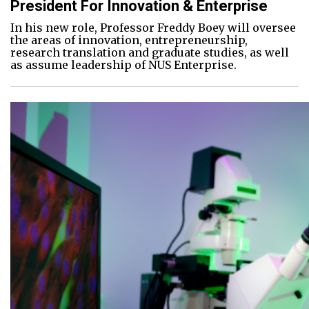
President For Innovation & Enterprise
In his new role, Professor Freddy Boey will oversee
the areas of innovation, entrepreneurship,
research translation and graduate studies, as well
as assume leadership of NUS Enterprise.