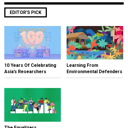
EDITOR’S PICK
10 Years Of Celebrating
Learning From
Asia’s Researchers
Environmental Defenders
The Equalizers