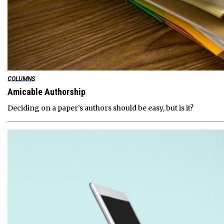
COLUMNS
Amicable Authorship
Deciding on a paper’s authors should be easy, but is it?