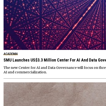
ACADEMIA
SMU Launches US$3.3 Million Center For AI And Data Gov
The new Center for AI and Data Governance will focus on thre
AI and commercialization.