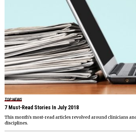
TOP NEWS
7 Must-Read Stories In July 2018
This month’s most-read articles revolved around clinicians and
disciplines.