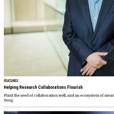
FEATURES
Helping Research Collaborations Flourish
Plant the seed of collaboration well, and an ecosystem of mea
Yong.