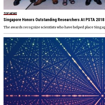
TOP NEWS
Singapore Honors Outstanding Researchers At PSTA 2018
The awards recognize scientists who have helped place Singap