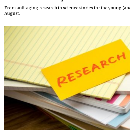
From anti-aging research to science stories for the young (an
August.