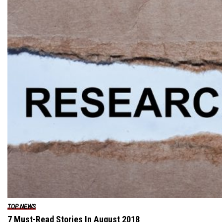
TOP NEWS
7 Must-Read Stories In August 2018