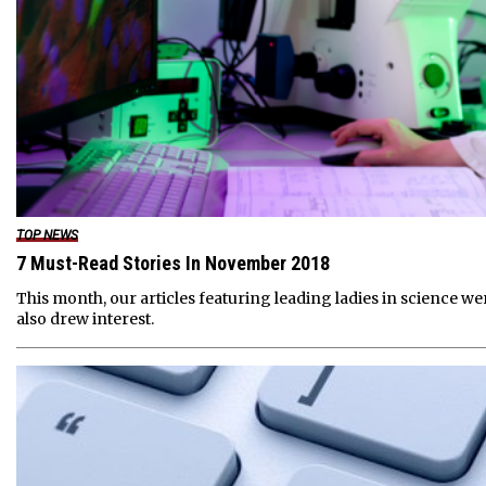
TOP NEWS
7 Must-Read Stories In November 2018
This month, our articles featuring leading ladies in science w
also drew interest.