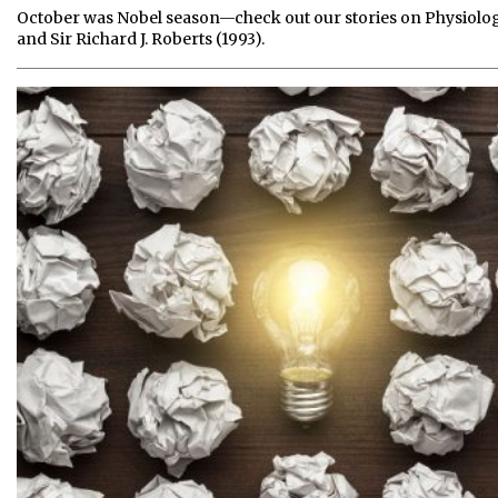
October was Nobel season—check out our stories on Physiolog
and Sir Richard J. Roberts (1993).