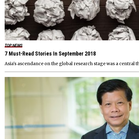
TOP NEWS
7 Must-Read Stories In September 2018
Asia's ascendance on the global research stage was a central t