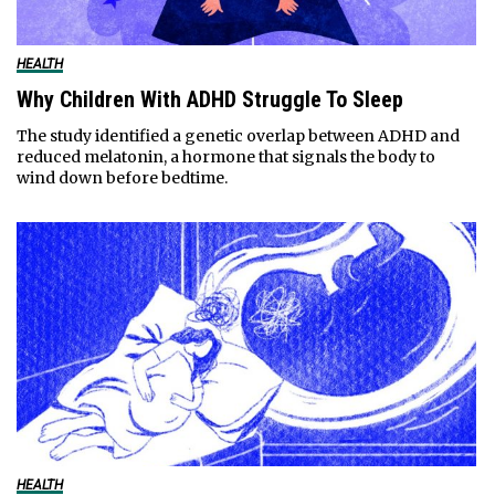
HEALTH
Why Children With ADHD Struggle To Sleep
The study identified a genetic overlap between ADHD and
reduced melatonin, a hormone that signals the body to
wind down before bedtime.
HEALTH