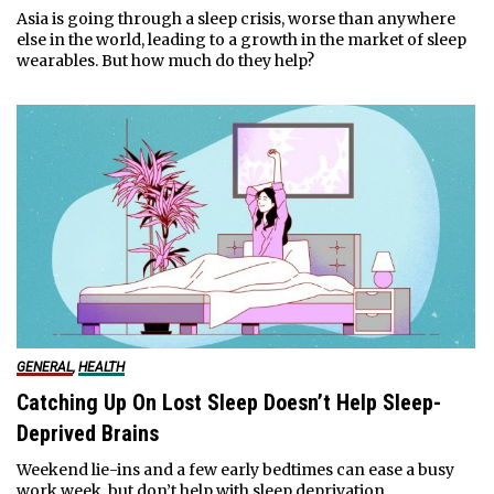
Asia is going through a sleep crisis, worse than anywhere
else in the world, leading to a growth in the market of sleep
wearables. But how much do they help?
GENERAL
,
HEALTH
Catching Up On Lost Sleep Doesn’t Help Sleep-
Deprived Brains
Weekend lie-ins and a few early bedtimes can ease a busy
work week, but don’t help with sleep deprivation.