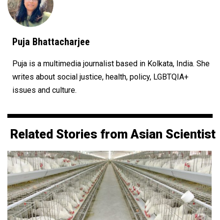
Puja Bhattacharjee
Puja is a multimedia journalist based in Kolkata, India. She
writes about social justice, health, policy, LGBTQIA+
issues and culture.
Related Stories from Asian Scientist