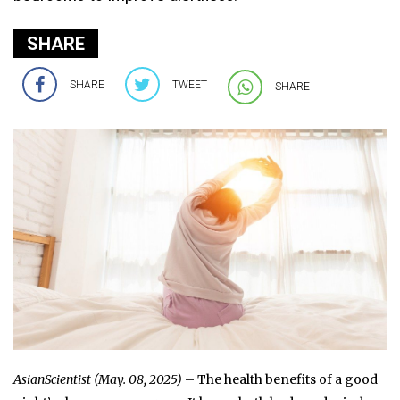
SHARE
SHARE
TWEET
SHARE
AsianScientist (May. 08, 2025)
– The health benefits of a good