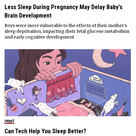
Less Sleep During Pregnancy May Delay Baby’s
Brain Development
Boys were more vulnerable to the effects of their mother’s
sleep deprivation, impacting their fetal glucose metabolism
and early cognitive development.
PRINT
Can Tech Help You Sleep Better?