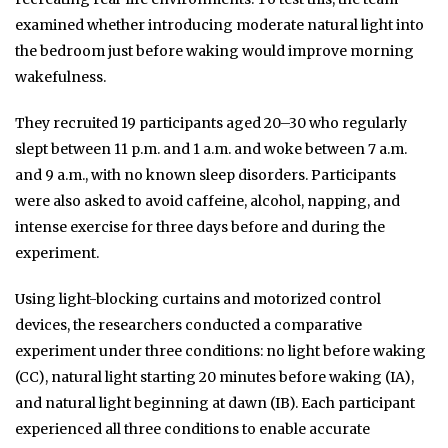
examined whether introducing moderate natural light into
the bedroom just before waking would improve morning
wakefulness.
They recruited 19 participants aged 20–30 who regularly
slept between 11 p.m. and 1 a.m. and woke between 7 a.m.
and 9 a.m., with no known sleep disorders. Participants
were also asked to avoid caffeine, alcohol, napping, and
intense exercise for three days before and during the
experiment.
Using light-blocking curtains and motorized control
devices, the researchers conducted a comparative
experiment under three conditions: no light before waking
(CC), natural light starting 20 minutes before waking (IA),
and natural light beginning at dawn (IB). Each participant
experienced all three conditions to enable accurate