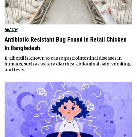
HEALTH
Antibiotic Resistant Bug Found in Retail Chicken
In Bangladesh
E. albertii is known to cause gastrointestinal diseases in
humans, such as watery diarrhea, abdominal pain, vomiting
and fever.