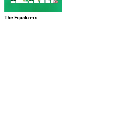
The Equalizers