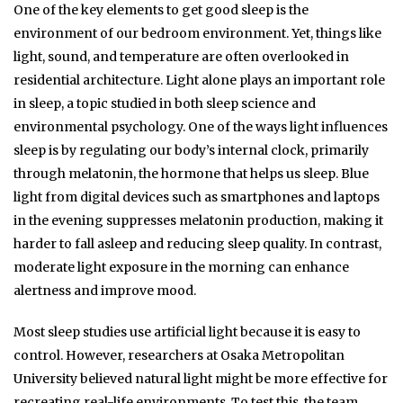
One of the key elements to get good sleep is the
environment of our bedroom environment. Yet, things like
light, sound, and temperature are often overlooked in
residential architecture.
Light alone plays an important role
in sleep, a topic studied in both sleep science and
environmental psychology. One of the ways light influences
sleep is by regulating our body’s internal clock, primarily
through melatonin, the hormone that helps us sleep. Blue
light from digital devices such as smartphones and laptops
in the evening suppresses melatonin production, making it
harder to fall asleep and reducing sleep quality. In contrast,
moderate light exposure in the morning can enhance
alertness and improve mood.
Most sleep studies use artificial light because it is easy to
control. However, researchers at Osaka Metropolitan
University believed natural light might be more effective for
recreating real-life environments.
To test this, the team