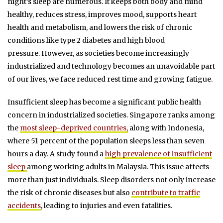
night’s sleep are numerous. It keeps both body and mind
healthy, reduces stress, improves mood, supports heart
health and metabolism, and lowers the risk of chronic
conditions like type 2 diabetes and high blood
pressure.
However, as societies become increasingly
industrialized and technology becomes an unavoidable part
of our lives, we face reduced rest time and growing fatigue.
Insufficient sleep has become a significant public health
concern in industrialized societies.
Singapore ranks among
the
most sleep-deprived countries,
along with Indonesia,
where 51 percent of the population sleeps less than seven
hours a day.
A study found a
high prevalence of insufficient
sleep
among working adults in Malaysia. This issue affects
more than just individuals. Sleep disorders not only increase
the risk of chronic diseases but also
contribute to traffic
accidents
, leading to injuries and even fatalities.