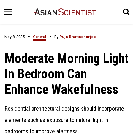
May 8, 2025
General
By
Puja Bhattacharjee
Moderate Morning Light
In Bedroom Can
Enhance Wakefulness
Residential architectural designs should incorporate
elements such as exposure to natural light in
bedrooms to improve alertness.