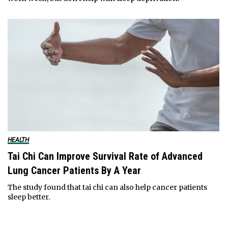
HEALTH
Tai Chi Can Improve Survival Rate of Advanced
Lung Cancer Patients By A Year
The study found that tai chi can also help cancer patients
sleep better.