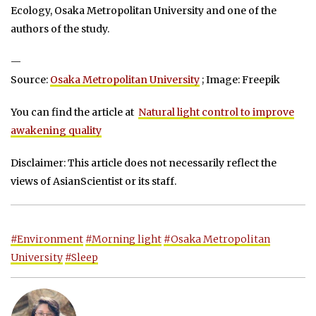
Ecology, Osaka Metropolitan University and one of the
authors of the study.
—
Source:
Osaka Metropolitan University
; Image: Freepik
You can find the article at
Natural light control to improve
awakening quality
Disclaimer: This article does not necessarily reflect the
views of AsianScientist or its staff.
#Environment
#Morning light
#Osaka Metropolitan
University
#Sleep