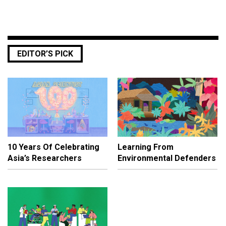
EDITOR’S PICK
10 Years Of Celebrating
Learning From
Asia’s Researchers
Environmental Defenders