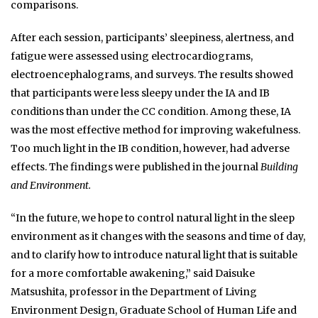
comparisons.
After each session, participants’ sleepiness, alertness, and
fatigue were assessed using electrocardiograms,
electroencephalograms, and surveys.
The results showed
that participants were less sleepy under the IA and IB
conditions than under the CC condition. Among these, IA
was the most effective method for improving wakefulness.
Too much light in the IB condition, however, had adverse
effects.
The findings were published in the journal
Building
and Environment.
“In the future, we hope to control natural light in the sleep
environment as it changes with the seasons and time of day,
and to clarify how to introduce natural light that is suitable
for a more comfortable awakening,”
said Daisuke
Matsushita, professor in the Department of Living
Environment Design, Graduate School of Human Life and