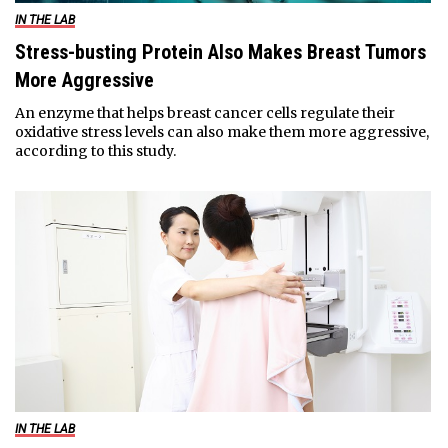
IN THE LAB
Stress-busting Protein Also Makes Breast Tumors
More Aggressive
An enzyme that helps breast cancer cells regulate their
oxidative stress levels can also make them more aggressive,
according to this study.
IN THE LAB