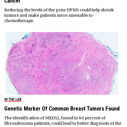
Cancer
Reducing the levels of the gene DP103 could help shrink
tumors and make patients more amenable to
chemotherapy.
IN THE LAB
Genetic Marker Of Common Breast Tumors Found
The identification of MED12, found in 60 percent of
fibroadenoma patients, could lead to better diagnosis of the