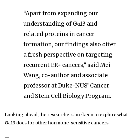
“Apart from expanding our
understanding of Gα13 and
related proteins in cancer
formation, our findings also offer
a fresh perspective on targeting
recurrent ER+ cancers,” said Mei
Wang, co-author and associate
professor at Duke-NUS’ Cancer
and Stem Cell Biology Program.
Looking ahead, the researchers are keen to explore what
Ga13 does for other hormone-sensitive cancers.
—