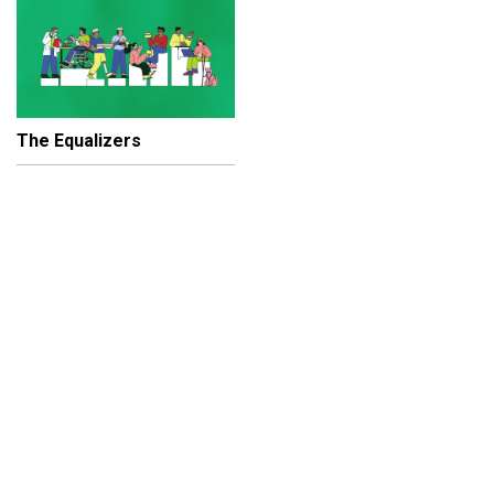
The Equalizers