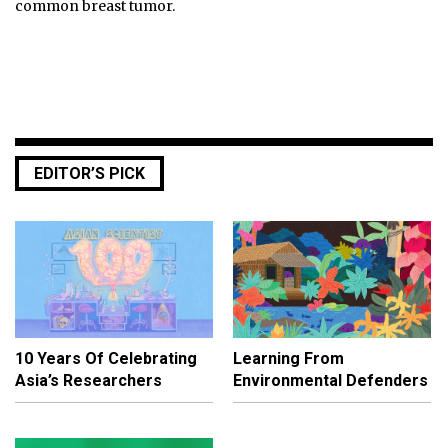
common breast tumor.
EDITOR’S PICK
10 Years Of Celebrating
Learning From
Asia’s Researchers
Environmental Defenders