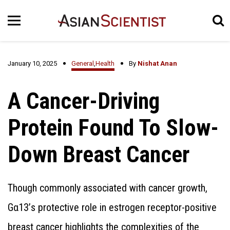
January 10, 2025
General
,
Health
By
Nishat Anan
A Cancer-Driving
Protein Found To Slow-
Down Breast Cancer
Though commonly associated with cancer growth,
Gα13’s protective role in estrogen receptor-positive
breast cancer highlights the complexities of the