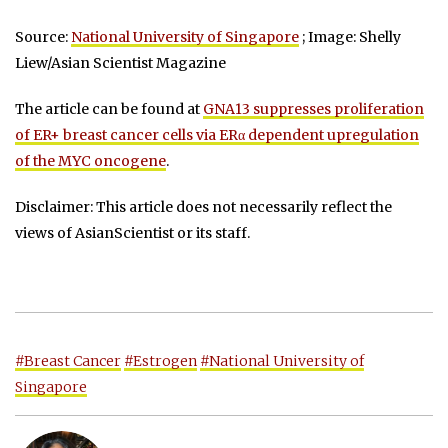
Source:
National University of Singapore
; Image: Shelly
Liew/Asian Scientist Magazine
The article can be found at
GNA13 suppresses proliferation
of ER+ breast cancer cells via ERα dependent upregulation
of the MYC oncogene
.
Disclaimer: This article does not necessarily reflect the
views of AsianScientist or its staff.
#Breast Cancer
#Estrogen
#National University of
Singapore