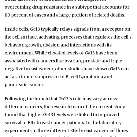
overcoming drug resistance in a subtype that accounts for
80 percent of cases and a large portion of related deaths.
Inside cells, Gα13 typically relays signals from a receptor on
the cell surface, activating processes that regulates the cell’s
behavior, growth, division and interactions with its
environment. While elevated levels of Gα13 have been
associated with cancers like ovarian, prostate and triple
negative breast cancer, other studies have shown Gα13 can
act as a tumor suppressor in B-cell Lymphoma and
pancreatic cancer.
Following the hunch that Gα13’s role may vary across
different cancers, the research team of the current study
found that higher Gα13 levels were linked to improved
survival in ER+ breast cancer patients. In the laboratory,
experiments in three different ER+ breast cancer cell lines