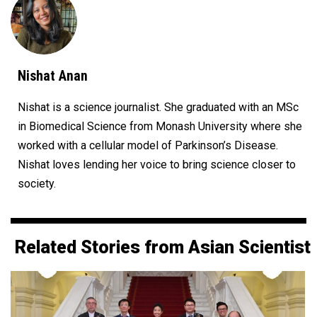
Nishat Anan
Nishat is a science journalist. She graduated with an MSc
in Biomedical Science from Monash University where she
worked with a cellular model of Parkinson’s Disease.
Nishat loves lending her voice to bring science closer to
society.
Related Stories from Asian Scientist