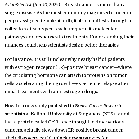
AsianScientist (Jan. 10, 2025)
–Breast cancer is more than a
single disease. As the most commonly diagnosed cancer in
people assigned female at birth, it also manifests through a
collection of subtypes—each unique in its molecular
pathways and responses to treatments. Understanding their
nuances could help scientists design better therapies.
For instance, it is still unclear why nearly half of patients
with estrogen receptor (ER)-positive breast cancer—where
the circulating hormone can attach to proteins on tumor
cells, accelerating their growth—experience relapse after
initial treatments with anti-estrogen drugs.
Now, in a new study published in
Breast Cancer Research
,
scientists at National University of Singapore (NUS) found
that a protein called Gα13, once thought to drive various
cancers, actually slows down ER-positive breast cancer.
Their discovery could unlock new strategies for