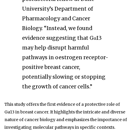
University’s Department of
Pharmacology and Cancer
Biology. “Instead, we found
evidence suggesting that Gα13
may help disrupt harmful
pathways in oestrogen receptor-
positive breast cancer,
potentially slowing or stopping
the growth of cancer cells.”
This study offers the first evidence of a protective role of
Ga13 in breast cancer. It highlights the intricate and diverse
nature of cancer biology and emphasizes the importance of
investigating molecular pathways in specific contexts.