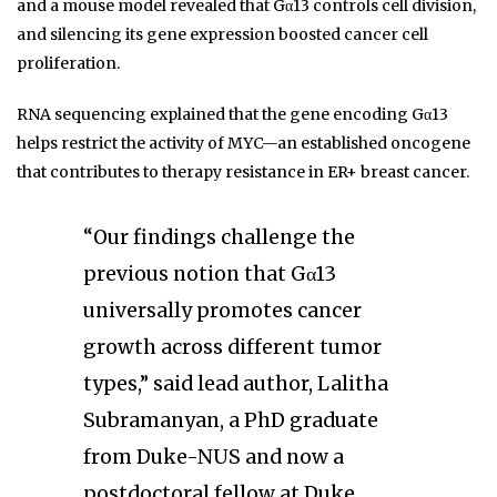
and a mouse model revealed that Gα13 controls cell division,
and silencing its gene expression boosted cancer cell
proliferation.
RNA sequencing explained that the gene encoding Gα13
helps restrict the activity of MYC—an established oncogene
that contributes to therapy resistance in ER+ breast cancer.
“Our findings challenge the
previous notion that Gα13
universally promotes cancer
growth across different tumor
types,” said lead author, Lalitha
Subramanyan, a PhD graduate
from Duke-NUS and now a
postdoctoral fellow at Duke