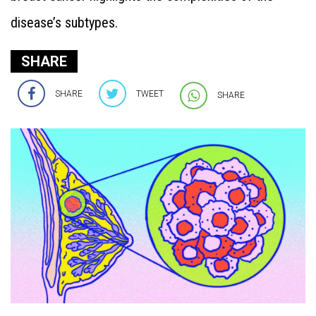
disease’s subtypes.
SHARE
SHARE
TWEET
SHARE