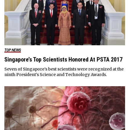
TOP NEWS
Singapore’s Top Scientists Honored At PSTA 2017
Seven of Singapore’s best scientists were recognized at the
ninth President’s Science and Technology Awards.