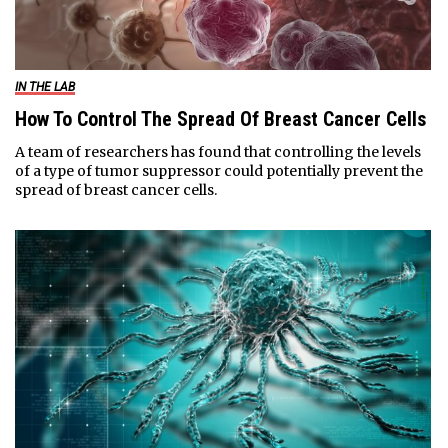
IN THE LAB
How To Control The Spread Of Breast Cancer Cells
A team of researchers has found that controlling the levels
of a type of tumor suppressor could potentially prevent the
spread of breast cancer cells.