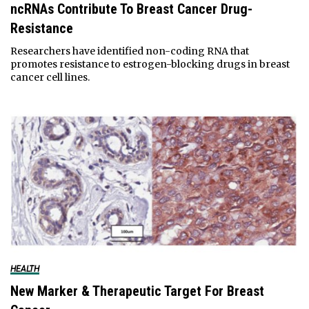
ncRNAs Contribute To Breast Cancer Drug-
Resistance
Researchers have identified non-coding RNA that
promotes resistance to estrogen-blocking drugs in breast
cancer cell lines.
HEALTH
New Marker & Therapeutic Target For Breast