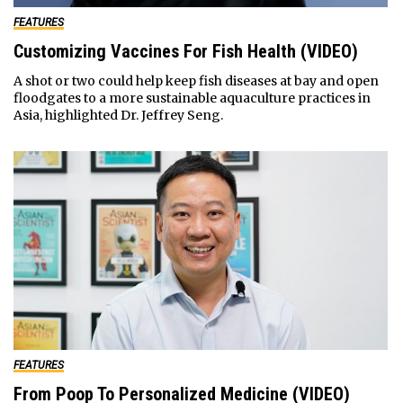
FEATURES
Customizing Vaccines For Fish Health (VIDEO)
A shot or two could help keep fish diseases at bay and open
floodgates to a more sustainable aquaculture practices in
Asia, highlighted Dr. Jeffrey Seng.
FEATURES
From Poop To Personalized Medicine (VIDEO)