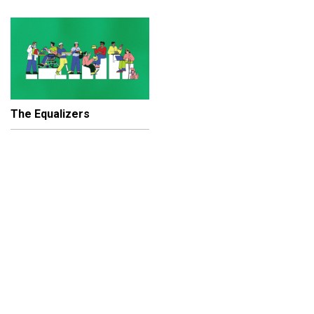
The Equalizers