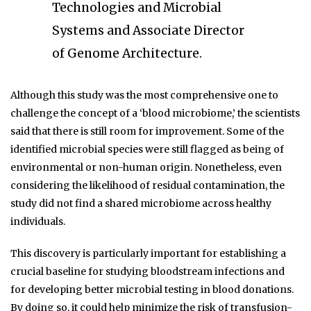
Technologies and Microbial
Systems and Associate Director
of Genome Architecture.
Although this study was the most comprehensive one to
challenge the concept of a ‘blood microbiome,’ the scientists
said that there is still room for improvement. Some of the
identified microbial species were still flagged as being of
environmental or non-human origin. Nonetheless, even
considering the likelihood of residual contamination, the
study did not find a shared microbiome across healthy
individuals.
This discovery is particularly important for establishing a
crucial baseline for studying bloodstream infections and
for developing better microbial testing in blood donations.
By doing so, it could help minimize the risk of transfusion-