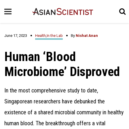
June 17, 2023
Health
,
In the Lab
By
Nishat Anan
Human ‘Blood
Microbiome’ Disproved
In the most comprehensive study to date,
Singaporean researchers have debunked the
existence of a shared microbial community in healthy
human blood. The breakthrough offers a vital