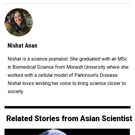
Nishat Anan
Nishat is a science journalist. She graduated with an MSc
in Biomedical Science from Monash University where she
worked with a cellular model of Parkinson’s Disease.
Nishat loves lending her voice to bring science closer to
society.
Related Stories from Asian Scientist