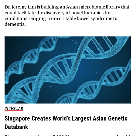
Dr. Jeremy Lim is building an Asian microbiome library that
could facilitate the discovery of novel therapies for
conditions ranging from irritable bowel syndrome to
dementia.
IN THE LAB
Singapore Creates World’s Largest Asian Genetic
Databank