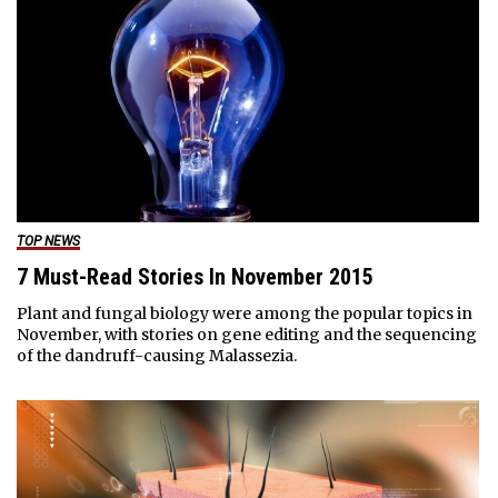
TOP NEWS
7 Must-Read Stories In November 2015
Plant and fungal biology were among the popular topics in
November, with stories on gene editing and the sequencing
of the dandruff-causing Malassezia.