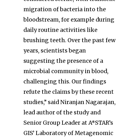
migration of bacteria into the
bloodstream, for example during
daily routine activities like
brushing teeth. Over the past few
years, scientists began
suggesting the presence of a
microbial community in blood,
challenging this. Our findings
refute the claims by these recent
studies,” said Niranjan Nagarajan,
lead author of the study and
Senior Group Leader at A*STAR’s
GIS’ Laboratory of Metagenomic