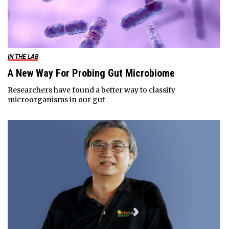
IN THE LAB
A New Way For Probing Gut Microbiome
Researchers have found a better way to classify
microorganisms in our gut