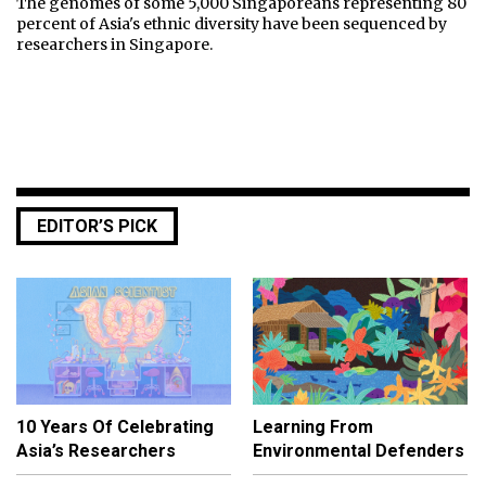
The genomes of some 5,000 Singaporeans representing 80
percent of Asia's ethnic diversity have been sequenced by
researchers in Singapore.
EDITOR’S PICK
10 Years Of Celebrating
Learning From
Asia’s Researchers
Environmental Defenders