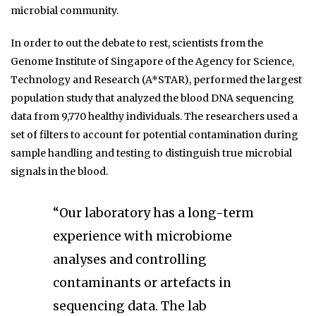
microbial community.
In order to out the debate to rest, scientists from the
Genome Institute of Singapore of the Agency for Science,
Technology and Research (A*STAR), performed the largest
population study that analyzed the blood DNA sequencing
data from 9,770 healthy individuals. The researchers used a
set of filters to account for potential contamination during
sample handling and testing to distinguish true microbial
signals in the blood.
“Our laboratory has a long-term
experience with microbiome
analyses and controlling
contaminants or artefacts in
sequencing data. The lab