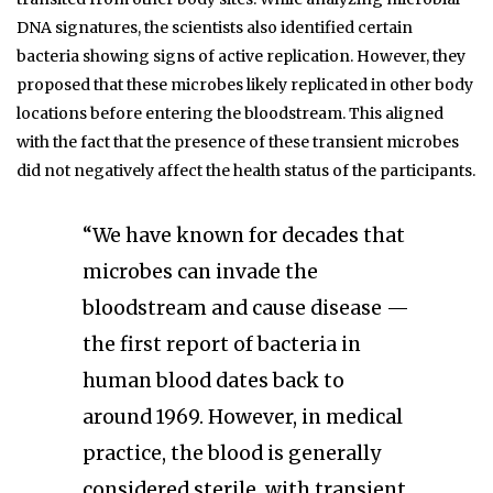
DNA signatures, the scientists also identified certain
bacteria showing signs of active replication. However, they
proposed that these microbes likely replicated in other body
locations before entering the bloodstream. This aligned
with the fact that the presence of these transient microbes
did not negatively affect the health status of the participants.
“We have known for decades that
microbes can invade the
bloodstream and cause disease —
the first report of bacteria in
human blood dates back to
around 1969. However, in medical
practice, the blood is generally
considered sterile, with transient