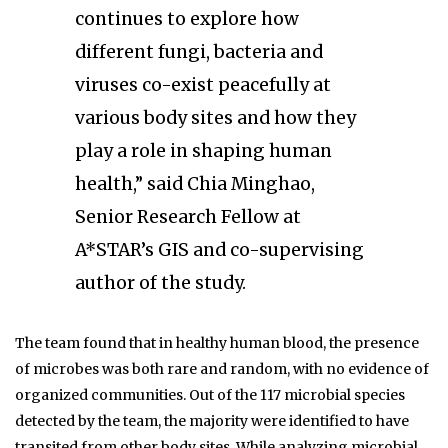
continues to explore how
different fungi, bacteria and
viruses co-exist peacefully at
various body sites and how they
play a role in shaping human
health,” said Chia Minghao,
Senior Research Fellow at
A*STAR’s GIS and co-supervising
author of the study.
The team found that in healthy human blood, the presence
of microbes was both rare and random, with no evidence of
organized communities. Out of the 117 microbial species
detected by the team, the majority were identified to have
transited from other body sites. While analyzing microbial