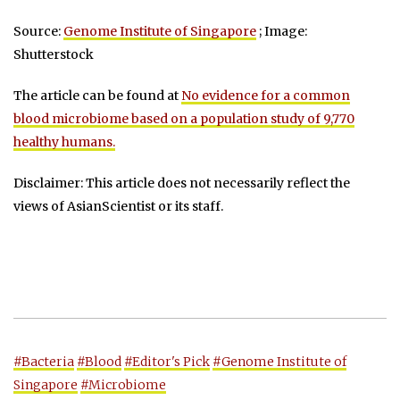
Source:
Genome Institute of Singapore
; Image:
Shutterstock
The article can be found at
No evidence for a common
blood microbiome based on a population study of 9,770
healthy humans.
Disclaimer: This article does not necessarily reflect the
views of AsianScientist or its staff.
#Bacteria
#Blood
#Editor's Pick
#Genome Institute of
Singapore
#Microbiome