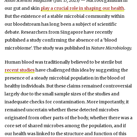
Asian Scientist Magazine (Jun. 17, 2023)
— Microorganisms in
our gut and skin
play a crucial role in shaping our health
.
But the existence of a stable microbial community within
our bloodstream has long been a subject of scientific
debate. Researchers from Singapore have recently
published a study confirming the absence of a ‘blood
microbiome’. The study was published in
Nature Microbiology.
Human blood was traditionally believed to be sterile but
recent studies
have challenged this idea by suggesting the
presence of a steady microbial population in the blood of
healthy individuals. But these claims remained controversial
largely due to the small sample sizes of the studies and
inadequate checks for contamination. More importantly, it
remained uncertain whether these detected microbes
originated from other parts of the body, whether there was a
core set of shared microbes among the population, and if
our health was linked to the structure and function of this