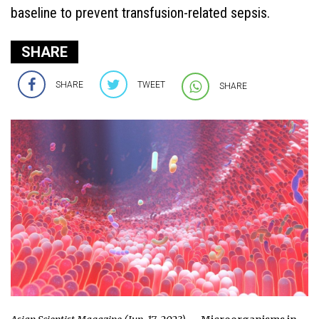
baseline to prevent transfusion-related sepsis.
SHARE
SHARE
TWEET
SHARE