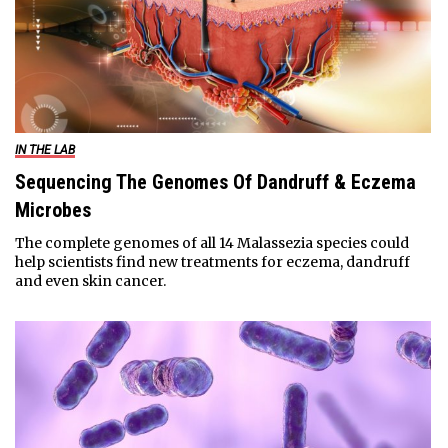
IN THE LAB
Sequencing The Genomes Of Dandruff & Eczema
Microbes
The complete genomes of all 14 Malassezia species could
help scientists find new treatments for eczema, dandruff
and even skin cancer.