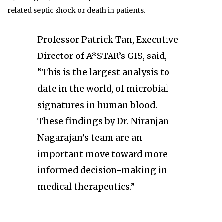
related septic shock or death in patients.
Professor Patrick Tan, Executive
Director of A*STAR’s GIS, said,
“This is the largest analysis to
date in the world, of microbial
signatures in human blood.
These findings by Dr. Niranjan
Nagarajan’s team are an
important move toward more
informed decision-making in
medical therapeutics.”
—