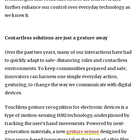
further enhance our control over everyday technology as
we know it.
Contactless solutions are just a gesture away
Over the past two years, many of our interactions have had
to quickly adapt to safe-distancing rules and contactless
environments. To keep communities prepared and safe,
innovators can harness one simple everyday action,
gesturing, to change the way we communicate with digital
devices.
Touchless gesture recognition for electronic devices is a
type of motion-sensing HMI technology, underpinned by
tracking the user’s hand movements. Powered by next-
generation materials, a new
gesture sensor
designed by
Singapore-based innovators takes the form of a thin film.