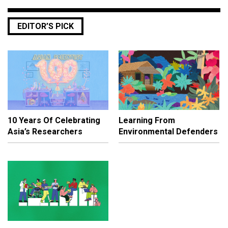
EDITOR’S PICK
10 Years Of Celebrating
Learning From
Asia’s Researchers
Environmental Defenders