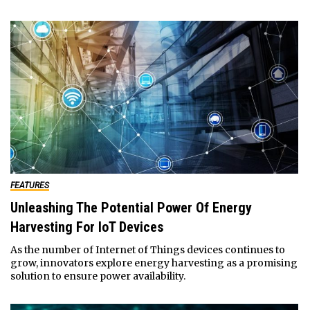
FEATURES
Unleashing The Potential Power Of Energy
Harvesting For IoT Devices
As the number of Internet of Things devices continues to
grow, innovators explore energy harvesting as a promising
solution to ensure power availability.