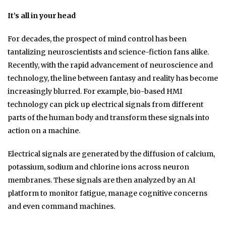
It’s all in your head
For decades, the prospect of mind control has been
tantalizing neuroscientists and science-fiction fans alike.
Recently, with the rapid advancement of neuroscience and
technology, the line between fantasy and reality has become
increasingly blurred. For example, bio-based HMI
technology can pick up electrical signals from different
parts of the human body and transform these signals into
action on a machine.
Electrical signals are generated by the diffusion of calcium,
potassium, sodium and chlorine ions across neuron
membranes. These signals are then analyzed by an AI
platform to monitor fatigue, manage cognitive concerns
and even command machines.