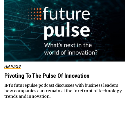
FEATURES
Pivoting To The Pulse Of Innovation
IPI’s futurepulse podcast discusses with business leaders
how companies can remain at the forefront of technology
trends and innovation.