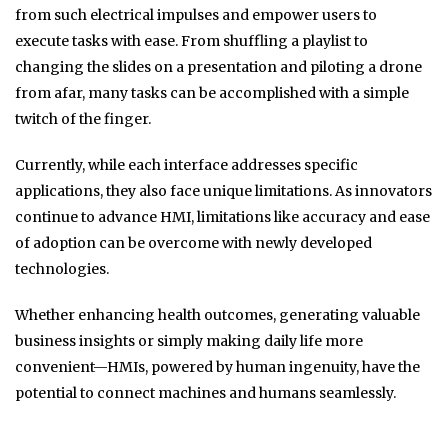
from such electrical impulses and empower users to
execute tasks with ease. From shuffling a playlist to
changing the slides on a presentation and piloting a drone
from afar, many tasks can be accomplished with a simple
twitch of the finger.
Currently, while each interface addresses specific
applications, they also face unique limitations. As innovators
continue to advance HMI, limitations like accuracy and ease
of adoption can be overcome with newly developed
technologies.
Whether enhancing health outcomes, generating valuable
business insights or simply making daily life more
convenient—HMIs, powered by human ingenuity, have the
potential to connect machines and humans seamlessly.