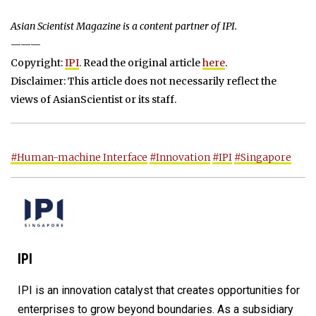
Asian Scientist Magazine is a content partner of IPI.
———
Copyright:
IPI
. Read the original article
here
.
Disclaimer: This article does not necessarily reflect the
views of AsianScientist or its staff.
#Human-machine Interface
#Innovation
#IPI
#Singapore
IPI
IPI is an innovation catalyst that creates opportunities for
enterprises to grow beyond boundaries. As a subsidiary