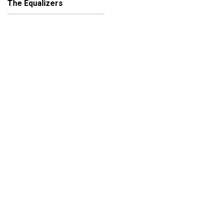
The Equalizers