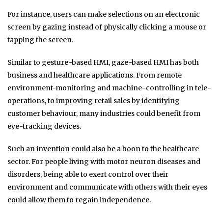
For instance, users can make selections on an electronic
screen by gazing instead of physically clicking a mouse or
tapping the screen.
Similar to gesture-based HMI, gaze-based HMI has both
business and healthcare applications. From remote
environment-monitoring and machine-controlling in tele-
operations, to improving retail sales by identifying
customer behaviour, many industries could benefit from
eye-tracking devices.
Such an invention could also be a boon to the healthcare
sector. For people living with motor neuron diseases and
disorders, being able to exert control over their
environment and communicate with others with their eyes
could allow them to regain independence.