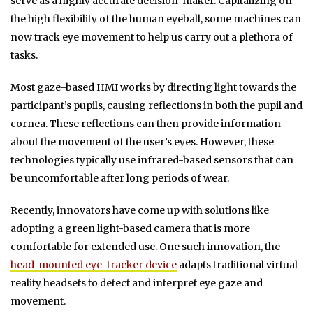
serve as a highly accurate decision-maker. Capitalizing on
the high flexibility of the human eyeball, some machines can
now track eye movement to help us carry out a plethora of
tasks.
Most gaze-based HMI works by directing light towards the
participant’s pupils, causing reflections in both the pupil and
cornea. These reflections can then provide information
about the movement of the user’s eyes. However, these
technologies typically use infrared-based sensors that can
be uncomfortable after long periods of wear.
Recently, innovators have come up with solutions like
adopting a green light-based camera that is more
comfortable for extended use. One such innovation, the
head-mounted eye-tracker device
adapts traditional virtual
reality headsets to detect and interpret eye gaze and
movement.