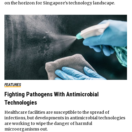
on the horizon for Singapore’s technology landscape.
FEATURES
Fighting Pathogens With Antimicrobial
Technologies
Healthcare facilities are susceptible to the spread of
infections, but developments in antimicrobial technologies
are working to wipe the danger of harmful
microorganisms out.