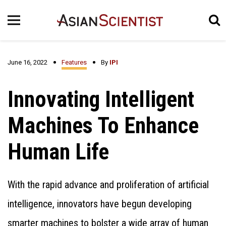
June 16, 2022
Features
By
IPI
Innovating Intelligent
Machines To Enhance
Human Life
With the rapid advance and proliferation of artificial
intelligence, innovators have begun developing
smarter machines to bolster a wide array of human