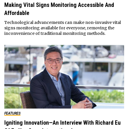
Making Vital Signs Monitoring Accessible And
Affordable
Technological advancements can make non-invasive vital
signs monitoring available for everyone, removing the
inconvenience of traditional monitoring methods.
FEATURES
Igniting Innovation—An Interview With Richard Eu