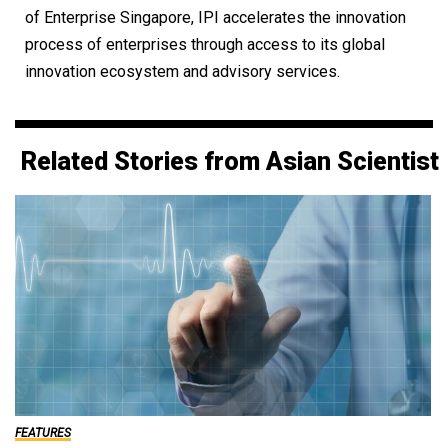
of Enterprise Singapore, IPI accelerates the innovation
process of enterprises through access to its global
innovation ecosystem and advisory services.
Related Stories from Asian Scientist
FEATURES