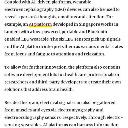
Coupled with AI-driven platforms, wearable
electroencephalography (EEG) devices can also be used to
reveal a person’s thoughts, emotions and attention. For
example, an
AI platform
developed in Singapore works in
tandem with a low-powered, portable and Bluetooth-
enabled EEG wearable. The six EEG sensors pick up signals
and the AI platform interprets them as various mental states
from focus and fatigue to attention and relaxation.
To allow for further innovation, the platform also contains
software development kits for healthcare professionals or
researchers and third-party developers to create their own
solutions that address brain health.
Besides the brain, electrical signals can also be gathered
from muscles and eyes via electromyography and
electrooculography sensors, respectively. Through electro-
sensing wearables, AI platforms can harness information