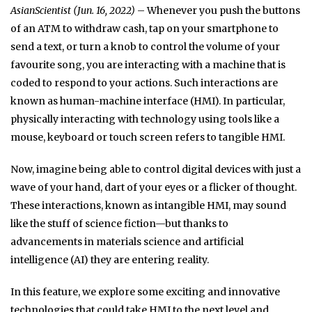
AsianScientist (Jun. 16, 2022)
– Whenever you push the buttons
of an ATM to withdraw cash, tap on your smartphone to
send a text, or turn a knob to control the volume of your
favourite song, you are interacting with a machine that is
coded to respond to your actions. Such interactions are
known as human-machine interface (HMI). In particular,
physically interacting with technology using tools like a
mouse, keyboard or touch screen refers to tangible HMI.
Now, imagine being able to control digital devices with just a
wave of your hand, dart of your eyes or a flicker of thought.
These interactions, known as intangible HMI, may sound
like the stuff of science fiction—but thanks to
advancements in materials science and artificial
intelligence (AI) they are entering reality.
In this feature, we explore some exciting and innovative
technologies that could take HMI to the next level and