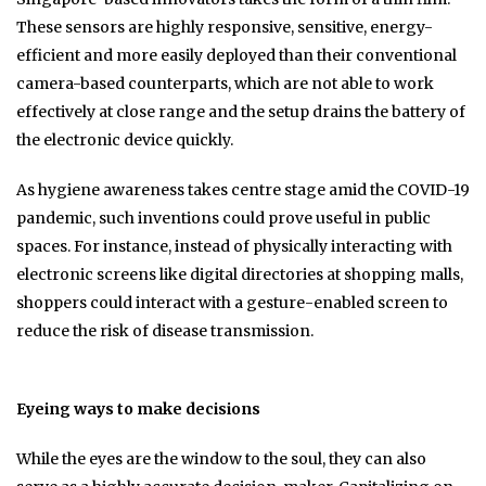
These sensors are highly responsive, sensitive, energy-
efficient and more easily deployed than their conventional
camera-based counterparts, which are not able to work
effectively at close range and the setup drains the battery of
the electronic device quickly.
As hygiene awareness takes centre stage amid the COVID-19
pandemic, such inventions could prove useful in public
spaces. For instance, instead of physically interacting with
electronic screens like digital directories at shopping malls,
shoppers could interact with a gesture-enabled screen to
reduce the risk of disease transmission.
Eyeing ways to make decisions
While the eyes are the window to the soul, they can also