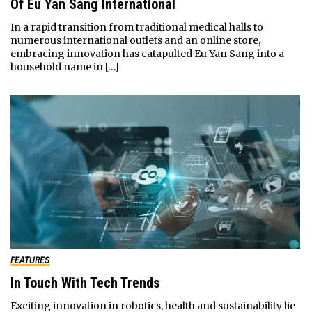
Of Eu Yan Sang International
In a rapid transition from traditional medical halls to
numerous international outlets and an online store,
embracing innovation has catapulted Eu Yan Sang into a
household name in […]
FEATURES
In Touch With Tech Trends
Exciting innovation in robotics, health and sustainability lie