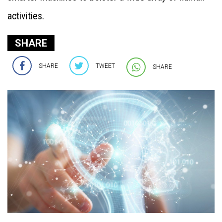
activities.
SHARE
SHARE
TWEET
SHARE