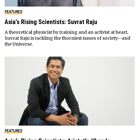
FEATURES
Asia’s Rising Scientists: Suvrat Raju
A theoretical physicist by training and an activist at heart,
Suvrat Raju is tackling the thorniest issues of society—and
the Universe.
FEATURES