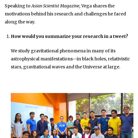
Speaking to
Asian Scientist Magazine,
Vega shares the
motivations behind his research and challenges he faced
along the way.
How would you summarize your research in a tweet?
We study gravitational phenomena in many of its
astrophysical manifestations—in black holes, relativistic
stars, gravitational waves and the Universe at large.