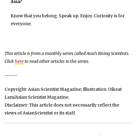
Asia?
Know that you belong. Speak up. Enjoy. Curiosity is for
everyone.
This article is from a monthly series called Asia’s Rising Scientists.
Click
here
to read other articles in the series.
———
Copyright: Asian Scientist Magazine; Illustration: Oikeat
Lam/Asian Scientist Magazine.
Disclaimer: This article does not necessarily reflect the
views of AsianScientist or its staff.