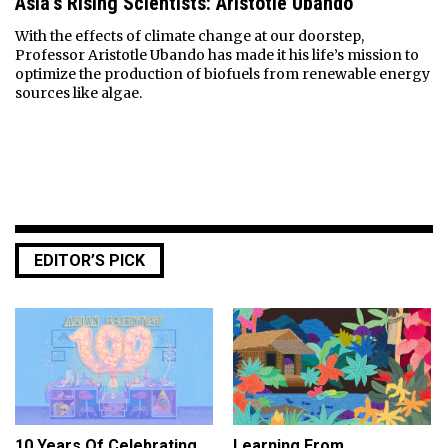
Asia’s Rising Scientists: Aristotle Ubando
With the effects of climate change at our doorstep,
Professor Aristotle Ubando has made it his life’s mission to
optimize the production of biofuels from renewable energy
sources like algae.
EDITOR’S PICK
10 Years Of Celebrating
Learning From