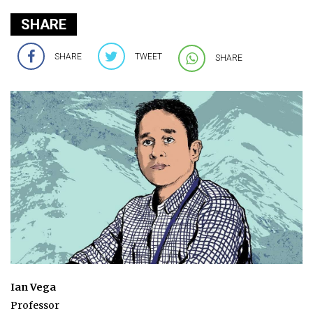
SHARE
SHARE
TWEET
SHARE
Ian Vega
Professor