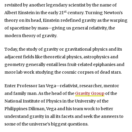
revisited by another legendary scientist by the name of
st
Albert Einstein in the early 21
century. Turning Newton’s
theory on its head, Einstein redefined gravity as the warping
of spacetime by mass—giving us general relativity, the
modern theory of gravity.
Today, the study of gravity or gravitational physics and its
adjacent fields like theoretical physics, astrophysics and
geometry generally entail less fruit-related epiphanies and
more lab work studying the cosmic corpses of dead stars.
Enter Professor Ian Vega—relativist, researcher, mentor
and family man. As the head of the
Gravity Group
of the
National Institute of Physics in the University of the
Philippines Diliman, Vega and his team work to better
understand gravity in all its facets and seek the answers to
some of the universe’s biggest questions.