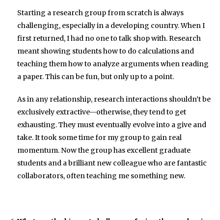
Starting a research group from scratch is always
challenging, especially in a developing country. When I
first returned, I had no one to talk shop with. Research
meant showing students how to do calculations and
teaching them how to analyze arguments when reading
a paper. This can be fun, but only up to a point.
As in any relationship, research interactions shouldn’t be
exclusively extractive—otherwise, they tend to get
exhausting. They must eventually evolve into a give and
take. It took some time for my group to gain real
momentum. Now the group has excellent graduate
students and a brilliant new colleague who are fantastic
collaborators, often teaching me something new.