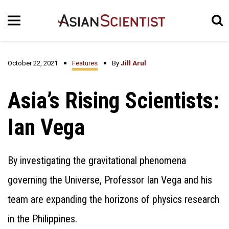
October 22, 2021
Features
By
Jill Arul
Asia’s Rising Scientists:
Ian Vega
By investigating the gravitational phenomena
governing the Universe, Professor Ian Vega and his
team are expanding the horizons of physics research
in the Philippines.