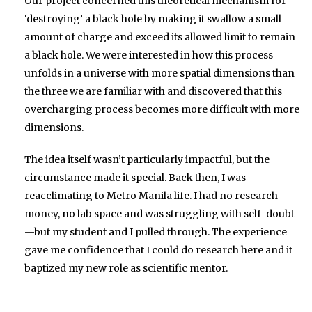
Our project concerned this theoretical mechanism for
‘destroying’ a black hole by making it swallow a small
amount of charge and exceed its allowed limit to remain
a black hole. We were interested in how this process
unfolds in a universe with more spatial dimensions than
the three we are familiar with and discovered that this
overcharging process becomes more difficult with more
dimensions.
The idea itself wasn’t particularly impactful, but the
circumstance made it special. Back then, I was
reacclimating to Metro Manila life. I had no research
money, no lab space and was struggling with self-doubt
—but my student and I pulled through. The experience
gave me confidence that I could do research here and it
baptized my new role as scientific mentor.