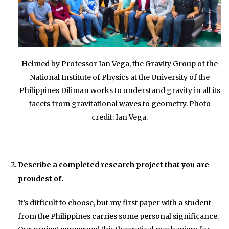
Helmed by Professor Ian Vega, the Gravity Group of the
National Institute of Physics at the University of the
Philippines Diliman works to understand gravity in all its
facets from gravitational waves to geometry. Photo
credit: Ian Vega.
Describe a completed research project that you are
proudest of.
It’s difficult to choose, but my first paper with a student
from the Philippines carries some personal significance.