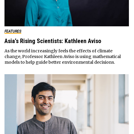
FEATURES
Asia’s Rising Scientists: Kathleen Aviso
As the world increasingly feels the effects of climate
change, Professor Kathleen Aviso is using mathematical
models to help guide better environmental decisions.