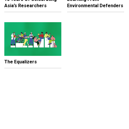
Asia’s Researchers
Environmental Defenders
The Equalizers