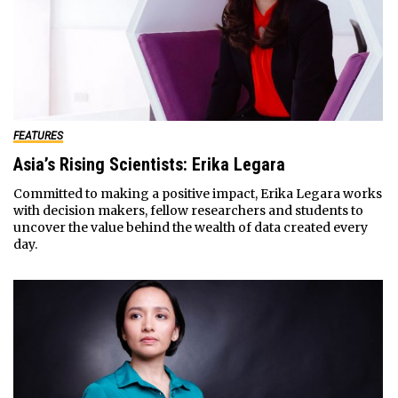
FEATURES
Asia’s Rising Scientists: Erika Legara
Committed to making a positive impact, Erika Legara works
with decision makers, fellow researchers and students to
uncover the value behind the wealth of data created every
day.