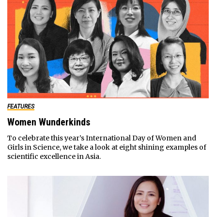
FEATURES
Women Wunderkinds
To celebrate this year’s International Day of Women and
Girls in Science, we take a look at eight shining examples of
scientific excellence in Asia.