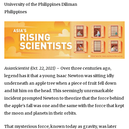
University of the Philippines Diliman
Philippines
AsianScientist (Oct. 22, 2021)
– Over three centuries ago,
legend has it that a young Isaac Newton was sitting idly
underneath an apple tree when a piece of fruit fell down
and hit him on the head. This seemingly unremarkable
incident prompted Newton to theorize that the force behind
the apple’s fall was one and the same with the force that kept
the moon and planets in their orbits.
That mysterious force, known today as gravity, was later