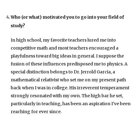
Who (or what) motivated you to go into your field of
study?
In high school, my favorite teachers lured me into
competitive math and most teachers encouraged a
playfulness toward big ideas in general. I suppose the
fusion of these influences predisposed me to physics. A
special distinction belongs to Dr. Jerrold Garcia, a
mathematical relativist who set me on my present path
back when I was in college. His irreverent temperament
strongly resonated with my own. The high bar he set,
particularly in teaching, has been an aspiration I’ve been
reaching for ever since.