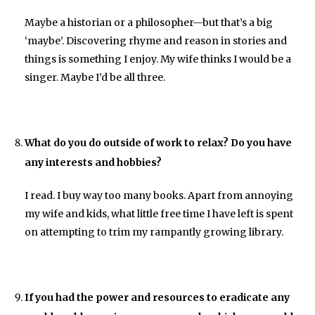
Maybe a historian or a philosopher—but that’s a big
‘maybe’. Discovering rhyme and reason in stories and
things is something I enjoy. My wife thinks I would be a
singer. Maybe I’d be all three.
What do you do outside of work to relax? Do you have
any interests and hobbies?
I read. I buy way too many books. Apart from annoying
my wife and kids, what little free time I have left is spent
on attempting to trim my rampantly growing library.
If you had the power and resources to eradicate any