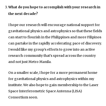
What do you hope to accomplish with your research in
the next decade?
I hope our research will encourage national support for
gravitational physics and astrophysics so that these fields
can start to flourish in the Philippines and more Filipinos
can partake in the rapidly accelerating pace of discovery.
I would like my group’s efforts to grow into an active
research community that’s spread across the country
and not just Metro Manila.
On a smaller scale, I hope for a more permanent home
for gravitational physics and astrophysics within my
institute. We also hope to gain membership to the Laser
Space Interferometric Space Antenna (LISA)
Consortium soon.