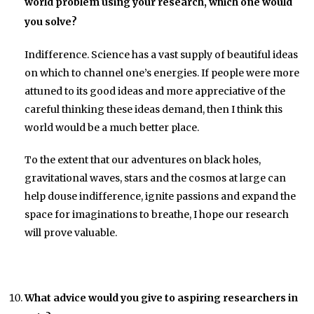
world problem using your research, which one would
you solve?
Indifference. Science has a vast supply of beautiful ideas
on which to channel one’s energies. If people were more
attuned to its good ideas and more appreciative of the
careful thinking these ideas demand, then I think this
world would be a much better place.
To the extent that our adventures on black holes,
gravitational waves, stars and the cosmos at large can
help douse indifference, ignite passions and expand the
space for imaginations to breathe, I hope our research
will prove valuable.
What advice would you give to aspiring researchers in