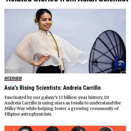
INTERVIEW
Asia’s Rising Scientists: Andreia Carrillo
Fascinated by our galaxy’s 13 billion-year history, Dr
Andreia Carrillo is using stars as fossils to understand the
Milky Way while helping foster a growing community of
Filipino astrophysicists.