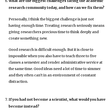
What are the biggest challenges facing the academic
research community today, and how can we fix them?
Personally, I think the biggest challenge is just not
having enough time. Treating research seriously means
giving researchers precious time to think deeply and
create something new.
Good research is difficult enough. But it is close to
impossible when you also have to teach three to five
classes a semester and render administrative service at
the same time. Good ideas need a lot of time to simmer
and they often can’t in an environment of constant
distraction.
If you had not become a scientist, what would you have
become instead?