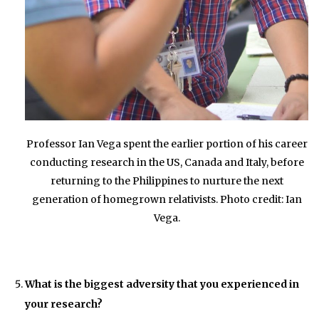
Professor Ian Vega spent the earlier portion of his career
conducting research in the US, Canada and Italy, before
returning to the Philippines to nurture the next
generation of homegrown relativists. Photo credit: Ian
Vega.
What is the biggest adversity that you experienced in
your research?