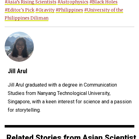
#Asia’s Rising Scientists
#Astrophysics
#Black Holes
#Editor's Pick
#Gravity
#Philippines
#University of the
Philippines Diliman
Jill Arul
Jill Arul graduated with a degree in Communication
Studies from Nanyang Technological University,
Singapore, with a keen interest for science and a passion
for storytelling.
Related Stories from Asian Scientist