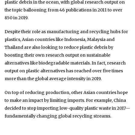
plastic debris in the ocean, with global research output on
the topic ballooning from 46 publications in 2011 to over
850 in 2019.
Despite their role as manufacturing and recycling hubs for
plastics, Asian countries like Indonesia, Malaysia and
Thailand are also looking to reduce plastic debris by
boosting their own research output on sustainable
alternatives like biodegradable materials. In fact, research
output on plastic alternatives has reached over five times
more than the global average intensity in 2019.
On top of reducing production, other Asian countries hope
to make an impact by limiting imports. For example, China
decided to stop importing low-quality plastic waste in 2017—
fundamentally changing global recycling streams.