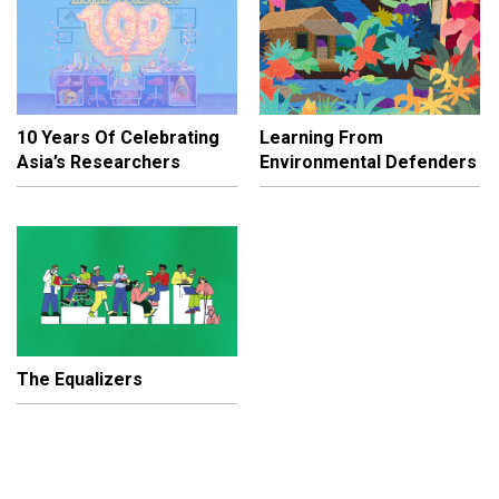
10 Years Of Celebrating
Learning From
Asia’s Researchers
Environmental Defenders
The Equalizers