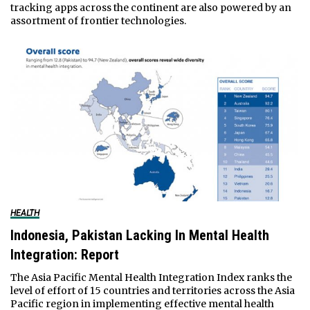
tracking apps across the continent are also powered by an
assortment of frontier technologies.
HEALTH
Indonesia, Pakistan Lacking In Mental Health
Integration: Report
The Asia Pacific Mental Health Integration Index ranks the
level of effort of 15 countries and territories across the Asia
Pacific region in implementing effective mental health