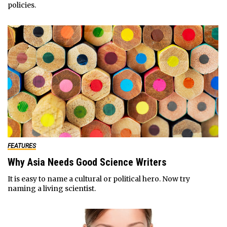
policies.
FEATURES
Why Asia Needs Good Science Writers
It is easy to name a cultural or political hero. Now try
naming a living scientist.