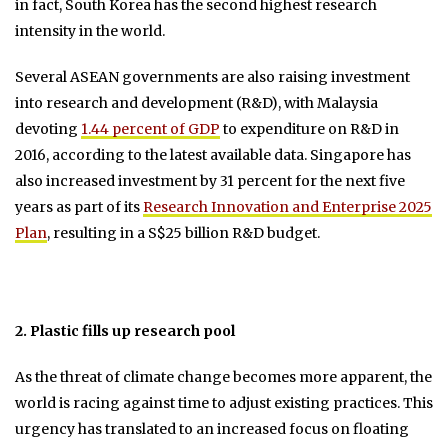
in fact, South Korea has the second highest research
intensity in the world.
Several ASEAN governments are also raising investment
into research and development (R&D), with Malaysia
devoting
1.44 percent of GDP
to expenditure on R&D in
2016, according to the latest available data. Singapore has
also increased investment by 31 percent for the next five
years as part of its
Research Innovation and Enterprise 2025
Plan
, resulting in a S$25 billion R&D budget.
2. Plastic fills up research pool
As the threat of climate change becomes more apparent, the
world is racing against time to adjust existing practices. This
urgency has translated to an increased focus on floating