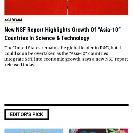
ACADEMIA
New NSF Report Highlights Growth Of “Asia-10”
Countries In Science & Technology
The United States remains the global leader in R&D, but it
could soon be overtaken as the "Asia-10" countries
integrate S&T into economic growth, says a new NSF report
released today.
EDITOR’S PICK