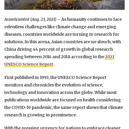
AsianScientist (Aug. 23, 2021)
– As humanity continues to face
relentless challenges like climate change and emerging
diseases, countries worldwide are turning to research for
solutions. In this arena, Asian countries are no slouch, with
China driving 44 percent of growth in global research
spending between 2014 and 2018 according to the
2021
UNESCO Science Report
.
First published in 1993, the UNESCO Science Report
monitors and chronicles the evolution of science,
technology and innovation across the globe. While most
publications worldwide are focused on health considering
the COVID-19 pandemic, the same report shows that climate
research is growing in prominence.
With the pressing urgency for nations to embrace cleaner