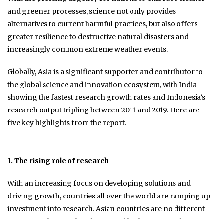
and greener processes, science not only provides
alternatives to current harmful practices, but also offers
greater resilience to destructive natural disasters and
increasingly common extreme weather events.
Globally, Asia is a significant supporter and contributor to
the global science and innovation ecosystem, with India
showing the fastest research growth rates and Indonesia’s
research output tripling between 2011 and 2019. Here are
five key highlights from the report.
1. The rising role of research
With an increasing focus on developing solutions and
driving growth, countries all over the world are ramping up
investment into research. Asian countries are no different—