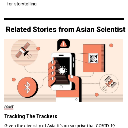
for storytelling.
Related Stories from Asian Scientist
PRINT
Tracking The Trackers
Given the diversity of Asia, it's no surprise that COVID-19