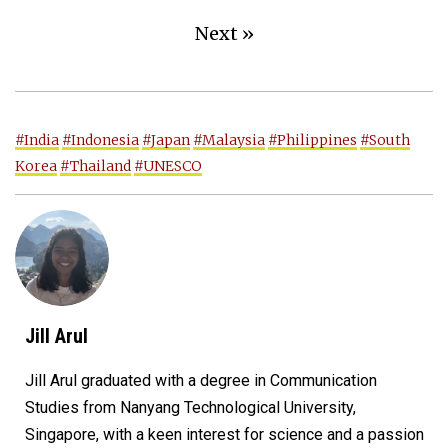
Next »
#India
#Indonesia
#Japan
#Malaysia
#Philippines
#South
Korea
#Thailand
#UNESCO
Jill Arul
Jill Arul graduated with a degree in Communication
Studies from Nanyang Technological University,
Singapore, with a keen interest for science and a passion