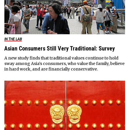
IN THE LAB
Asian Consumers Still Very Traditional: Survey
A new study finds that traditional values continue to hold
sway among Asia’s consumers, who value the family, believe
in hard work, and are financially conservative.