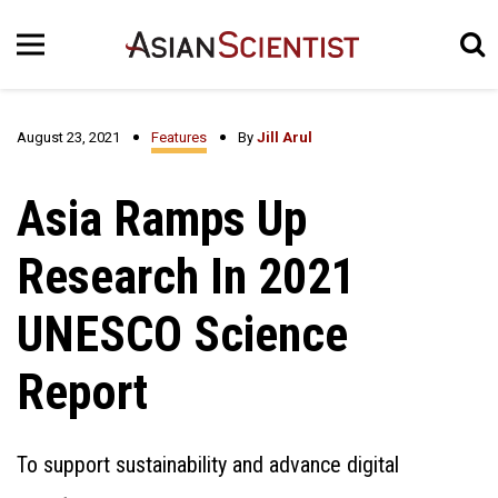
August 23, 2021
Features
By
Jill Arul
Asia Ramps Up
Research In 2021
UNESCO Science
Report
To support sustainability and advance digital