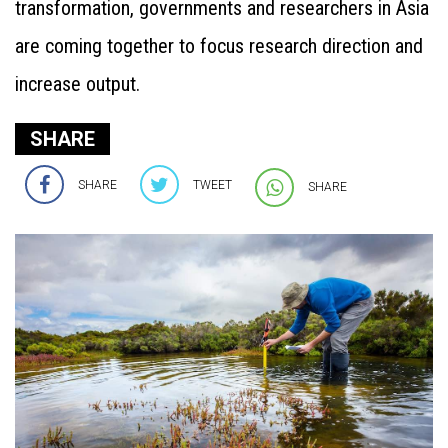
transformation, governments and researchers in Asia
are coming together to focus research direction and
increase output.
SHARE
SHARE
TWEET
SHARE