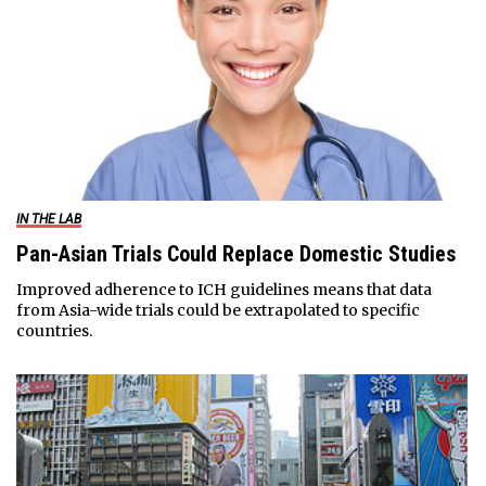
IN THE LAB
Pan-Asian Trials Could Replace Domestic Studies
Improved adherence to ICH guidelines means that data
from Asia-wide trials could be extrapolated to specific
countries.