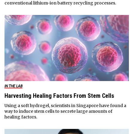
conventional lithium-ion battery recycling processes.
IN THE LAB
Harvesting Healing Factors From Stem Cells
Using a soft hydrogel, scientists in Singapore have found a
way to induce stem cells to secrete large amounts of
healing factors.