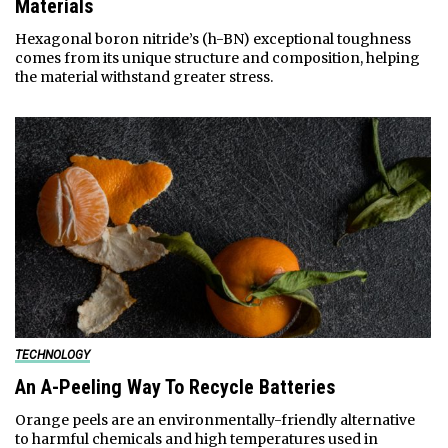
Materials
Hexagonal boron nitride’s (h-BN) exceptional toughness
comes from its unique structure and composition, helping
the material withstand greater stress.
TECHNOLOGY
An A-Peeling Way To Recycle Batteries
Orange peels are an environmentally-friendly alternative
to harmful chemicals and high temperatures used in