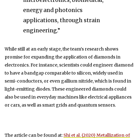
energy and photonics
applications, through strain
engineering.”
While still at an early stage, the team’s research shows
promise for expanding the application of diamonds in
electronics. For instance, scientists could engineer diamond
to have a bandgap comparable to silicon, widely used in
semi-conductors, or even gallium nitride, which is found in
light-emitting diodes. These engineered diamonds could
also be used in everyday machines like electrical appliances
or cars, as well as smart grids and quantum sensors.
The article can be found at:
Shi et al. (2020) Metallization of