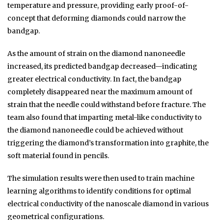
temperature and pressure, providing early proof-of-
concept that deforming diamonds could narrow the
bandgap.
As the amount of strain on the diamond nanoneedle
increased, its predicted bandgap decreased—indicating
greater electrical conductivity. In fact, the bandgap
completely disappeared near the maximum amount of
strain that the needle could withstand before fracture. The
team also found that imparting metal-like conductivity to
the diamond nanoneedle could be achieved without
triggering the diamond’s transformation into graphite, the
soft material found in pencils.
The simulation results were then used to train machine
learning algorithms to identify conditions for optimal
electrical conductivity of the nanoscale diamond in various
geometrical configurations.