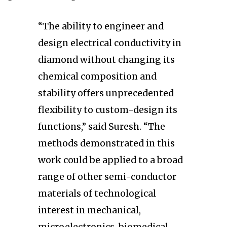
“The ability to engineer and
design electrical conductivity in
diamond without changing its
chemical composition and
stability offers unprecedented
flexibility to custom-design its
functions,” said Suresh. “The
methods demonstrated in this
work could be applied to a broad
range of other semi-conductor
materials of technological
interest in mechanical,
microelectronics, biomedical,