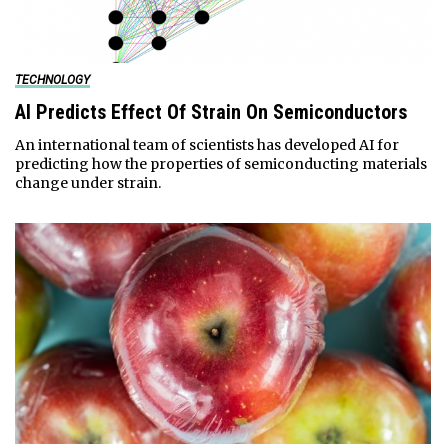
TECHNOLOGY
AI Predicts Effect Of Strain On Semiconductors
An international team of scientists has developed AI for
predicting how the properties of semiconducting materials
change under strain.