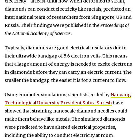
electricity—at least, until now. When deformed to strain,
diamonds can conduct electricity like metals, predicted an
international team of researchers from Singapore, US and
Russia. Their findings were published in the
Proceedings of
the National Academy of Sciences
.
Typically, diamonds are good electrical insulators due to
their ultrawide bandgap of 5.6 electron volts. This means
that a large amount of energy is needed to excite electrons
in diamonds before they can carry an electric current. The
smaller the bandgap, the easier it is for a current to flow.
Using computer simulations, scientists co-led by
Nanyang
Technological University President Subra Suresh
have
showed that straining nanoscale diamond needles could
make them behave like metals. The simulated diamonds
were predicted to have altered electrical properties,
including the ability to conduct electricity at room