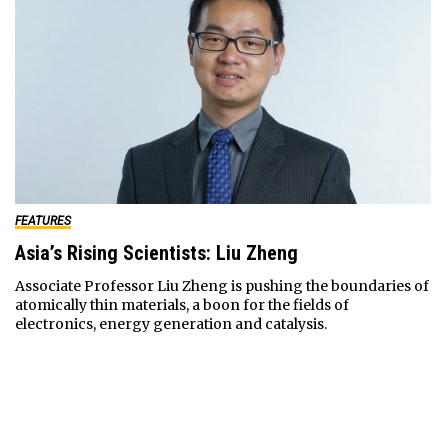
FEATURES
Asia’s Rising Scientists: Liu Zheng
Associate Professor Liu Zheng is pushing the boundaries of
atomically thin materials, a boon for the fields of
electronics, energy generation and catalysis.