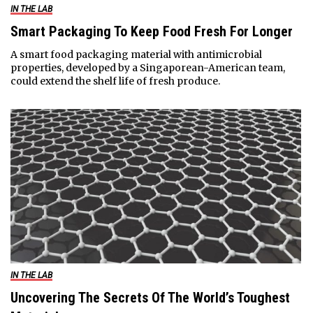
IN THE LAB
Smart Packaging To Keep Food Fresh For Longer
A smart food packaging material with antimicrobial
properties, developed by a Singaporean-American team,
could extend the shelf life of fresh produce.
IN THE LAB
Uncovering The Secrets Of The World’s Toughest