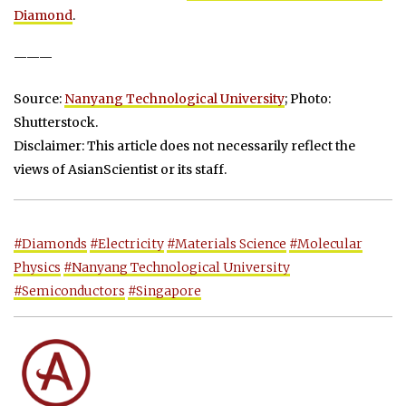
Diamond
.
———
Source:
Nanyang Technological University
; Photo:
Shutterstock.
Disclaimer: This article does not necessarily reflect the
views of AsianScientist or its staff.
#Diamonds
#Electricity
#Materials Science
#Molecular
Physics
#Nanyang Technological University
#Semiconductors
#Singapore