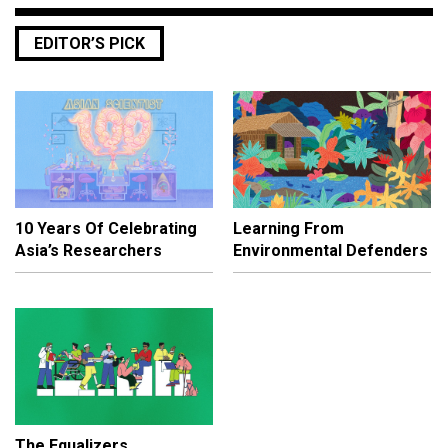
EDITOR’S PICK
10 Years Of Celebrating
Learning From
Asia’s Researchers
Environmental Defenders
The Equalizers