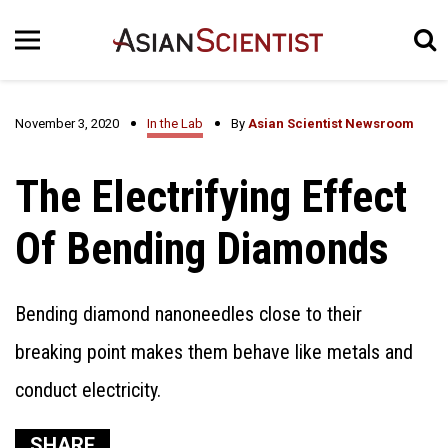
November 3, 2020
In the Lab
By
Asian Scientist Newsroom
The Electrifying Effect
Of Bending Diamonds
Bending diamond nanoneedles close to their
breaking point makes them behave like metals and
conduct electricity.
SHARE