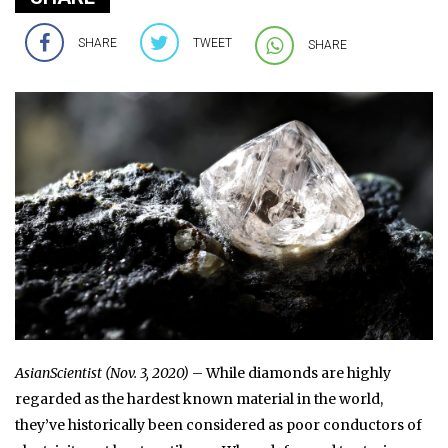
SHARE
TWEET
SHARE
AsianScientist (Nov. 3, 2020)
– While diamonds are highly
regarded as the hardest known material in the world,
they’ve historically been considered as poor conductors of