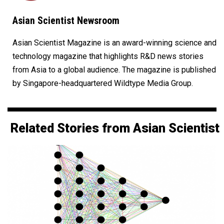
Asian Scientist Newsroom
Asian Scientist Magazine is an award-winning science and
technology magazine that highlights R&D news stories
from Asia to a global audience. The magazine is published
by Singapore-headquartered Wildtype Media Group.
Related Stories from Asian Scientist