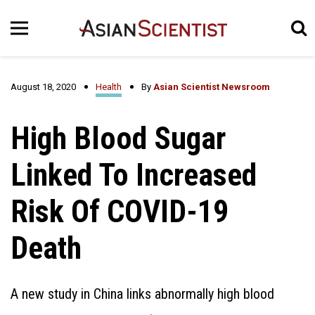
August 18, 2020
Health
By
Asian Scientist Newsroom
High Blood Sugar
Linked To Increased
Risk Of COVID-19
Death
A new study in China links abnormally high blood