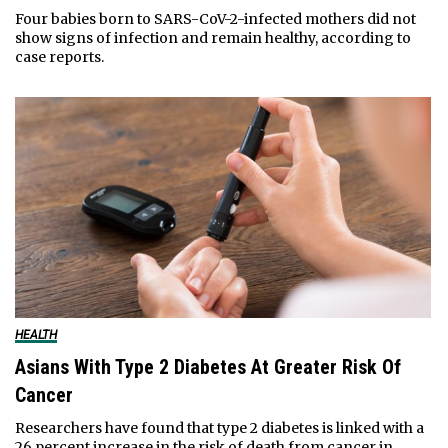
Four babies born to SARS-CoV-2-infected mothers did not
show signs of infection and remain healthy, according to
case reports.
HEALTH
Asians With Type 2 Diabetes At Greater Risk Of
Cancer
Researchers have found that type 2 diabetes is linked with a
26 percent increase in the risk of death from cancer in