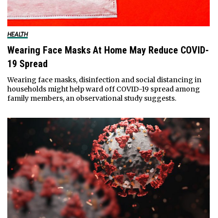
HEALTH
Wearing Face Masks At Home May Reduce COVID-
19 Spread
Wearing face masks, disinfection and social distancing in
households might help ward off COVID-19 spread among
family members, an observational study suggests.