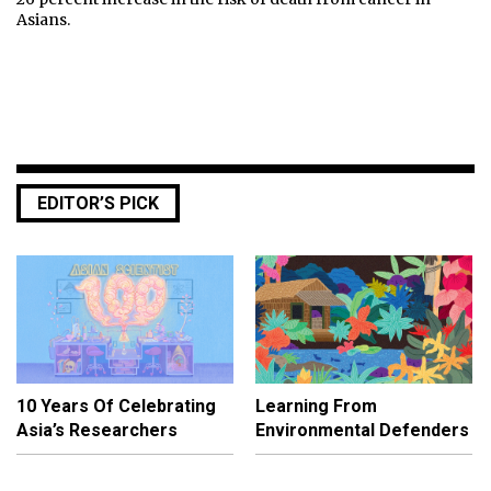
Asians.
EDITOR’S PICK
10 Years Of Celebrating
Learning From
Asia’s Researchers
Environmental Defenders