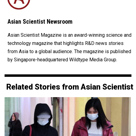
Asian Scientist Newsroom
Asian Scientist Magazine is an award-winning science and
technology magazine that highlights R&D news stories
from Asia to a global audience. The magazine is published
by Singapore-headquartered Wildtype Media Group.
Related Stories from Asian Scientist