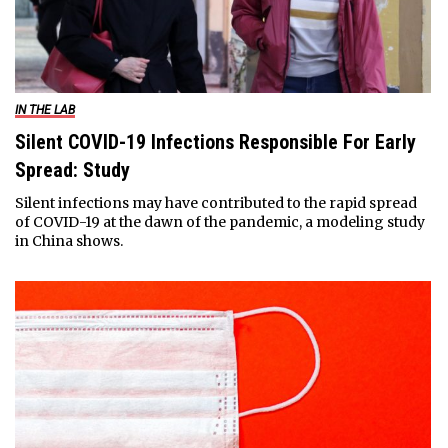
IN THE LAB
Silent COVID-19 Infections Responsible For Early
Spread: Study
Silent infections may have contributed to the rapid spread
of COVID-19 at the dawn of the pandemic, a modeling study
in China shows.