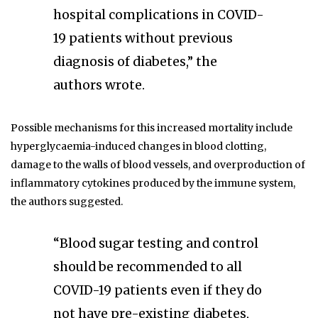
hospital complications in COVID-
19 patients without previous
diagnosis of diabetes,” the
authors wrote.
Possible mechanisms for this increased mortality include
hyperglycaemia-induced changes in blood clotting,
damage to the walls of blood vessels, and overproduction of
inflammatory cytokines produced by the immune system,
the authors suggested.
“Blood sugar testing and control
should be recommended to all
COVID-19 patients even if they do
not have pre-existing diabetes,