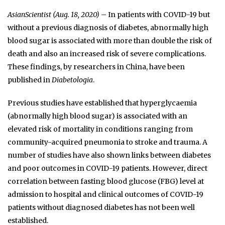
AsianScientist (Aug. 18, 2020)
– In patients with COVID-19 but
without a previous diagnosis of diabetes, abnormally high
blood sugar is associated with more than double the risk of
death and also an increased risk of severe complications.
These findings, by researchers in China, have been
published in
Diabetologia
.
Previous studies have established that hyperglycaemia
(abnormally high blood sugar) is associated with an
elevated risk of mortality in conditions ranging from
community-acquired pneumonia to stroke and trauma. A
number of studies have also shown links between diabetes
and poor outcomes in COVID-19 patients. However, direct
correlation between fasting blood glucose (FBG) level at
admission to hospital and clinical outcomes of COVID-19
patients without diagnosed diabetes has not been well
established.