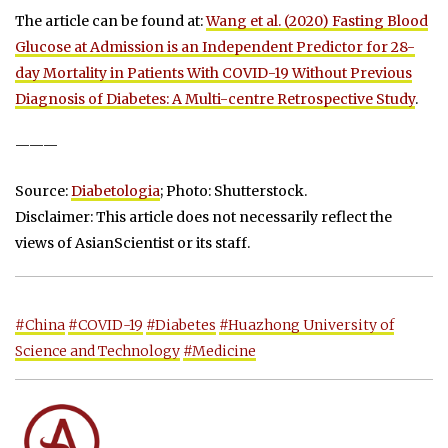
The article can be found at:
Wang et al. (2020) Fasting Blood
Glucose at Admission is an Independent Predictor for 28-
day Mortality in Patients With COVID-19 Without Previous
Diagnosis of Diabetes: A Multi-centre Retrospective Study
.
———
Source:
Diabetologia
; Photo: Shutterstock.
Disclaimer: This article does not necessarily reflect the
views of AsianScientist or its staff.
#China
#COVID-19
#Diabetes
#Huazhong University of
Science and Technology
#Medicine