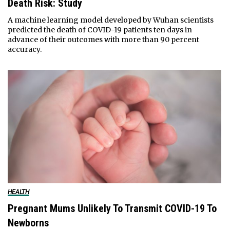
Death Risk: Study
A machine learning model developed by Wuhan scientists
predicted the death of COVID-19 patients ten days in
advance of their outcomes with more than 90 percent
accuracy.
HEALTH
Pregnant Mums Unlikely To Transmit COVID-19 To
Newborns