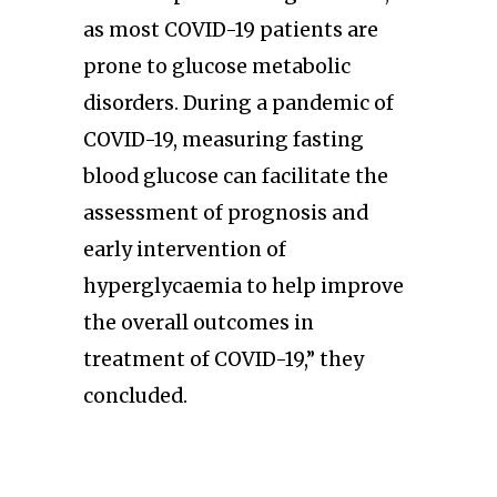
as most COVID-19 patients are
prone to glucose metabolic
disorders. During a pandemic of
COVID-19, measuring fasting
blood glucose can facilitate the
assessment of prognosis and
early intervention of
hyperglycaemia to help improve
the overall outcomes in
treatment of COVID-19,” they
concluded.