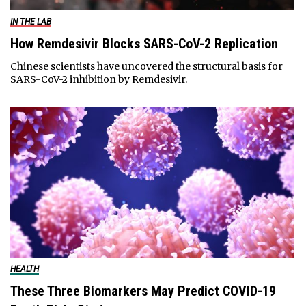
IN THE LAB
How Remdesivir Blocks SARS-CoV-2 Replication
Chinese scientists have uncovered the structural basis for
SARS-CoV-2 inhibition by Remdesivir.
HEALTH
These Three Biomarkers May Predict COVID-19