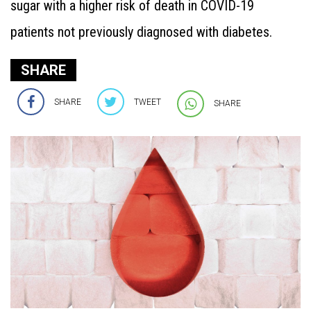
sugar with a higher risk of death in COVID-19
patients not previously diagnosed with diabetes.
SHARE
SHARE
TWEET
SHARE