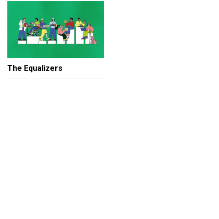
The Equalizers