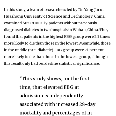
In this study, a team of researchers led by Dr. Yang Jin of
Huazhong University of Science and Technology, China,
examined 605 COVID-19 patients without previously
diagnosed diabetes in two hospitals in Wuhan, China. They
found that patients in the highest FBG group were 2.3 times
more likely to die than those in the lowest. Meanwhile, those
in the middle (pre-diabetic) FBG group were 71 percent
more likely to die than those in the lowest group, although
this result only had borderline statistical significance.
“This study shows, for the first
time, that elevated FBG at
admission is independently
associated with increased 28-day
mortality and percentages of in-