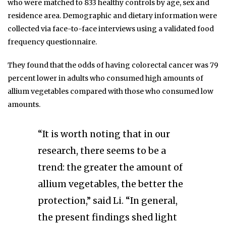
who were matched to 833 healthy controls by age, sex and
residence area. Demographic and dietary information were
collected via face-to-face interviews using a validated food
frequency questionnaire.
They found that the odds of having colorectal cancer was 79
percent lower in adults who consumed high amounts of
allium vegetables compared with those who consumed low
amounts.
“It is worth noting that in our
research, there seems to be a
trend: the greater the amount of
allium vegetables, the better the
protection,” said Li. “In general,
the present findings shed light