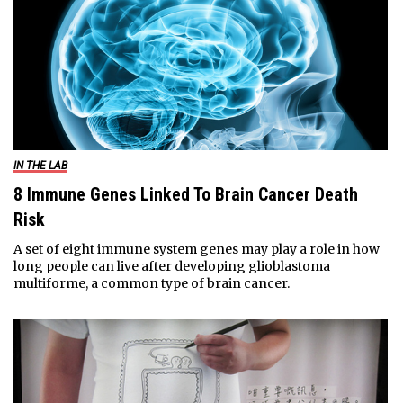
IN THE LAB
8 Immune Genes Linked To Brain Cancer Death
Risk
A set of eight immune system genes may play a role in how
long people can live after developing glioblastoma
multiforme, a common type of brain cancer.