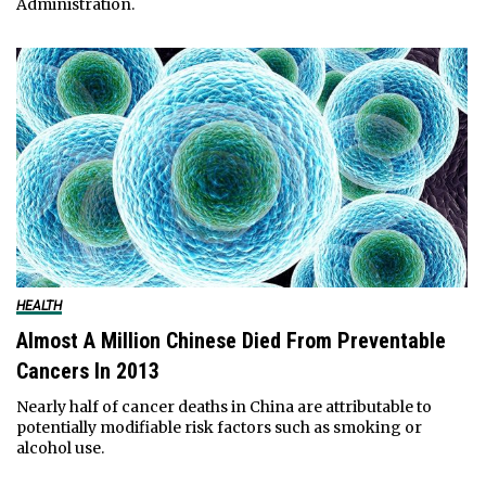
Administration.
HEALTH
Almost A Million Chinese Died From Preventable
Cancers In 2013
Nearly half of cancer deaths in China are attributable to
potentially modifiable risk factors such as smoking or
alcohol use.