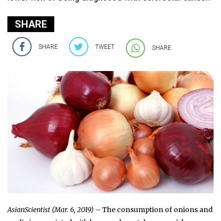
SHARE
SHARE
TWEET
SHARE
AsianScientist (Mar. 6, 2019)
– The consumption of onions and