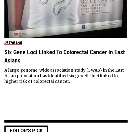
IN THE LAB
Six Gene Loci Linked To Colorectal Cancer In East
Asians
A large genome-wide association study (GWAS) in the East
Asian population has identified six genetic loci linked to
higher risk of colorectal cancer.
EDITOR’S PICK