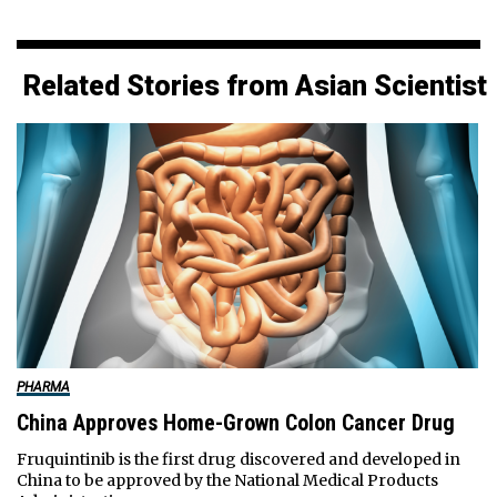
Related Stories from Asian Scientist
PHARMA
China Approves Home-Grown Colon Cancer Drug
Fruquintinib is the first drug discovered and developed in
China to be approved by the National Medical Products