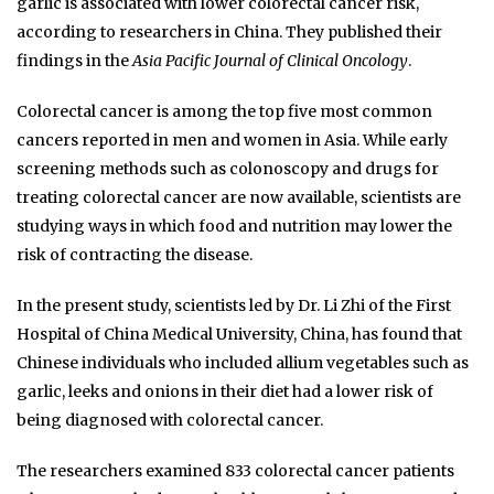
garlic is associated with lower colorectal cancer risk,
according to researchers in China. They published their
findings in the
Asia Pacific Journal of Clinical Oncology
.
Colorectal cancer is among the top five most common
cancers reported in men and women in Asia. While early
screening methods such as colonoscopy and drugs for
treating colorectal cancer are now available, scientists are
studying ways in which food and nutrition may lower the
risk of contracting the disease.
In the present study, scientists led by Dr. Li Zhi of the First
Hospital of China Medical University, China, has found that
Chinese individuals who included allium vegetables such as
garlic, leeks and onions in their diet had a lower risk of
being diagnosed with colorectal cancer.
The researchers examined 833 colorectal cancer patients