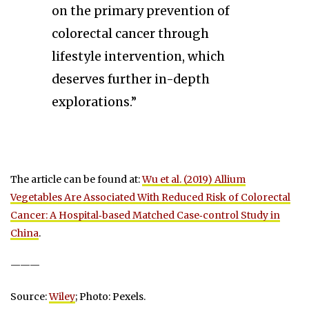
on the primary prevention of
colorectal cancer through
lifestyle intervention, which
deserves further in-depth
explorations.”
The article can be found at:
Wu et al. (2019) Allium
Vegetables Are Associated With Reduced Risk of Colorectal
Cancer: A Hospital‐based Matched Case‐control Study in
China
.
———
Source:
Wiley
; Photo: Pexels.