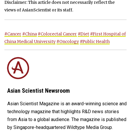
Disclaimer: This article does not necessarily reflect the
views of AsianScientist or its staff.
#Cancer
#China
#Colorectal Cancer
#Diet
#First Hospital of
China Medical University
#Oncology
#Public Health
Asian Scientist Newsroom
Asian Scientist Magazine is an award-winning science and
technology magazine that highlights R&D news stories
from Asia to a global audience. The magazine is published
by Singapore-headquartered Wildtype Media Group.