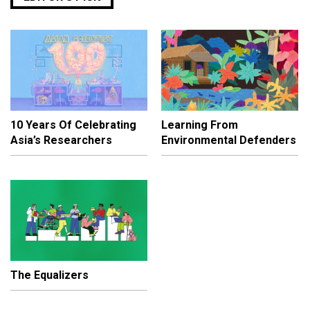
10 Years Of Celebrating
Learning From
Asia’s Researchers
Environmental Defenders
The Equalizers