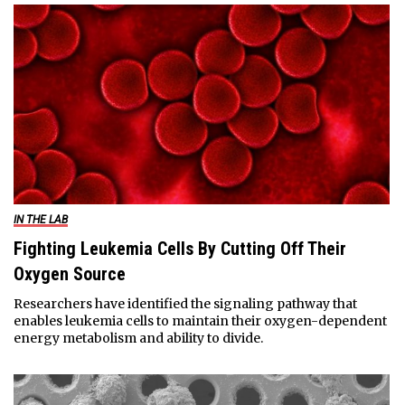
IN THE LAB
Fighting Leukemia Cells By Cutting Off Their
Oxygen Source
Researchers have identified the signaling pathway that
enables leukemia cells to maintain their oxygen-dependent
energy metabolism and ability to divide.