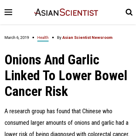
March 6, 2019
Health
By
Asian Scientist Newsroom
Onions And Garlic
Linked To Lower Bowel
Cancer Risk
A research group has found that Chinese who
consumed larger amounts of onions and garlic had a
lower risk of being diagnosed with colorectal cancer.