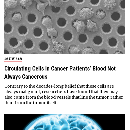
IN THE LAB
Circulating Cells In Cancer Patients’ Blood Not
Always Cancerous
Contrary to the decades-long belief that these cells are
always malignant, researchers have found that they may
also come from the blood vessels that line the tumor, rather
than from the tumor itself.