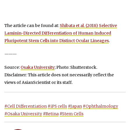
The article can be found at:
Shibata et al. (2018) Selective
Laminin-Directed Differentiation of Human Induced
Pluripotent Stem Cells into Distinct Ocular Lineages
.
———
Source:
Osaka University
; Photo: Shutterstock.
Disclaimer: This article does not necessarily reflect the
views of AsianScientist or its staff.
#Cell Differentiation
#iPS cells
#Japan
#Ophthalmology
#Osaka University
#Retina
#Stem Cells