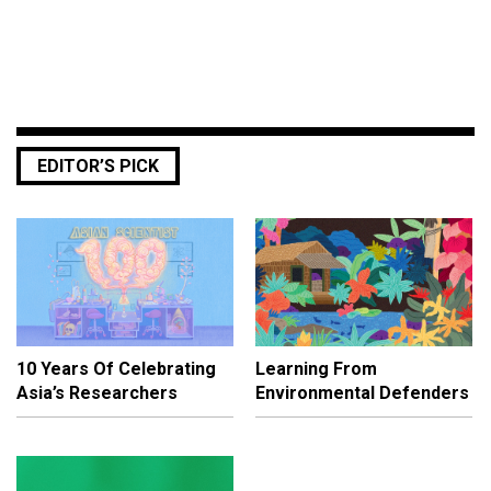
EDITOR’S PICK
10 Years Of Celebrating
Learning From
Asia’s Researchers
Environmental Defenders