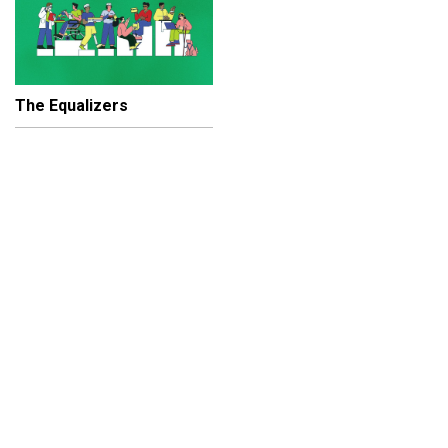
The Equalizers