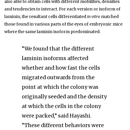
also able to obtain cells with different mobilities, densities
and tendencies to interact. For each version or isoform of
laminin, the resultant cells differentiated
in vitro
matched
those found in various parts of the eyes of embryonic mice
where the same laminin isoform predominated.
“We found that the different
laminin isoforms affected
whether and how fast the cells
migrated outwards from the
point at which the colony was
originally seeded and the density
at which the cells in the colony
were packed,” said Hayashi.
“These different behaviors were