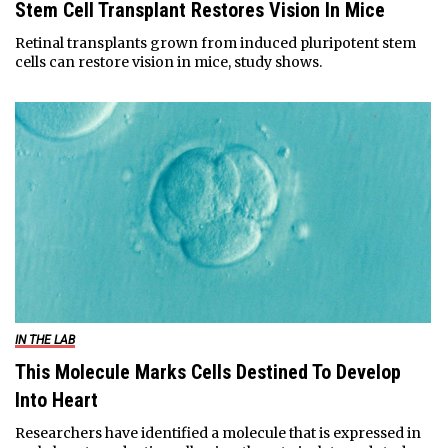
Stem Cell Transplant Restores Vision In Mice
Retinal transplants grown from induced pluripotent stem
cells can restore vision in mice, study shows.
IN THE LAB
This Molecule Marks Cells Destined To Develop
Into Heart
Researchers have identified a molecule that is expressed in