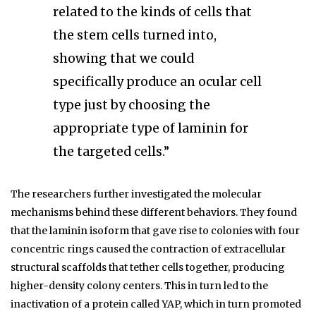
related to the kinds of cells that
the stem cells turned into,
showing that we could
specifically produce an ocular cell
type just by choosing the
appropriate type of laminin for
the targeted cells.”
The researchers further investigated the molecular
mechanisms behind these different behaviors. They found
that the laminin isoform that gave rise to colonies with four
concentric rings caused the contraction of extracellular
structural scaffolds that tether cells together, producing
higher-density colony centers. This in turn led to the
inactivation of a protein called YAP, which in turn promoted