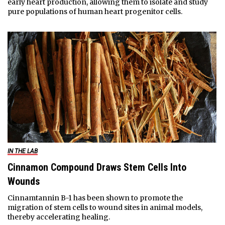
early heart production, allowing them to isolate and study
pure populations of human heart progenitor cells.
IN THE LAB
Cinnamon Compound Draws Stem Cells Into
Wounds
Cinnamtannin B-1 has been shown to promote the
migration of stem cells to wound sites in animal models,
thereby accelerating healing.