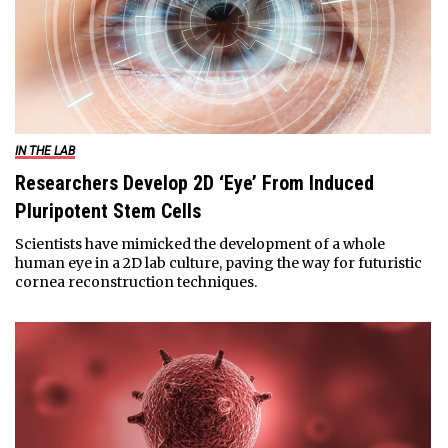
IN THE LAB
Researchers Develop 2D ‘Eye’ From Induced
Pluripotent Stem Cells
Scientists have mimicked the development of a whole
human eye in a 2D lab culture, paving the way for futuristic
cornea reconstruction techniques.