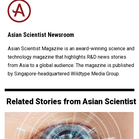
Asian Scientist Newsroom
Asian Scientist Magazine is an award-winning science and
technology magazine that highlights R&D news stories
from Asia to a global audience. The magazine is published
by Singapore-headquartered Wildtype Media Group.
Related Stories from Asian Scientist