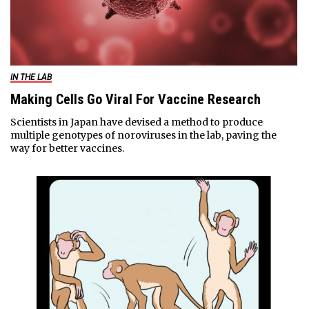
IN THE LAB
Making Cells Go Viral For Vaccine Research
Scientists in Japan have devised a method to produce
multiple genotypes of noroviruses in the lab, paving the
way for better vaccines.