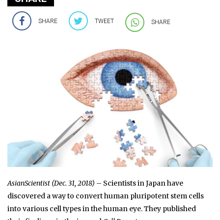
SHARE
TWEET
SHARE
AsianScientist (Dec. 31, 2018)
– Scientists in Japan have
discovered a way to convert human pluripotent stem cells
into various cell types in the human eye. They published