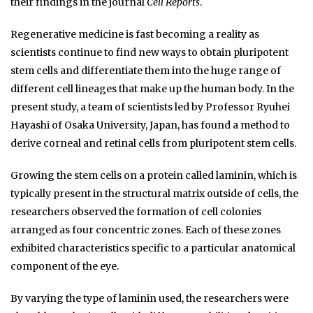
their findings in the journal
Cell Reports
.
Regenerative medicine is fast becoming a reality as
scientists continue to find new ways to obtain pluripotent
stem cells and differentiate them into the huge range of
different cell lineages that make up the human body. In the
present study, a team of scientists led by Professor Ryuhei
Hayashi of Osaka University, Japan, has found a method to
derive corneal and retinal cells from pluripotent stem cells.
Growing the stem cells on a protein called laminin, which is
typically present in the structural matrix outside of cells, the
researchers observed the formation of cell colonies
arranged as four concentric zones. Each of these zones
exhibited characteristics specific to a particular anatomical
component of the eye.
By varying the type of laminin used, the researchers were