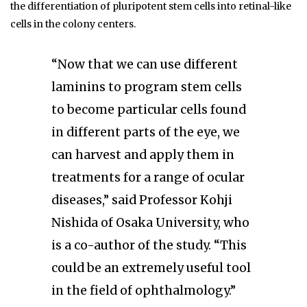
the differentiation of pluripotent stem cells into retinal-like
cells in the colony centers.
“Now that we can use different
laminins to program stem cells
to become particular cells found
in different parts of the eye, we
can harvest and apply them in
treatments for a range of ocular
diseases,” said Professor Kohji
Nishida of Osaka University, who
is a co-author of the study. “This
could be an extremely useful tool
in the field of ophthalmology.”