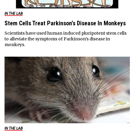
IN THE LAB
Stem Cells Treat Parkinson’s Disease In Monkeys
Scientists have used human induced pluripotent stem cells
to alleviate the symptoms of Parkinson’s disease in
monkeys.
IN THE LAB