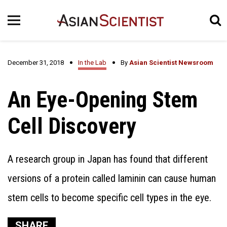
December 31, 2018
In the Lab
By
Asian Scientist Newsroom
An Eye-Opening Stem
Cell Discovery
A research group in Japan has found that different
versions of a protein called laminin can cause human
stem cells to become specific cell types in the eye.
SHARE