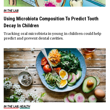
IN THE LAB
Using Microbiota Composition To Predict Tooth
Decay In Children
Tracking oral microbiota in young in children could help
predict and prevent dental cavities.
IN THE LAB
,
HEALTH