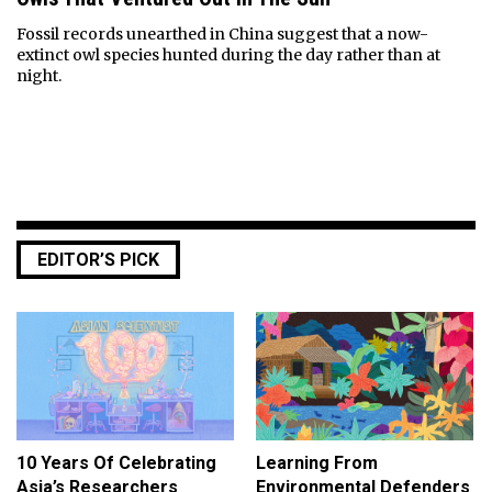
Fossil records unearthed in China suggest that a now-
extinct owl species hunted during the day rather than at
night.
EDITOR’S PICK
10 Years Of Celebrating
Learning From
Asia’s Researchers
Environmental Defenders