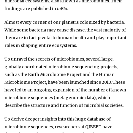
microbial ecosystems, also known as microbiomes. Their
findings are published in
mBio
.
Almost every corner of our planet is colonized by bacteria.
While some bacteria may cause disease, the vast majority of
them are in fact pivotal to human health and play important
roles in shaping entire ecosystems.
To unravel the secrets of microbiomes, several large,
globally coordinated microbiome sequencing projects,
such as the Earth Microbiome Project and the Human
Microbiome Project, have been launched since 2010. These
have led to an ongoing expansion of the number of known
microbiome sequences (metagenomic data), which
describe the structure and function of microbial societies.
To derive deeper insights into this huge database of
microbiome sequences, researchers at QIBEBT have