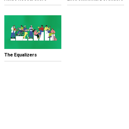
The Equalizers