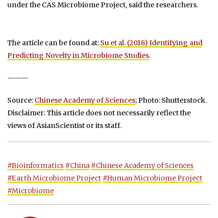
under the CAS Microbiome Project, said the researchers.
The article can be found at:
Su et al. (2018) Identifying and
Predicting Novelty in Microbiome Studies
.
———
Source:
Chinese Academy of Sciences
; Photo: Shutterstock.
Disclaimer: This article does not necessarily reflect the
views of AsianScientist or its staff.
#Bioinformatics
#China
#Chinese Academy of Sciences
#Earth Microbiome Project
#Human Microbiome Project
#Microbiome