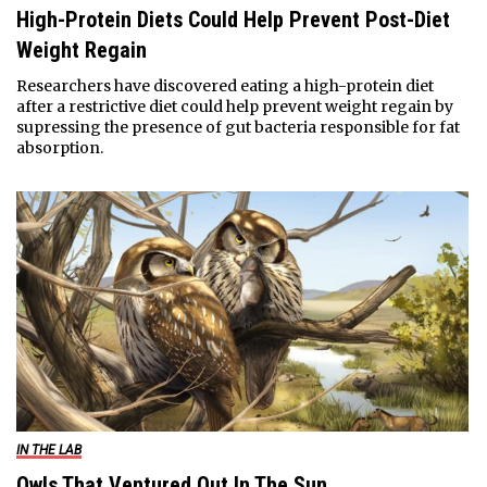
High-Protein Diets Could Help Prevent Post-Diet
Weight Regain
Researchers have discovered eating a high-protein diet
after a restrictive diet could help prevent weight regain by
supressing the presence of gut bacteria responsible for fat
absorption.
IN THE LAB
Owls That Ventured Out In The Sun