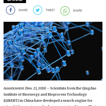
SHARE
TWEET
SHARE
AsianScientist (Nov. 23, 2018)
– Scientists from the Qingdao
Institute of Bioenergy and Bioprocess Technology
(QIBEBT) in China have developed a search engine for