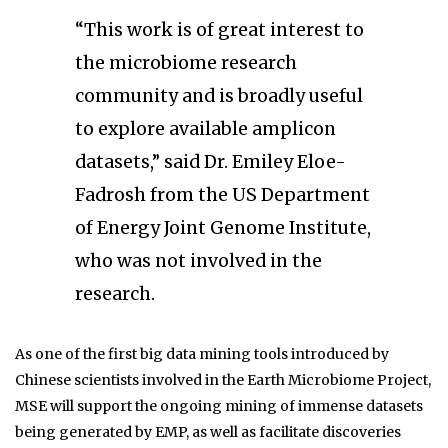
“This work is of great interest to
the microbiome research
community and is broadly useful
to explore available amplicon
datasets,” said Dr. Emiley Eloe-
Fadrosh from the US Department
of Energy Joint Genome Institute,
who was not involved in the
research.
As one of the first big data mining tools introduced by
Chinese scientists involved in the Earth Microbiome Project,
MSE will support the ongoing mining of immense datasets
being generated by EMP, as well as facilitate discoveries