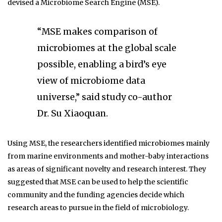
devised a Microbiome Search Engine (MSE).
“MSE makes comparison of
microbiomes at the global scale
possible, enabling a bird’s eye
view of microbiome data
universe,” said study co-author
Dr. Su Xiaoquan.
Using MSE, the researchers identified microbiomes mainly
from marine environments and mother-baby interactions
as areas of significant novelty and research interest. They
suggested that MSE can be used to help the scientific
community and the funding agencies decide which
research areas to pursue in the field of microbiology.