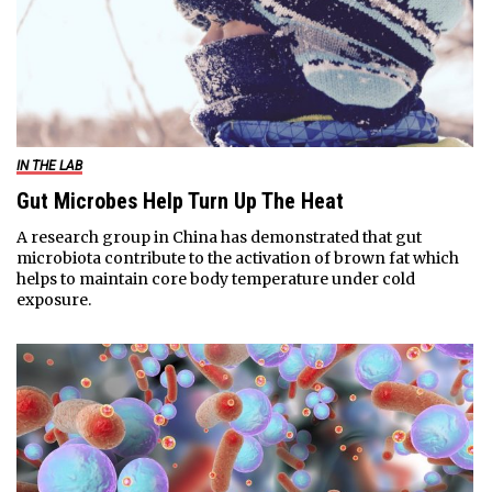
IN THE LAB
Gut Microbes Help Turn Up The Heat
A research group in China has demonstrated that gut
microbiota contribute to the activation of brown fat which
helps to maintain core body temperature under cold
exposure.