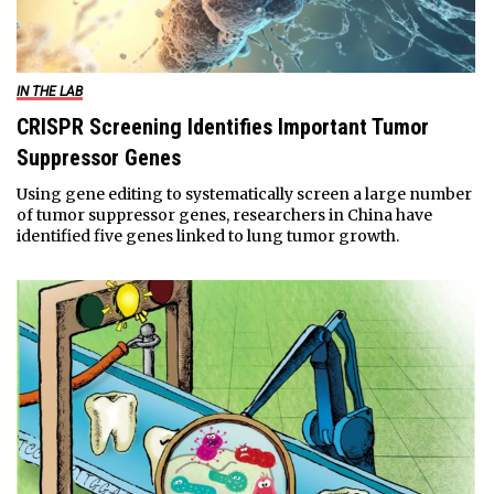
IN THE LAB
CRISPR Screening Identifies Important Tumor
Suppressor Genes
Using gene editing to systematically screen a large number
of tumor suppressor genes, researchers in China have
identified five genes linked to lung tumor growth.