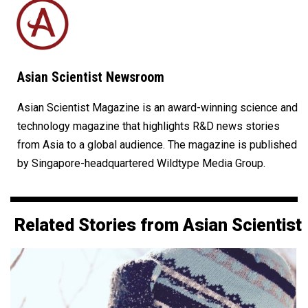
Asian Scientist Newsroom
Asian Scientist Magazine is an award-winning science and
technology magazine that highlights R&D news stories
from Asia to a global audience. The magazine is published
by Singapore-headquartered Wildtype Media Group.
Related Stories from Asian Scientist