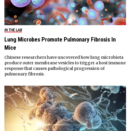
IN THE LAB
Lung Microbes Promote Pulmonary Fibrosis In
Mice
Chinese researchers have uncovered how lung microbiota
produce outer membrane vesicles to trigger a host immune
response that causes pathological progression of
pulmonary fibrosis.