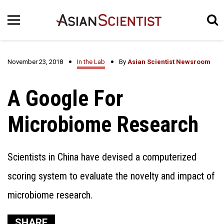
November 23, 2018
In the Lab
By
Asian Scientist Newsroom
A Google For
Microbiome Research
Scientists in China have devised a computerized
scoring system to evaluate the novelty and impact of
microbiome research.
SHARE