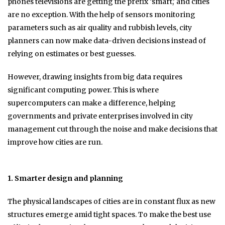
phones televisions are getting the prefix ‘smart,’ and cities
are no exception. With the help of sensors monitoring
parameters such as air quality and rubbish levels, city
planners can now make data-driven decisions instead of
relying on estimates or best guesses.
However, drawing insights from big data requires
significant computing power. This is where
supercomputers can make a difference, helping
governments and private enterprises involved in city
management cut through the noise and make decisions that
improve how cities are run.
1. Smarter design and planning
The physical landscapes of cities are in constant flux as new
structures emerge amid tight spaces. To make the best use