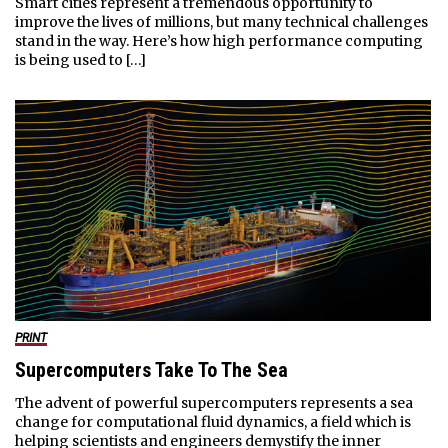
Smart cities represent a tremendous opportunity to
improve the lives of millions, but many technical challenges
stand in the way. Here’s how high performance computing
is being used to […]
PRINT
Supercomputers Take To The Sea
The advent of powerful supercomputers represents a sea
change for computational fluid dynamics, a field which is
helping scientists and engineers demystify the inner