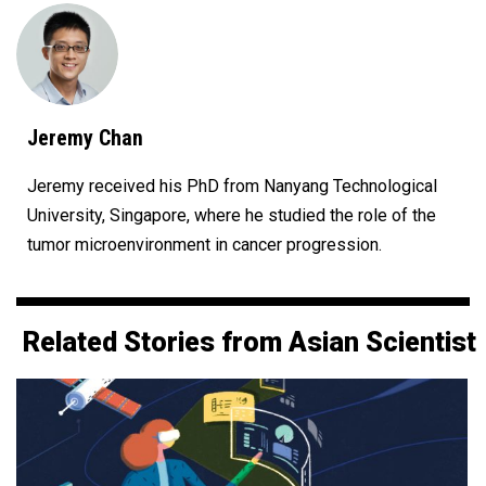
Jeremy Chan
Jeremy received his PhD from Nanyang Technological
University, Singapore, where he studied the role of the
tumor microenvironment in cancer progression.
Related Stories from Asian Scientist