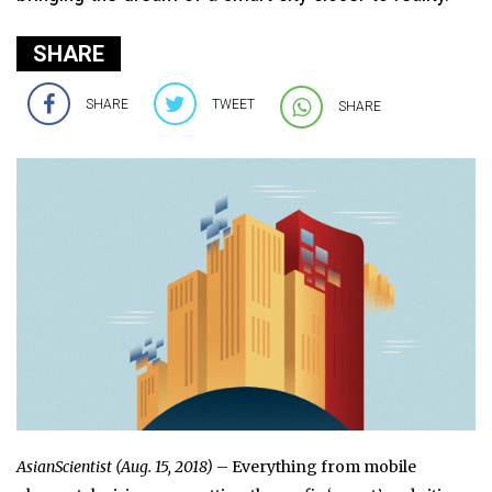
SHARE
SHARE
TWEET
SHARE
AsianScientist (Aug. 15, 2018)
– Everything from mobile