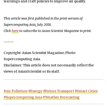
warnings and craft policies to improve air quality.
This article was first published in the print version of
Supercomputing Asia, July 2018.
Click
here
to subscribe to Asian Scientist Magazine in print.
———
Copyright: Asian Scientist Magazine; Photo:
Supercomputing Asia.
Disclaimer: This article does not necessarily reflect the
views of AsianScientist or its staff.
#Air Pollution
#Energy
#Future Transport
#Smart Cities
#Supercomputing Asia
#Weather Forecasting