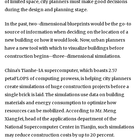
of limited space, city planners must make good decisions
during the design and planning stage.
In the past, two-dimensional blueprints would be the go-to
source of information when deciding on the location of a
new building or how it would look. Now, urban planners
have a new tool with which to visualize buildings before
construction begins—three-dimensional simulations.
China’s Tianhe-1A supercomputer, which boasts 2.57
petaFLOPS of computing prowess, is helping city planners
create simulations of huge construction projects before a
single brick is laid. The simulations use data on building
materials and energy consumption to optimize how
resources can be mobilized. According to Mr. Meng
Xiangfei, head of the applications department of the
National Supercomputer Center in Tianjin, such simulations
may reduce construction costs by up to 20 percent.