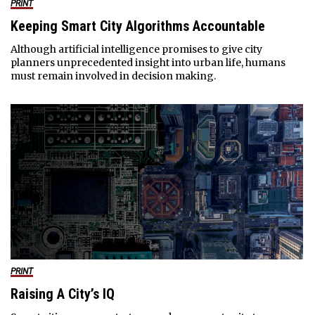
PRINT
Keeping Smart City Algorithms Accountable
Although artificial intelligence promises to give city
planners unprecedented insight into urban life, humans
must remain involved in decision making.
PRINT
Raising A City’s IQ