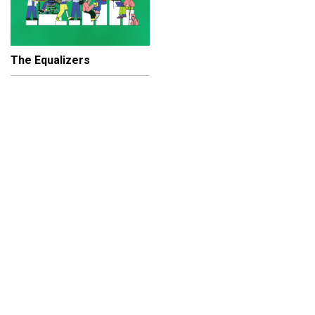
The Equalizers