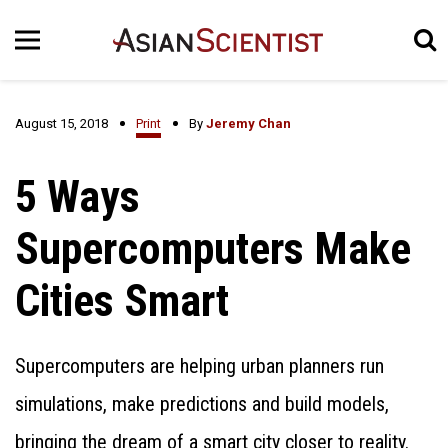
August 15, 2018
Print
By
Jeremy Chan
5 Ways
Supercomputers Make
Cities Smart
Supercomputers are helping urban planners run
simulations, make predictions and build models,
bringing the dream of a smart city closer to reality.