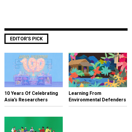
EDITOR’S PICK
10 Years Of Celebrating
Learning From
Asia’s Researchers
Environmental Defenders