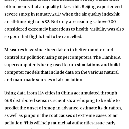
often means that air quality takes a hit. Beijing experienced
severe smog in January 2017, when the air quality index hit
an all-time high of 482. Not only are readings above 300
considered extremely hazardous to health, visibility was also
so poor that flights had to be cancelled.
Measures have since been taken to better monitor and
control air pollution using supercomputers. The Tianhe1A
supercomputer is being used to run simulations and build
computer models that include data on the various natural
and man-made sources of air pollution.
Using data from 114 cities in China accumulated through
668 distributed sensors, scientists are hoping to be able to
predict the onset of smog in advance, estimate its duration,
as well as pinpoint the root causes of extreme cases of air
pollution. This will help municipal authorities issue early