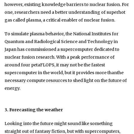
however, existing knowledge barriers to nuclear fusion. For
one, researchers need a better understanding of superhot
gas called plasma, a critical enabler of nuclear fusion.
To simulate plasma behavior, the National Institutes for
Quantum and Radiological Science and Technology in
Japan has commissioned a supercomputer dedicated to
nuclear fusion research. With a peak performance of
around four petaFLOPS, it may not be the fastest
supercomputer in the world, but it provides more thanthe
necessary compute resources to shed light on the future of
energy.
3. Forecasting the weather
Looking into the future might sound like something
straight out of fantasy fiction, but with supercomputers,