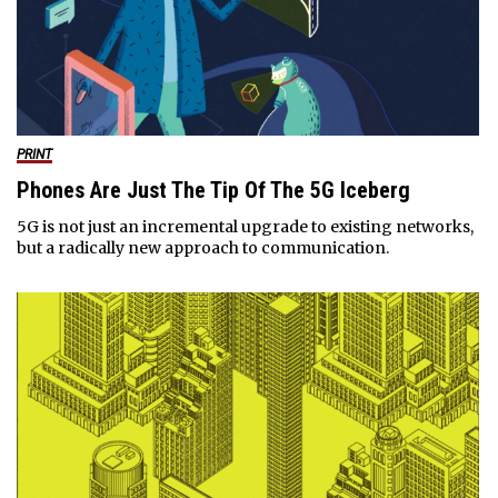
PRINT
Phones Are Just The Tip Of The 5G Iceberg
5G is not just an incremental upgrade to existing networks,
but a radically new approach to communication.