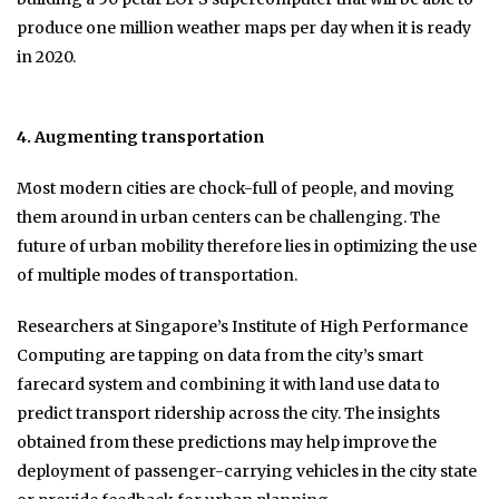
produce one million weather maps per day when it is ready
in 2020.
4. Augmenting transportation
Most modern cities are chock-full of people, and moving
them around in urban centers can be challenging. The
future of urban mobility therefore lies in optimizing the use
of multiple modes of transportation.
Researchers at Singapore’s Institute of High Performance
Computing are tapping on data from the city’s smart
farecard system and combining it with land use data to
predict transport ridership across the city. The insights
obtained from these predictions may help improve the
deployment of passenger-carrying vehicles in the city state