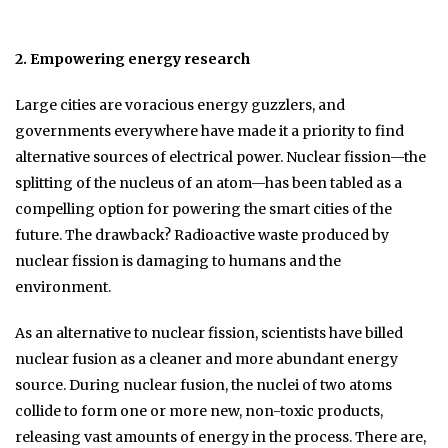
2. Empowering energy research
Large cities are voracious energy guzzlers, and
governments everywhere have made it a priority to find
alternative sources of electrical power. Nuclear fission—the
splitting of the nucleus of an atom—has been tabled as a
compelling option for powering the smart cities of the
future. The drawback? Radioactive waste produced by
nuclear fission is damaging to humans and the
environment.
As an alternative to nuclear fission, scientists have billed
nuclear fusion as a cleaner and more abundant energy
source. During nuclear fusion, the nuclei of two atoms
collide to form one or more new, non-toxic products,
releasing vast amounts of energy in the process. There are,