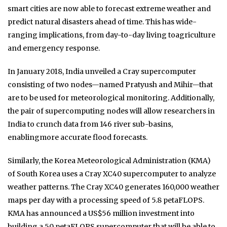
smart cities are now able to forecast extreme weather and
predict natural disasters ahead of time. This has wide-
ranging implications, from day-to-day living toagriculture
and emergency response.
In January 2018, India unveiled a Cray supercomputer
consisting of two nodes—named Pratyush and Mihir—that
are to be used for meteorological monitoring. Additionally,
the pair of supercomputing nodes will allow researchers in
India to crunch data from 146 river sub-basins,
enablingmore accurate flood forecasts.
Similarly, the Korea Meteorological Administration (KMA)
of South Korea uses a Cray XC40 supercomputer to analyze
weather patterns. The Cray XC40 generates 160,000 weather
maps per day with a processing speed of 5.8 petaFLOPS.
KMA has announced a US$56 million investment into
building a 50 petaFLOPS supercomputer that will be able to