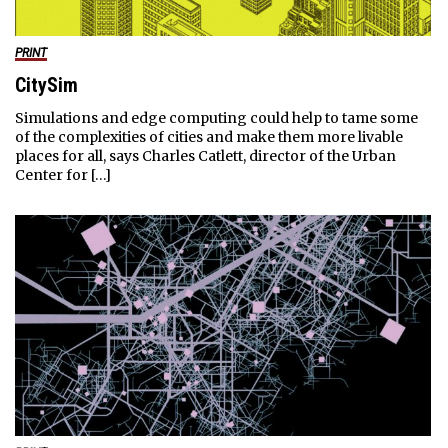
PRINT
CitySim
Simulations and edge computing could help to tame some
of the complexities of cities and make them more livable
places for all, says Charles Catlett, director of the Urban
Center for […]