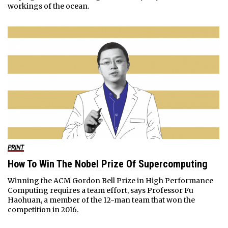
workings of the ocean.
PRINT
How To Win The Nobel Prize Of Supercomputing
Winning the ACM Gordon Bell Prize in High Performance
Computing requires a team effort, says Professor Fu
Haohuan, a member of the 12-man team that won the
competition in 2016.