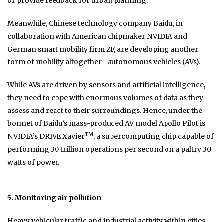
or provide feedback for urban planning.
Meanwhile, Chinese technology company Baidu, in
collaboration with American chipmaker NVIDIA and
German smart mobility firm ZF, are developing another
form of mobility altogether—autonomous vehicles (AVs).
While AVs are driven by sensors and artificial intelligence,
they need to cope with enormous volumes of data as they
assess and react to their surroundings. Hence, under the
bonnet of Baidu’s mass-produced AV model Apollo Pilot is
TM
NVIDIA’s DRIVE Xavier
, a supercomputing chip capable of
performing 30 trillion operations per second on a paltry 30
watts of power.
5. Monitoring air pollution
Heavy vehicular traffic and industrial activity within cities