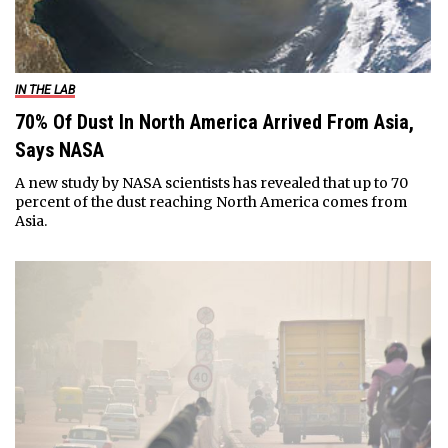
IN THE LAB
70% Of Dust In North America Arrived From Asia,
Says NASA
A new study by NASA scientists has revealed that up to 70
percent of the dust reaching North America comes from
Asia.