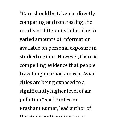
“Care should be taken in directly
comparing and contrasting the
results of different studies due to
varied amounts of information
available on personal exposure in
studied regions. However, there is
compelling evidence that people
travelling in urban areas in Asian
cities are being exposed to a
significantly higher level of air
pollution,” said Professor
Prashant Kumar, lead author of
the study and the director of