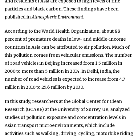
and residents of Asia are exposed to high levels of fine
particles and black carbon. These findings have been
published in
Atmospheric Environment
.
According to the World Health Organization, about 88
percent of premature deaths in low- and middle-income
countries in Asia can be attributed to air pollution. Much of
this pollution comes from vehicular emissions. The number
of road vehicles in Beijing increased from 1.5 million in
2000 to more than 5 million in 2014. In Delhi, India, the
number of road vehicles is expected to increase from 4.7
million in 2010 to 25.6 million by 2030.
In this study, researchers at the Global Center for Clean
Research (GCARE) at the University of Surrey, UK, analyzed
studies of pollution exposure and concentration levels in
Asian transport microenvironments, which include
activities such as walking, driving, cycling, motorbike riding