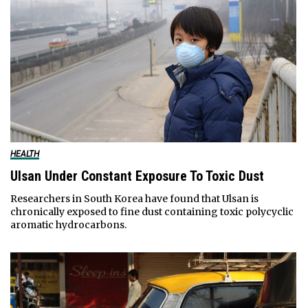
HEALTH
Ulsan Under Constant Exposure To Toxic Dust
Researchers in South Korea have found that Ulsan is
chronically exposed to fine dust containing toxic polycyclic
aromatic hydrocarbons.