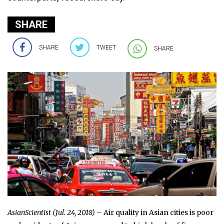
SHARE
SHARE
TWEET
SHARE
AsianScientist (Jul. 24, 2018)
– Air quality in Asian cities is poor