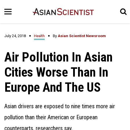
July 24, 2018
Health
By
Asian Scientist Newsroom
Air Pollution In Asian
Cities Worse Than In
Europe And The US
Asian drivers are exposed to nine times more air
pollution than their American or European
counterparts, researchers say.