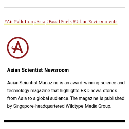
#Air Pollution
#Asia
#Fossil Fuels
#Urban Environments
Asian Scientist Newsroom
Asian Scientist Magazine is an award-winning science and
technology magazine that highlights R&D news stories
from Asia to a global audience. The magazine is published
by Singapore-headquartered Wildtype Media Group.