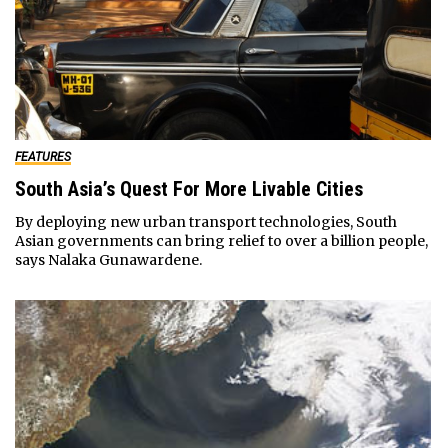
FEATURES
South Asia’s Quest For More Livable Cities
By deploying new urban transport technologies, South
Asian governments can bring relief to over a billion people,
says Nalaka Gunawardene.