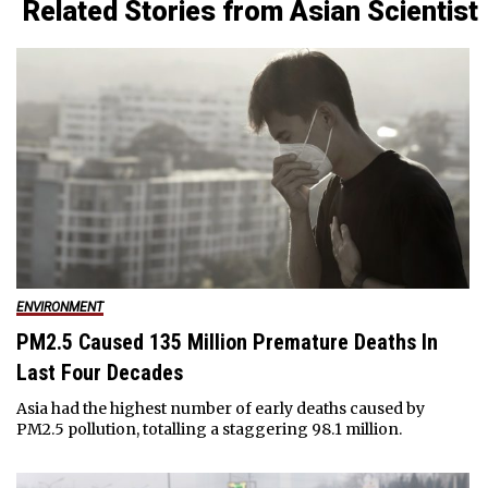
Related Stories from Asian Scientist
ENVIRONMENT
PM2.5 Caused 135 Million Premature Deaths In
Last Four Decades
Asia had the highest number of early deaths caused by
PM2.5 pollution, totalling a staggering 98.1 million.