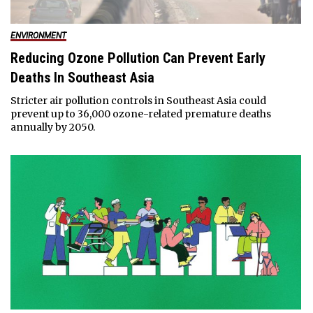
ENVIRONMENT
Reducing Ozone Pollution Can Prevent Early
Deaths In Southeast Asia
Stricter air pollution controls in Southeast Asia could
prevent up to 36,000 ozone-related premature deaths
annually by 2050.