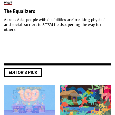
PRINT
The Equalizers
Across Asia, people with disabilities are breaking physical
and social barriers to STEM fields, opening the way for
others.
EDITOR’S PICK