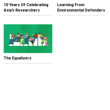
10 Years Of Celebrating
Learning From
Asia’s Researchers
Environmental Defenders
The Equalizers