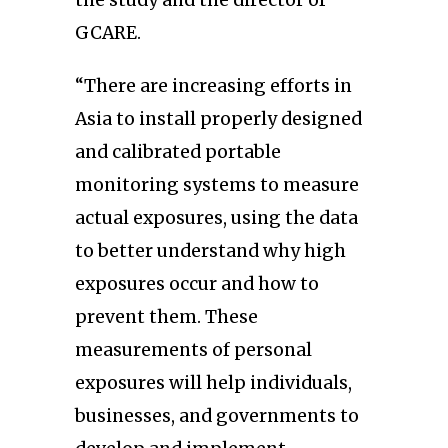
GCARE.
“There are increasing efforts in
Asia to install properly designed
and calibrated portable
monitoring systems to measure
actual exposures, using the data
to better understand why high
exposures occur and how to
prevent them. These
measurements of personal
exposures will help individuals,
businesses, and governments to