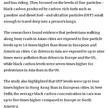
and bus riding. They focused on the levels of fine particles—
black carbon produced by carbon-rich fuels such as
gasoline and diesel fuel—and ultrafine particles (UFP) small
enough to travel deep into a person’s lungs.
The researchers found evidence that pedestrians walking
along busy roads in Asian cities are exposed to fine particle
levels up to 1.6 times higher than those in European and
American cities. Car drivers in Asia are exposed to up to nine
times more pollution than drivers in Europe and the US,
while black carbon levels were seven times higher for
pedestrians in Asia than in the US.
The study also highlighted that UFP levels were up to four
times higher in Hong Kong than in European cities. In New
Delhi, the average black carbon concentration in cars was
up to five times higher compared to Europe or North
America.