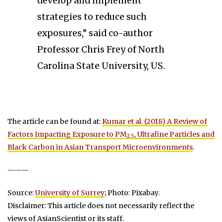
develop and implement
strategies to reduce such
exposures,” said co-author
Professor Chris Frey of North
Carolina State University, US.
The article can be found at:
Kumar et al. (2018) A Review of
Factors Impacting Exposure to PM
, Ultrafine Particles and
2.5
Black Carbon in Asian Transport Microenvironments
.
———
Source:
University of Surrey
; Photo: Pixabay.
Disclaimer: This article does not necessarily reflect the
views of AsianScientist or its staff.