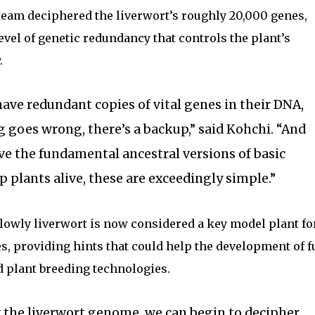
team deciphered the liverwort’s roughly 20,000 genes,
evel of genetic redundancy that controls the plant’s
.
ave redundant copies of vital genes in their DNA,
g goes wrong, there’s a backup,” said Kohchi. “And
ve the fundamental ancestral versions of basic
plants alive, these are exceedingly simple.”
 lowly liverwort is now considered a key model plant fo
s, providing hints that could help the development of f
d plant breeding technologies.
the liverwort genome, we can begin to decipher