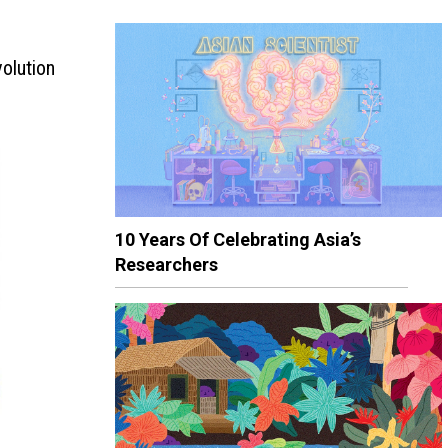
olution
10 Years Of Celebrating Asia’s
Researchers