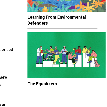
Learning From Environmental
Defenders
quenced
here
The Equalizers
 a
 at