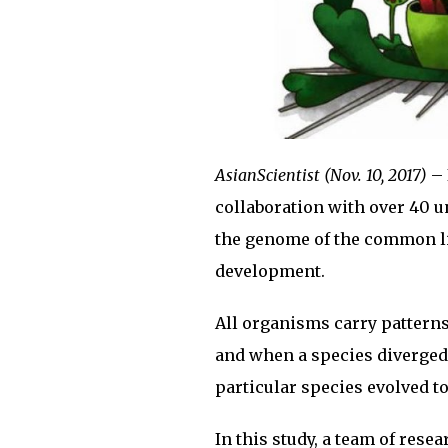
AsianScientist (Nov. 10, 2017)
– 
collaboration with over 40 u
the genome of the common li
development.
All organisms carry patterns
and when a species diverged 
particular species evolved 
In this study, a team of res