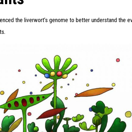
enced the liverwort’s genome to better understand the ev
ts.