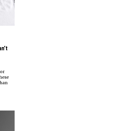
n’t
tor
these
than