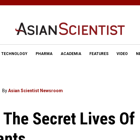
TECHNOLOGY
PHARMA
ACADEMIA
FEATURES
VIDEO
N
By
Asian Scientist Newsroom
 The Secret Lives Of
ants