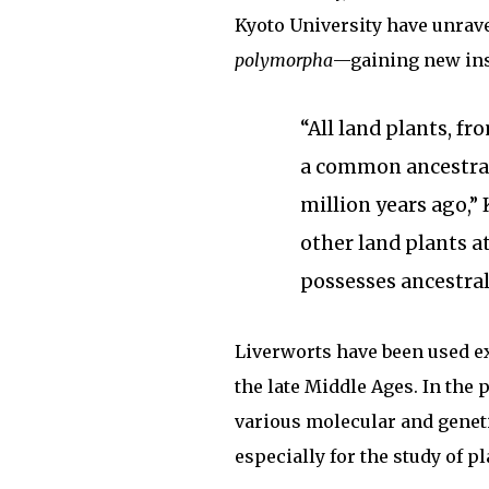
Kyoto University have unra
polymorpha
—gaining new ins
“All land plants, f
a common ancestral 
million years ago,”
other land plants at
possesses ancestral 
Liverworts have been used ex
the late Middle Ages. In the
various molecular and genet
especially for the study of pl