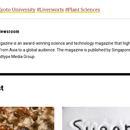
yoto University
#Liverworts
#Plant Sciences
 Newsroom
agazine is an award-winning science and technology magazine that high
from Asia to a global audience. The magazine is published by Singapor
dtype Media Group.
st