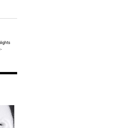
lights
e-