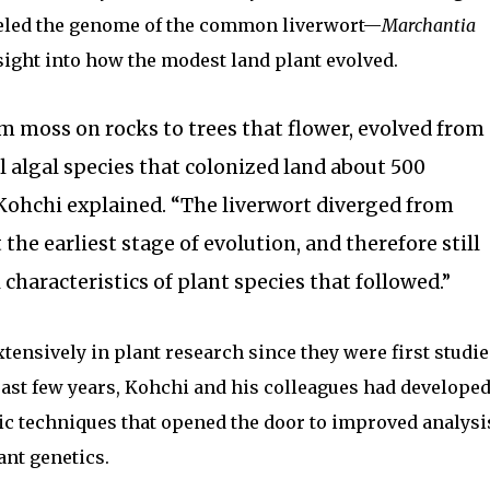
veled the genome of the common liverwort—
Marchantia
ight into how the modest land plant evolved.
rom moss on rocks to trees that flower, evolved from
algal species that colonized land about 500
 Kohchi explained. “The liverwort diverged from
 the earliest stage of evolution, and therefore still
characteristics of plant species that followed.”
tensively in plant research since they were first studie
 past few years, Kohchi and his colleagues had develope
ic techniques that opened the door to improved analysi
ant genetics.