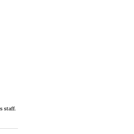
 staff.