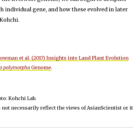
ch individual gene, and how these evolved in later
 Kohchi.
owman et al. (2017) Insights into Land Plant Evolution
a polymorpha
Genome
.
oto: Kohchi Lab.
not necessarily reflect the views of AsianScientist or its