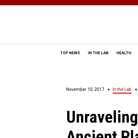
TOP NEWS
IN THE LAB
HEALTH
November 10, 2017
In the Lab
Unraveling
Ancient Pl