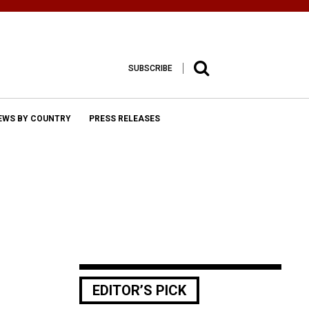
SUBSCRIBE
EWS BY COUNTRY
PRESS RELEASES
EDITOR’S PICK