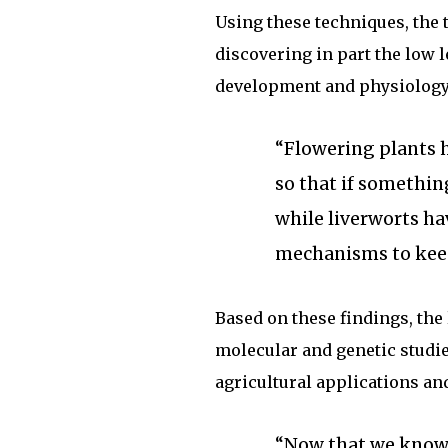
Using these techniques, the 
discovering in part the low l
development and physiology
“Flowering plants h
so that if somethin
while liverworts ha
mechanisms to keep 
Based on these findings, the
molecular and genetic studie
agricultural applications an
“Now that we know 