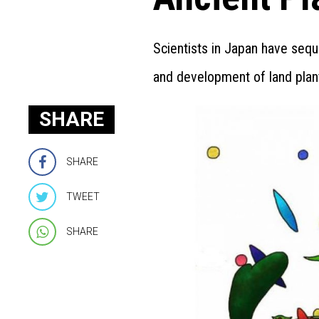
Scientists in Japan have sequ
and development of land plan
SHARE
SHARE
TWEET
SHARE