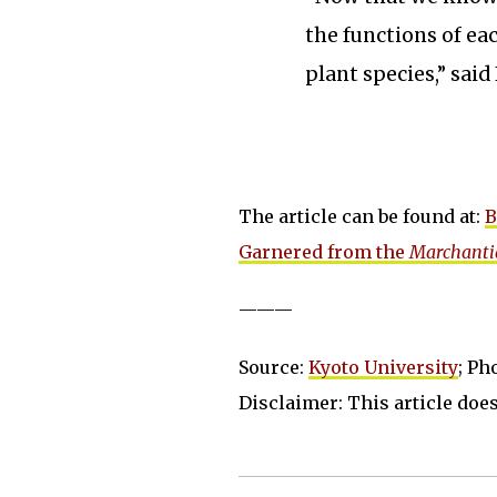
the functions of ea
plant species,” said
The article can be found at:
B
Garnered from the
Marchanti
———
Source:
Kyoto University
; Ph
Disclaimer: This article does 