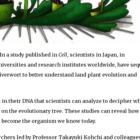
In a study published in
Cell
, scientists in Japan, in
niversities and research institutes worldwide, have se
verwort to better understand land plant evolution and
 in their DNA that scientists can analyze to decipher w
on the evolutionary tree. These studies can reveal how
to become the organism we know today.
earchers led by Professor Takayuki Kohchi and colleagues