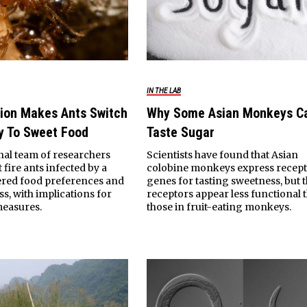
IN THE LAB
tion Makes Ants Switch
Why Some Asian Monkeys Ca
y To Sweet Food
Taste Sugar
nal team of researchers
Scientists have found that Asian
 fire ants infected by a
colobine monkeys express recep
tered food preferences and
genes for tasting sweetness, but 
s, with implications for
receptors appear less functional 
measures.
those in fruit-eating monkeys.