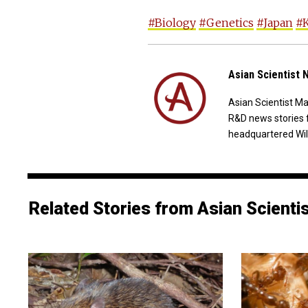
#Biology
#Genetics
#Japan
#K
Asian Scientist
Asian Scientist M
R&D news stories 
headquartered Wil
Related Stories from Asian Scienti