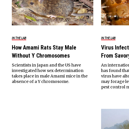
IN THE LAB
IN THE LAB
How Amami Rats Stay Male
Virus Infec
Without Y Chromosomes
From Savor
Scientists in Japan and the US have
An internatio
investigated how sex determination
has found that
takes place in male Amami mice in the
virus have al
absence of a Y chromosome.
may forage les
pest control 