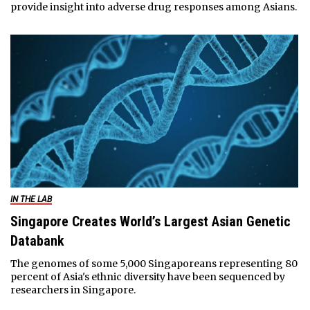
provide insight into adverse drug responses among Asians.
IN THE LAB
Singapore Creates World’s Largest Asian Genetic
Databank
The genomes of some 5,000 Singaporeans representing 80
percent of Asia's ethnic diversity have been sequenced by
researchers in Singapore.