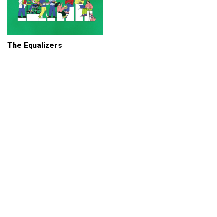
The Equalizers