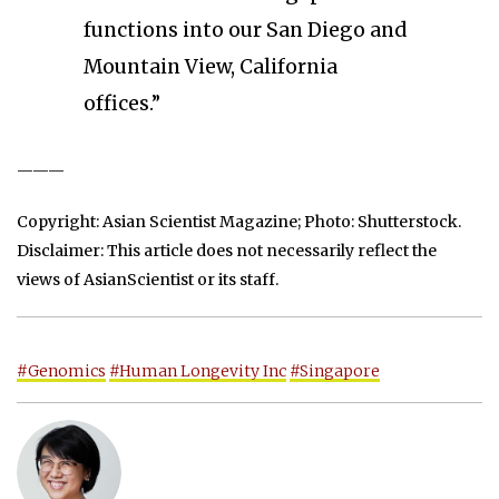
functions into our San Diego and
Mountain View, California
offices.”
———
Copyright: Asian Scientist Magazine; Photo: Shutterstock.
Disclaimer: This article does not necessarily reflect the
views of AsianScientist or its staff.
#Genomics
#Human Longevity Inc
#Singapore