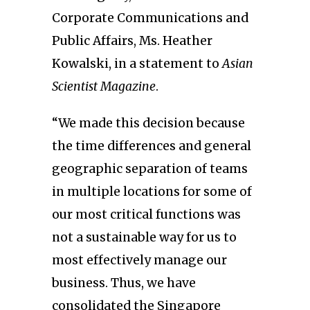
Corporate Communications and
Public Affairs, Ms. Heather
Kowalski, in a statement to
Asian
Scientist Magazine
.
“We made this decision because
the time differences and general
geographic separation of teams
in multiple locations for some of
our most critical functions was
not a sustainable way for us to
most effectively manage our
business. Thus, we have
consolidated the Singapore