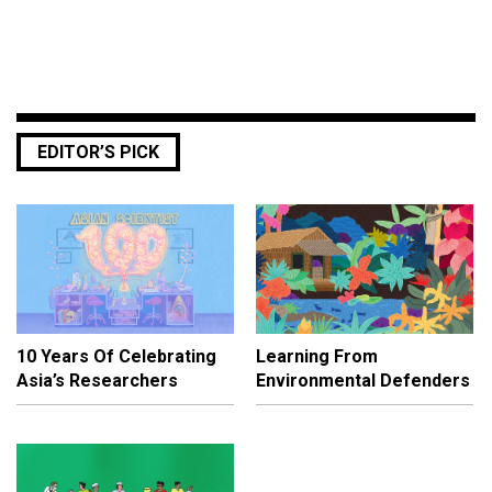
EDITOR’S PICK
10 Years Of Celebrating
Learning From
Asia’s Researchers
Environmental Defenders