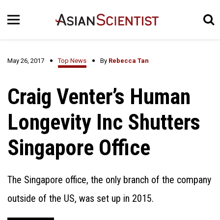
May 26, 2017
Top News
By
Rebecca Tan
Craig Venter’s Human
Longevity Inc Shutters
Singapore Office
The Singapore office, the only branch of the company
outside of the US, was set up in 2015.