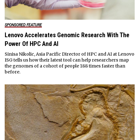
SPONSORED FEATURE
Lenovo Accelerates Genomic Research With The
Power Of HPC And AI
Sinisa Nikolic, Asia Pacific Director of HPC and AI at Lenovo
ISG tells us how their latest tool can help researchers map
the genomes of a cohort of people 188 times faster than
before.