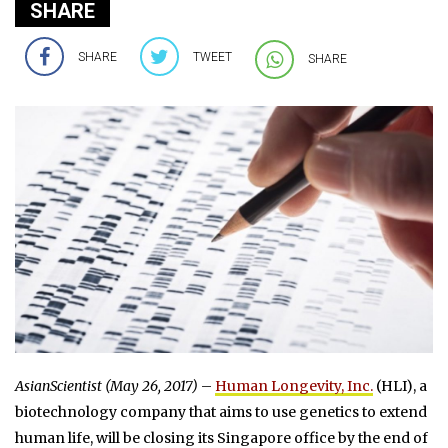
SHARE
SHARE
TWEET
SHARE
AsianScientist (May 26, 2017)
–
Human Longevity, Inc.
(HLI), a
biotechnology company that aims to use genetics to extend
human life, will be closing its Singapore office by the end of