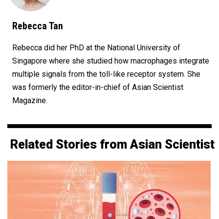
Rebecca Tan
Rebecca did her PhD at the National University of
Singapore where she studied how macrophages integrate
multiple signals from the toll-like receptor system. She
was formerly the editor-in-chief of Asian Scientist
Magazine.
Related Stories from Asian Scientist