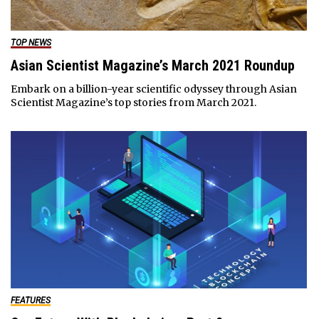
TOP NEWS
Asian Scientist Magazine’s March 2021 Roundup
Embark on a billion-year scientific odyssey through Asian
Scientist Magazine’s top stories from March 2021.
FEATURES