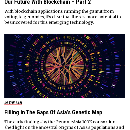
Our Future With Blockchain – Part 2
With blockchain applications running the gamut from
voting to genomics, it’s clear that there’s more potential to
be uncovered for this emerging technology.
IN THE LAB
Filling In The Gaps Of Asia’s Genetic Map
The early findings by the GenomeAsia 100K consortium
shed light on the ancestral origins of Asia's populations and