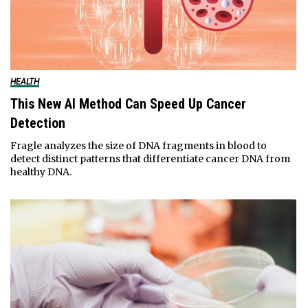
HEALTH
This New AI Method Can Speed Up Cancer
Detection
Fragle analyzes the size of DNA fragments in blood to
detect distinct patterns that differentiate cancer DNA from
healthy DNA.