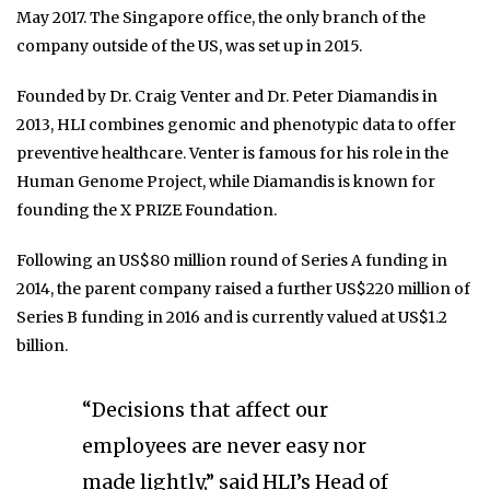
May 2017. The Singapore office, the only branch of the
company outside of the US, was set up in 2015.
Founded by Dr. Craig Venter and Dr. Peter Diamandis in
2013, HLI combines genomic and phenotypic data to offer
preventive healthcare. Venter is famous for his role in the
Human Genome Project, while Diamandis is known for
founding the X PRIZE Foundation.
Following an US$80 million round of Series A funding in
2014, the parent company raised a further US$220 million of
Series B funding in 2016 and is currently valued at US$1.2
billion.
“Decisions that affect our
employees are never easy nor
made lightly,” said HLI’s Head of