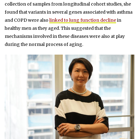
collection of samples from longitudinal cohort studies, she
found that variants in several genes associated with asthma
and COPD were also
linked to lung function decline
in
healthy men as they aged. This suggested that the
mechanisms involved in these diseases were also at play
during the normal process of aging.