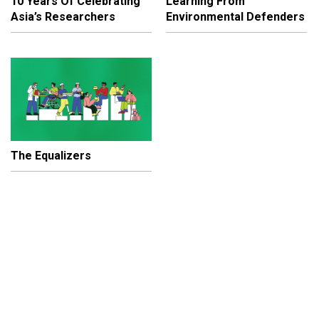
10 Years Of Celebrating
Learning From
Asia’s Researchers
Environmental Defenders
The Equalizers