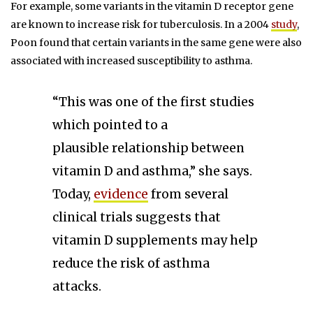
For example, some variants in the vitamin D receptor gene
are known to increase risk for tuberculosis. In a 2004
study
,
Poon found that certain variants in the same gene were also
associated with increased susceptibility to asthma.
“This was one of the first studies
which pointed to a
plausible relationship between
vitamin D and asthma,” she says.
Today,
evidence
from several
clinical trials suggests that
vitamin D supplements may help
reduce the risk of asthma
attacks.