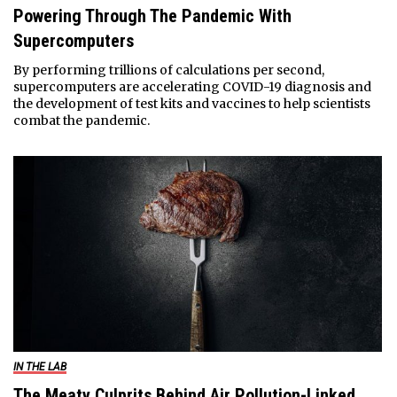
Powering Through The Pandemic With
Supercomputers
By performing trillions of calculations per second,
supercomputers are accelerating COVID-19 diagnosis and
the development of test kits and vaccines to help scientists
combat the pandemic.
IN THE LAB
The Meaty Culprits Behind Air Pollution-Linked