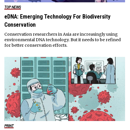
TOP NEWS
eDNA: Emerging Technology For Biodiversity
Conservation
Conservation researchers in Asia are increasingly using
environmental DNA technology. But it needs to be refined
for better conservation efforts.
PRINT