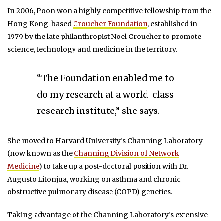
In 2006, Poon won a highly competitive fellowship from the
Hong Kong-based
Croucher Foundation
, established in
1979 by the late philanthropist Noel Croucher to promote
science, technology and medicine in the territory.
“The Foundation enabled me to
do my research at a world-class
research institute,” she says.
She moved to Harvard University’s Channing Laboratory
(now known as the
Channing Division of Network
Medicine
) to take up a post-doctoral position with Dr.
Augusto Litonjua, working on asthma and chronic
obstructive pulmonary disease (COPD) genetics.
Taking advantage of the Channing Laboratory’s extensive