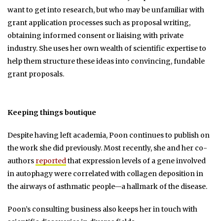
want to get into research, but who may be unfamiliar with
grant application processes such as proposal writing,
obtaining informed consent or liaising with private
industry. She uses her own wealth of scientific expertise to
help them structure these ideas into convincing, fundable
grant proposals.
Keeping things boutique
Despite having left academia, Poon continues to publish on
the work she did previously. Most recently, she and her co-
authors
reported
that expression levels of a gene involved
in autophagy were correlated with collagen deposition in
the airways of asthmatic people—a hallmark of the disease.
Poon’s consulting business also keeps her in touch with