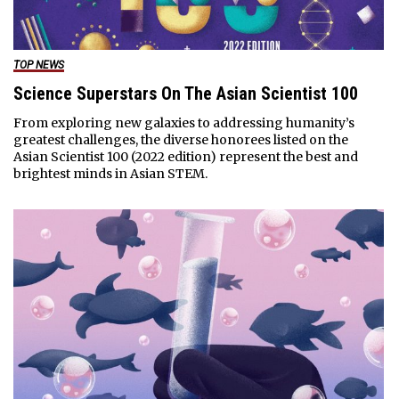
TOP NEWS
Science Superstars On The Asian Scientist 100
From exploring new galaxies to addressing humanity’s
greatest challenges, the diverse honorees listed on the
Asian Scientist 100 (2022 edition) represent the best and
brightest minds in Asian STEM.