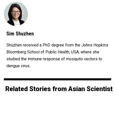
Sim Shuzhen
Shuzhen received a PhD degree from the Johns Hopkins
Bloomberg School of Public Health, USA, where she
studied the immune response of mosquito vectors to
dengue virus.
Related Stories from Asian Scientist