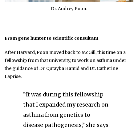
Dr. Audrey Poon.
From gene hunter to scientific consultant
After Harvard, Poon moved back to McGill, this time on a
fellowship from that university, to work on asthma under
the guidance of Dr. Qutayba Hamid and Dr. Catherine
Laprise.
“It was during this fellowship
that I expanded my research on
asthma from genetics to
disease pathogenesis,” she says.