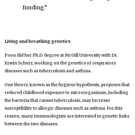
funding.”
Living and breathing genetics
Poon did her Ph.D. degree at McGill University with Dr.
Erwin Schurr, working on the genetics of respiratory
diseases such as tuberculosis and asthma.
One theory, known as the hygiene hypothesis, proposes that
reduced childhood exposure to microorganisms, including
the bacteria that causes tuberculosis, may increase
susceptibility to allergic diseases such as asthma. For this
reason, many immunologists are interested in genetic links
between the two diseases.