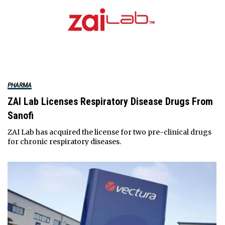
PHARMA
ZAI Lab Licenses Respiratory Disease Drugs From
Sanofi
ZAI Lab has acquired the license for two pre-clinical drugs
for chronic respiratory diseases.