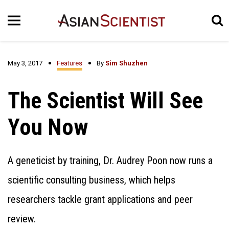
May 3, 2017
Features
By
Sim Shuzhen
The Scientist Will See
You Now
A geneticist by training, Dr. Audrey Poon now runs a
scientific consulting business, which helps
researchers tackle grant applications and peer
review.