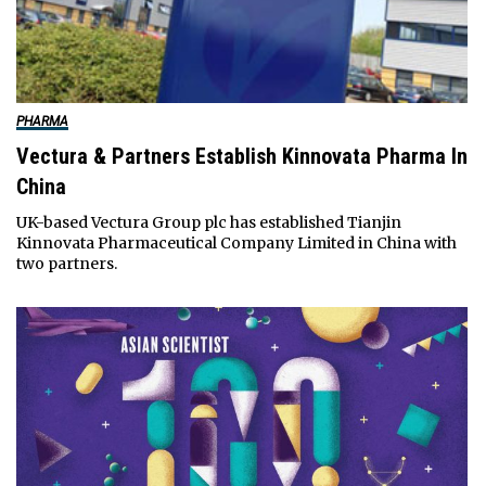
PHARMA
Vectura & Partners Establish Kinnovata Pharma In
China
UK-based Vectura Group plc has established Tianjin
Kinnovata Pharmaceutical Company Limited in China with
two partners.