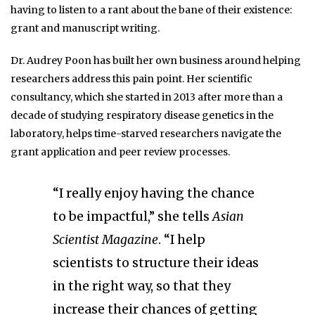
having to listen to a rant about the bane of their existence:
grant and manuscript writing.
Dr. Audrey Poon has built her own business around helping
researchers address this pain point. Her scientific
consultancy, which she started in 2013 after more than a
decade of studying respiratory disease genetics in the
laboratory, helps time-starved researchers navigate the
grant application and peer review processes.
“I really enjoy having the chance
to be impactful,” she tells
Asian
Scientist Magazine
. “I help
scientists to structure their ideas
in the right way, so that they
increase their chances of getting