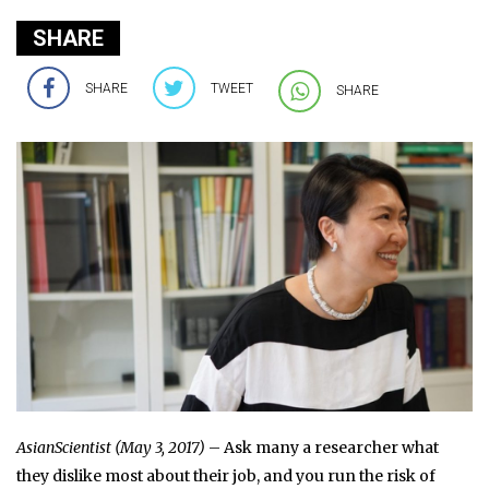
SHARE
SHARE
TWEET
SHARE
AsianScientist (May 3, 2017)
– Ask many a researcher what
they dislike most about their job, and you run the risk of