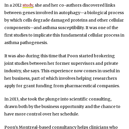
In a 2012
study
, she and her co-authors discovered links
between genes involved in autophagy—a biological process
by which cells degrade damaged proteins and other cellular
components—and asthma susceptibility. It was one of the
first studies to implicate this fundamental cellular process in
asthma pathogenesis.
It was also during this time that Poon started brokering
joint studies between her former supervisors and private
industry, she says. This experience now comes in useful in
her business, part of which involves helping researchers
apply for grant funding from pharmaceutical companies.
In 2013, she took the plunge into scientific consulting,
drawn both by the business opportunity and the chance to
have more control over her schedule.
Poon’s Montreal-based consultancy helps clinicians who