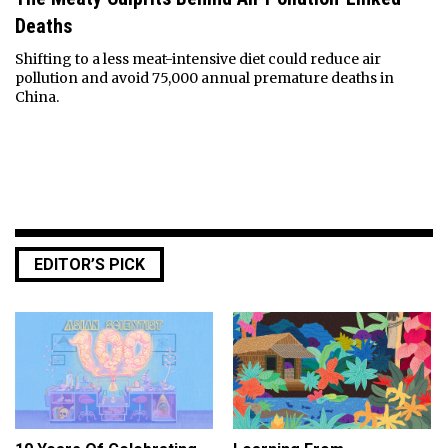
Deaths
Shifting to a less meat-intensive diet could reduce air
pollution and avoid 75,000 annual premature deaths in
China.
EDITOR’S PICK