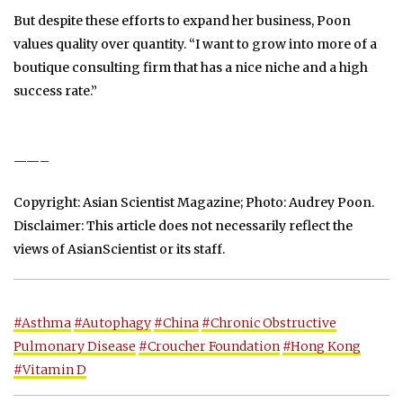
But despite these efforts to expand her business, Poon
values quality over quantity. “I want to grow into more of a
boutique consulting firm that has a nice niche and a high
success rate.”
——–
Copyright: Asian Scientist Magazine; Photo: Audrey Poon.
Disclaimer: This article does not necessarily reflect the
views of AsianScientist or its staff.
#Asthma
#Autophagy
#China
#Chronic Obstructive
Pulmonary Disease
#Croucher Foundation
#Hong Kong
#Vitamin D