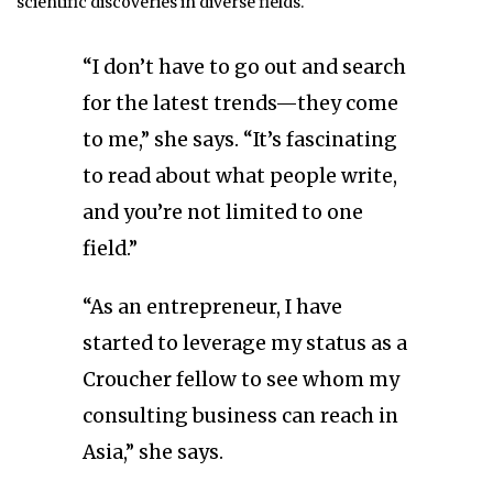
scientific discoveries in diverse fields.
“I don’t have to go out and search
for the latest trends—they come
to me,” she says. “It’s fascinating
to read about what people write,
and you’re not limited to one
field.”
“As an entrepreneur, I have
started to leverage my status as a
Croucher fellow to see whom my
consulting business can reach in
Asia,” she says.