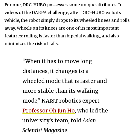
For one, DRC-HUBO possesses some unique attributes. In
videos of the DARPA challenge, after DRC-HUBO exits its
vehicle, the robot simply drops to its wheeled knees and rolls
away. Wheels on its knees are one of its most important
features: rolling is faster than bipedal walking, and also
minimizes the risk of falls.
“When it has to move long
distances, it changes to a
wheeled mode that is faster and
more stable than its walking
mode,” KAIST robotics expert
Professor Oh Jun Ho
, who led the
university’s team, told
Asian
Scientist Magazine
.