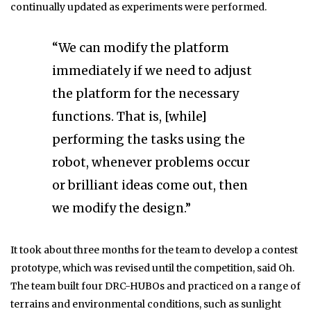
continually updated as experiments were performed.
“We can modify the platform
immediately if we need to adjust
the platform for the necessary
functions. That is, [while]
performing the tasks using the
robot, whenever problems occur
or brilliant ideas come out, then
we modify the design.”
It took about three months for the team to develop a contest
prototype, which was revised until the competition, said Oh.
The team built four DRC-HUBOs and practiced on a range of
terrains and environmental conditions, such as sunlight