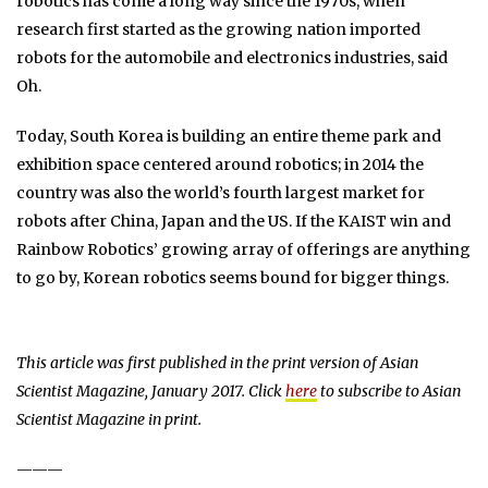
robotics has come a long way since the 1970s, when
research first started as the growing nation imported
robots for the automobile and electronics industries, said
Oh.
Today, South Korea is building an entire theme park and
exhibition space centered around robotics; in 2014 the
country was also the world’s fourth largest market for
robots after China, Japan and the US. If the KAIST win and
Rainbow Robotics’ growing array of offerings are anything
to go by, Korean robotics seems bound for bigger things.
This article was first published in the print version of Asian
Scientist Magazine, January 2017. Click
here
to subscribe to Asian
Scientist Magazine in print.
———