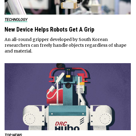
TECHNOLOGY
New Device Helps Robots Get A Grip
An all-round gripper developed by South Korean
researchers can freely handle objects regardless of shape
and material.
TOP NEWS