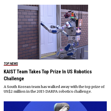
TOP NEWS
KAIST Team Takes Top Prize In US Robotics
Challenge
A South Korean team has walked away with the top prize of
US$2 million in the 2015 DARPA robotics challenge.