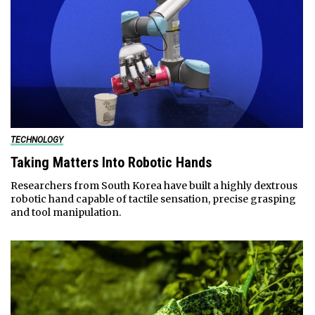
TECHNOLOGY
Taking Matters Into Robotic Hands
Researchers from South Korea have built a highly dextrous
robotic hand capable of tactile sensation, precise grasping
and tool manipulation.