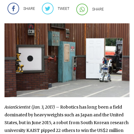
SHARE
TWEET
SHARE
AsianScientist (Jan. 3, 2017)
– Robotics has long been a field
dominated by heavyweights such as Japan and the United
States, but in June 2015, a robot from South Korean research
university KAIST pipped 22 others to win the US$2 million