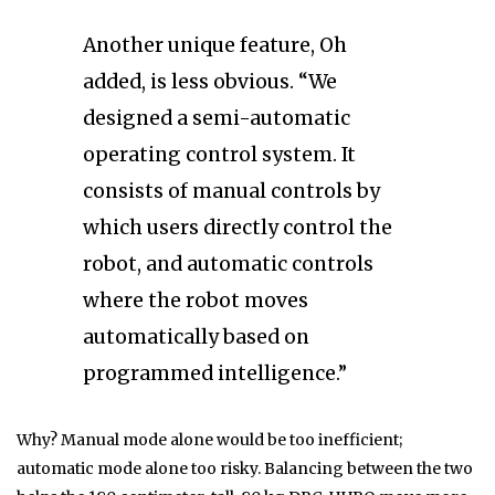
Another unique feature, Oh
added, is less obvious. “We
designed a semi-automatic
operating control system. It
consists of manual controls by
which users directly control the
robot, and automatic controls
where the robot moves
automatically based on
programmed intelligence.”
Why? Manual mode alone would be too inefficient;
automatic mode alone too risky. Balancing between the two