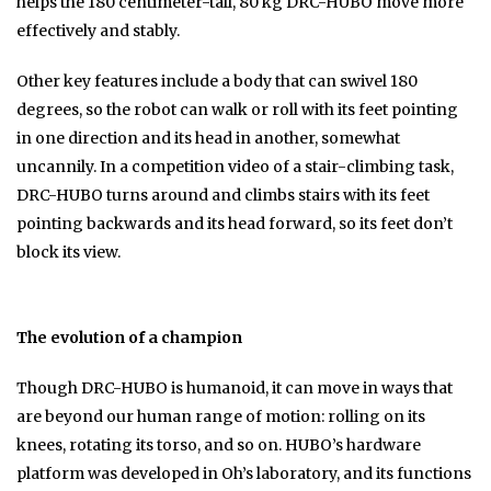
helps the 180 centimeter-tall, 80 kg DRC-HUBO move more
effectively and stably.
Other key features include a body that can swivel 180
degrees, so the robot can walk or roll with its feet pointing
in one direction and its head in another, somewhat
uncannily. In a competition video of a stair-climbing task,
DRC-HUBO turns around and climbs stairs with its feet
pointing backwards and its head forward, so its feet don’t
block its view.
The evolution of a champion
Though DRC-HUBO is humanoid, it can move in ways that
are beyond our human range of motion: rolling on its
knees, rotating its torso, and so on. HUBO’s hardware
platform was developed in Oh’s laboratory, and its functions