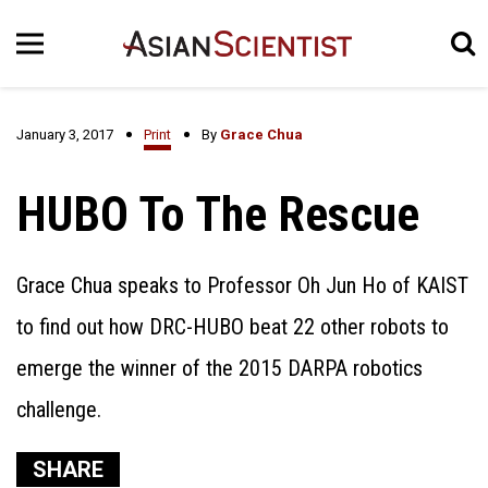
January 3, 2017
Print
By
Grace Chua
HUBO To The Rescue
Grace Chua speaks to Professor Oh Jun Ho of KAIST
to find out how DRC-HUBO beat 22 other robots to
emerge the winner of the 2015 DARPA robotics
challenge.
SHARE