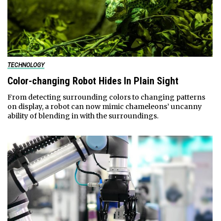
TECHNOLOGY
Color-changing Robot Hides In Plain Sight
From detecting surrounding colors to changing patterns
on display, a robot can now mimic chameleons’ uncanny
ability of blending in with the surroundings.