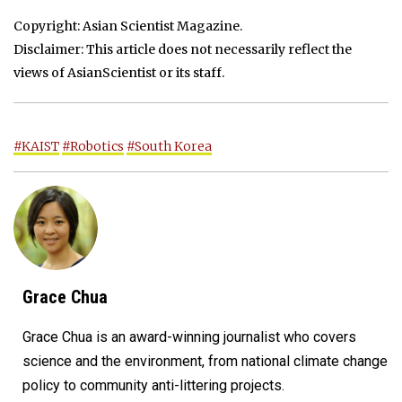
Copyright: Asian Scientist Magazine.
Disclaimer: This article does not necessarily reflect the
views of AsianScientist or its staff.
#KAIST
#Robotics
#South Korea
Grace Chua
Grace Chua is an award-winning journalist who covers
science and the environment, from national climate change
policy to community anti-littering projects.