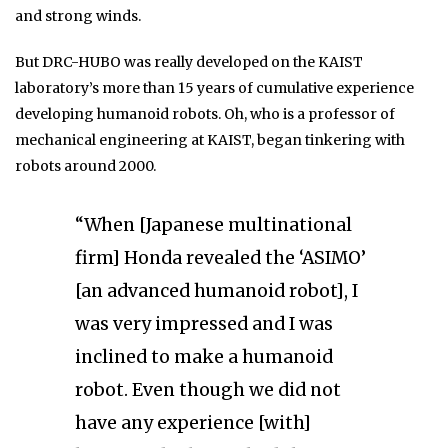
and strong winds.
But DRC-HUBO was really developed on the KAIST
laboratory’s more than 15 years of cumulative experience
developing humanoid robots. Oh, who is a professor of
mechanical engineering at KAIST, began tinkering with
robots around 2000.
“When [Japanese multinational
firm] Honda revealed the ‘ASIMO’
[an advanced humanoid robot], I
was very impressed and I was
inclined to make a humanoid
robot. Even though we did not
have any experience [with]