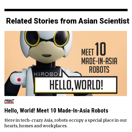
Related Stories from Asian Scientist
PRINT
Hello, World! Meet 10 Made-In-Asia Robots
Here in tech-crazy Asia, robots occupy a special place in our
hearts, homes and workplaces.