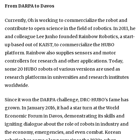
From DARPA to Davos
Currently, Oh is working to commercialize the robot and
contribute to open science in the field of robotics. In 2011, he
and colleague Lee Junho founded Rainbow Robotics, a start-
up based out of KAIST, to commercialize the HUBO
platform. Rainbow also supplies sensors and motor
controllers for research and other applications. Today,
some 20 HUBO robots of various versions are used as
research platforms in universities and research institutes
worldwide.
Since it won the DARPA challenge, DRC-HUBO’s fame has
grown. In January 2016, it had a star turn at the World
Economic Forum in Davos, demonstrating its skills and
igniting dialogue about the role of robots in industry and
the economy, emergencies, and even combat. Korean