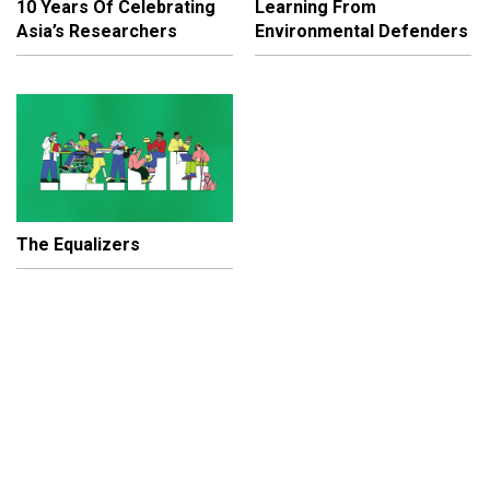
10 Years Of Celebrating
Learning From
Asia’s Researchers
Environmental Defenders
The Equalizers