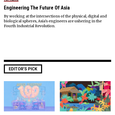
Engineering The Future Of Asia
By working at the intersections of the physical, digital and
biological spheres, Asia's engineers are ushering in the
Fourth Industrial Revolution.
EDITOR’S PICK