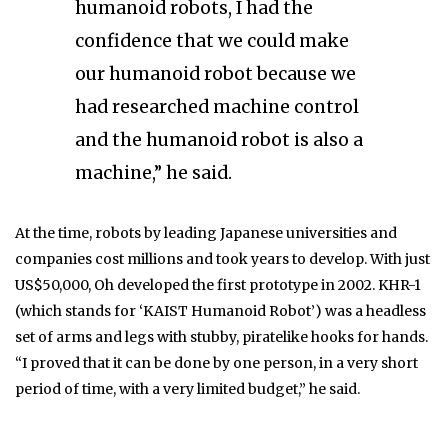
humanoid robots, I had the
confidence that we could make
our humanoid robot because we
had researched machine control
and the humanoid robot is also a
machine,” he said.
At the time, robots by leading Japanese universities and
companies cost millions and took years to develop. With just
US$50,000, Oh developed the first prototype in 2002. KHR-1
(which stands for ‘KAIST Humanoid Robot’) was a headless
set of arms and legs with stubby, piratelike hooks for hands.
“I proved that it can be done by one person, in a very short
period of time, with a very limited budget,” he said.