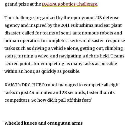
grand prize at the
DARPA Robotics Challenge
.
The challenge, organized by the eponymous US defense
agency and inspired by the 2011 Fukushima nuclear plant
disaster, called for teams of semi-autonomous robots and
human operators to complete a series of disaster-response
tasks such as driving a vehicle alone, getting out, climbing
stairs, turning a valve, and navigating a debris field. Teams
scored points for completing as many tasks as possible
within an hour, as quickly as possible.
KAIST’s DRC-HUBO robot managed to complete all eight
tasks in just 44 minutes and 28 seconds, faster than its
competitors. So how did it pull off this feat?
Wheeled knees and orangutan arms