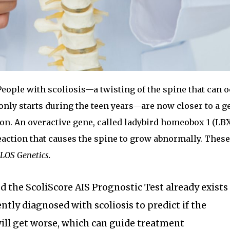
eople with scoliosis—a twisting of the spine that can o
nly starts during the teen years—are now closer to a g
on. An overactive gene, called ladybird homeobox 1 (LBX1
reaction that causes the spine to grow abnormally. These
LOS Genetics.
ed the ScoliScore AIS Prognostic Test already exists
ntly diagnosed with scoliosis to predict if the
will get worse, which can guide treatment