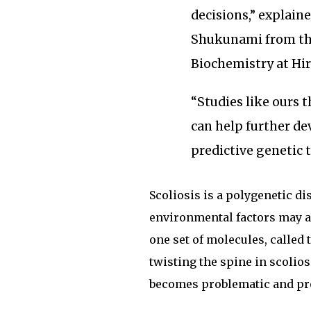
decisions,” explain
Shukunami from th
Biochemistry at Hi
“Studies like ours 
can help further dev
predictive genetic 
Scoliosis is a polygenetic d
environmental factors may a
one set of molecules, called 
twisting the spine in scolio
becomes problematic and pro