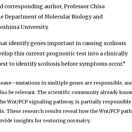
ed corresponding author, Professor Chisa
e Department of Molecular Biology and
roshima University.
that identify genes important in causing scoliosis
elop this current prognostic test into a clinically
test to identify scoliosis before symptoms occur.”
isease—mutations in multiple genes are responsible, an
lso be relevant. The scientific community already know
the Wnt/PCP signaling pathway, is partially responsible
sis. These research results reveal how the Wnt/PCP pat
vide insights for restoring normalcy.