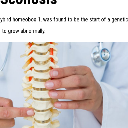
dybird homeobox 1, was found to be the start of a genetic
e to grow abnormally.