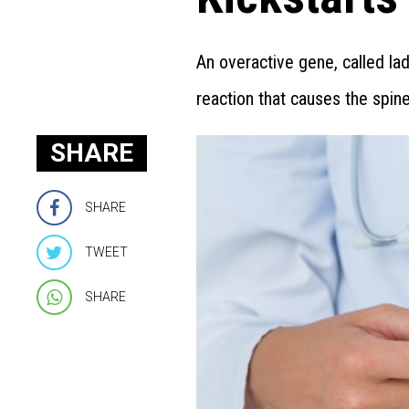
An overactive gene, called la
reaction that causes the spin
SHARE
SHARE
TWEET
SHARE