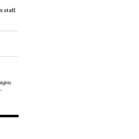
 staff.
lights
e-