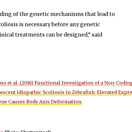
ding of the genetic mechanisms that lead to
oliosis is necessary before any genetic
linical treatments can be designed,” said
uo et al. (2016) Functional Investigation of a Non-Codin
escent Idiopathic Scoliosis in Zebrafish: Elevated Expr
ene Causes Body Axis Deformation
.