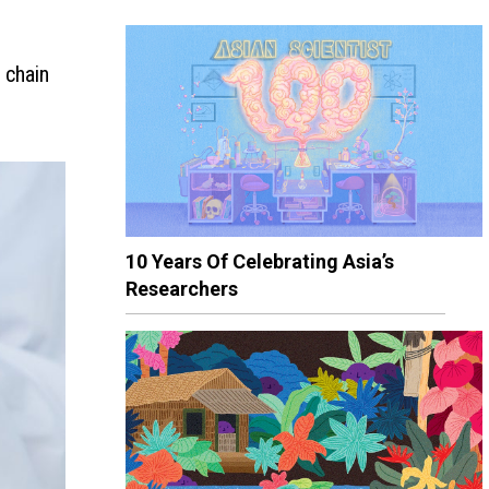
 chain
10 Years Of Celebrating Asia’s
Researchers