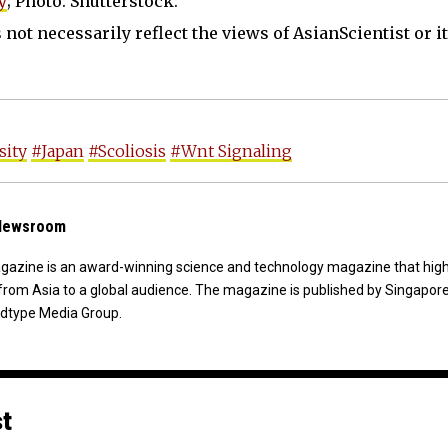
y
; Photo: Shutterstock.
not necessarily reflect the views of AsianScientist or its
sity
#Japan
#Scoliosis
#Wnt Signaling
 Newsroom
agazine is an award-winning science and technology magazine that high
from Asia to a global audience. The magazine is published by Singapor
dtype Media Group.
st