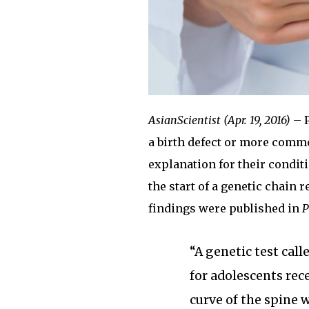
AsianScientist (Apr. 19, 2016)
– P
a birth defect or more commo
explanation for their conditi
the start of a genetic chain 
findings were published in
P
“A genetic test call
for adolescents rece
curve of the spine 