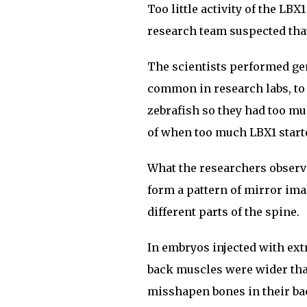
Too little activity of the LB
research team suspected that
The scientists performed gen
common in research labs, to
zebrafish so they had too m
of when too much LBX1 starte
What the researchers observ
form a pattern of mirror ima
different parts of the spine.
In embryos injected with ext
back muscles were wider than
misshapen bones in their bac