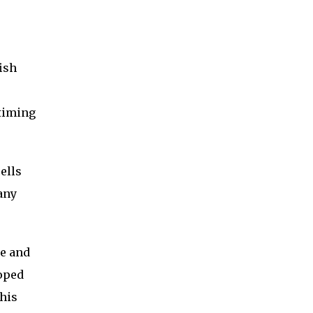
ish
 timing
ells
any
ne and
loped
this