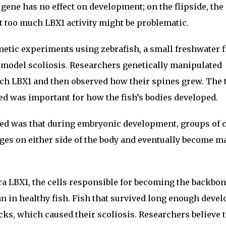
X1 gene has no effect on development; on the flipside, the
 too much LBX1 activity might be problematic.
etic experiments using zebrafish, a small freshwater f
 model scoliosis. Researchers genetically manipulated
uch LBX1 and then observed how their spines grew. The
d was important for how the fish’s bodies developed.
ed was that during embryonic development, groups of c
ges on either side of the body and eventually become m
ra LBX1, the cells responsible for becoming the backbo
 in healthy fish. Fish that survived long enough deve
ks, which caused their scoliosis. Researchers believe 