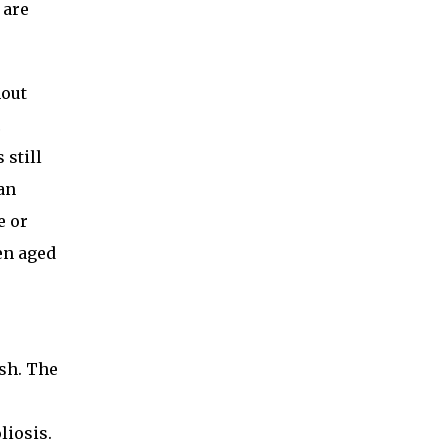
 are
hout
c
 still
an
e or
en aged
ish. The
liosis.