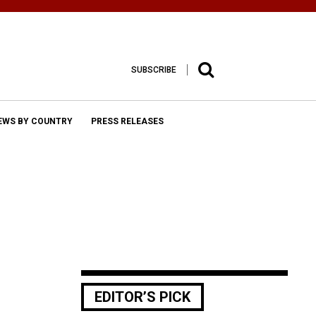
SUBSCRIBE
EWS BY COUNTRY
PRESS RELEASES
EDITOR’S PICK