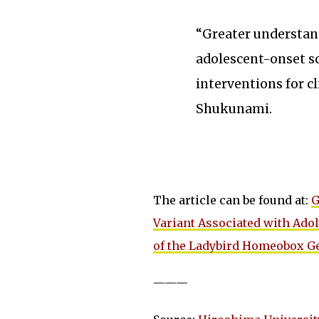
“Greater understan
adolescent-onset sc
interventions for c
Shukunami.
The article can be found at:
G
Variant Associated with Adol
of the Ladybird Homeobox G
———