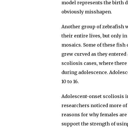
model represents the birth d
obviously misshapen.
Another group of zebrafish 
their entire lives, but only 
mosaics. Some of these fish d
grew curved as they entered 
scoliosis cases, where there
during adolescence. Adolescen
10 to 16.
Adolescent-onset scoliosis 
researchers noticed more of 
reasons for why females are 
support the strength of using