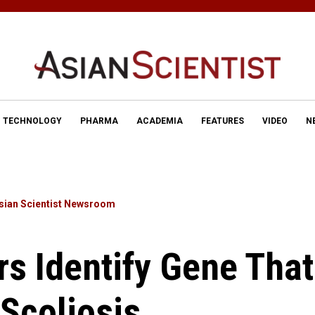
TECHNOLOGY
PHARMA
ACADEMIA
FEATURES
VIDEO
N
sian Scientist Newsroom
s Identify Gene That
 Scoliosis