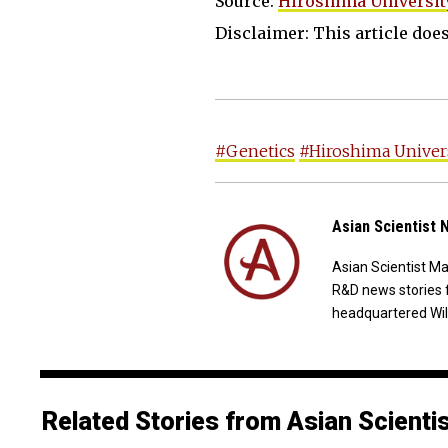
Source:
Hiroshima Universit
Disclaimer: This article does 
#Genetics
#Hiroshima Univer
Asian Scientist
Asian Scientist M
R&D news stories 
headquartered Wil
Related Stories from Asian Scienti