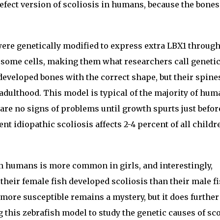
efect version of scoliosis in humans, because the bones
were genetically modified to express extra LBX1 throug
in some cells, making them what researchers call geneti
eveloped bones with the correct shape, but their spines
adulthood. This model is typical of the majority of hum
 are no signs of problems until growth spurts just befor
t idiopathic scoliosis affects 2-4 percent of all childr
in humans is more common in girls, and interestingly,
their female fish developed scoliosis than their male f
more susceptible remains a mystery, but it does further
 this zebrafish model to study the genetic causes of sco