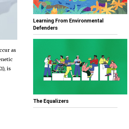
Learning From Environmental
Defenders
ccur as
enetic
), is
The Equalizers