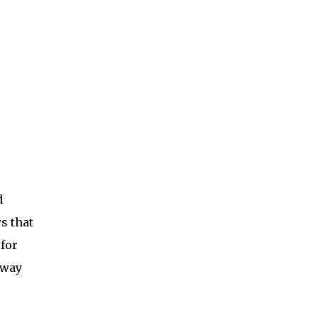
d
s that
 for
hway