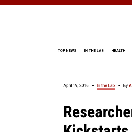
TOP NEWS
IN THE LAB
HEALTH
April 19, 2016
In the Lab
By
A
Researcher
Kickstarts