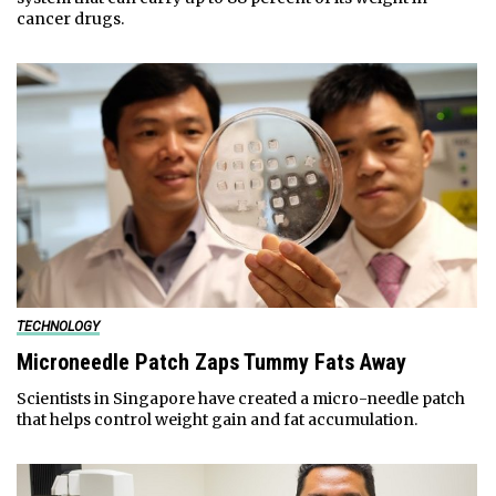
cancer drugs.
TECHNOLOGY
Microneedle Patch Zaps Tummy Fats Away
Scientists in Singapore have created a micro-needle patch
that helps control weight gain and fat accumulation.