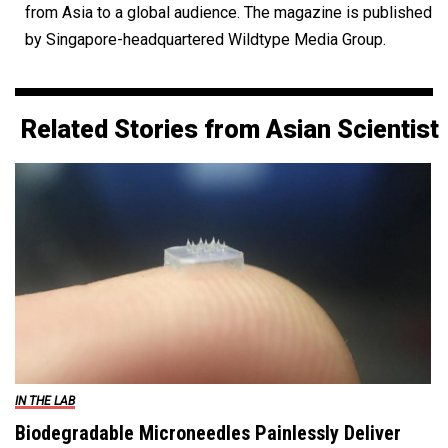
from Asia to a global audience. The magazine is published
by Singapore-headquartered Wildtype Media Group.
Related Stories from Asian Scientist
IN THE LAB
Biodegradable Microneedles Painlessly Deliver