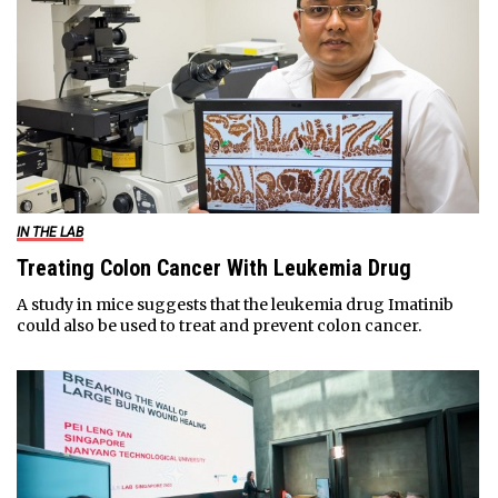
IN THE LAB
Treating Colon Cancer With Leukemia Drug
A study in mice suggests that the leukemia drug Imatinib
could also be used to treat and prevent colon cancer.