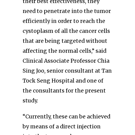
their best effectiveness, they
need to penetrate into the tumor
efficiently in order to reach the
cystoplasm of all the cancer cells
that are being targeted without
affecting the normal cells,” said
Clinical Associate Professor Chia
Sing Joo, senior consultant at Tan
Tock Seng Hospital and one of
the consultants for the present
study.
“Currently, these can be achieved
by means of a direct injection