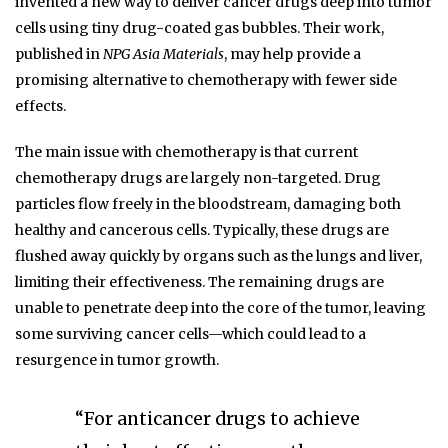
invented a new way to deliver cancer drugs deep into tumor
cells using tiny drug-coated gas bubbles. Their work,
published in
NPG Asia Materials
, may help provide a
promising alternative to chemotherapy with fewer side
effects.
The main issue with chemotherapy is that current
chemotherapy drugs are largely non-targeted. Drug
particles flow freely in the bloodstream, damaging both
healthy and cancerous cells. Typically, these drugs are
flushed away quickly by organs such as the lungs and liver,
limiting their effectiveness. The remaining drugs are
unable to penetrate deep into the core of the tumor, leaving
some surviving cancer cells—which could lead to a
resurgence in tumor growth.
“For anticancer drugs to achieve