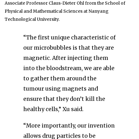
Associate Professor Claus-Dieter Ohl from the School of
Physical and Mathematical Sciences at Nanyang
Technological University.
“The first unique characteristic of
our microbubbles is that they are
magnetic. After injecting them
into the bloodstream, we are able
to gather them around the
tumour using magnets and
ensure that they don’t kill the
healthy cells,” Xu said.
“More importantly, our invention
allows drug particles to be