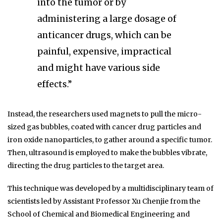
into the tumor or by
administering a large dosage of
anticancer drugs, which can be
painful, expensive, impractical
and might have various side
effects.”
Instead, the researchers used magnets to pull the micro-
sized gas bubbles, coated with cancer drug particles and
iron oxide nanoparticles, to gather around a specific tumor.
Then, ultrasound is employed to make the bubbles vibrate,
directing the drug particles to the target area.
This technique was developed by a multidisciplinary team of
scientists led by Assistant Professor Xu Chenjie from the
School of Chemical and Biomedical Engineering and