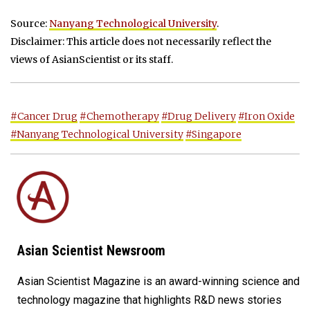
Source:
Nanyang Technological University
.
Disclaimer: This article does not necessarily reflect the
views of AsianScientist or its staff.
#Cancer Drug
#Chemotherapy
#Drug Delivery
#Iron Oxide
#Nanyang Technological University
#Singapore
Asian Scientist Newsroom
Asian Scientist Magazine is an award-winning science and
technology magazine that highlights R&D news stories