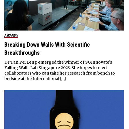
AWARDS
Breaking Down Walls With Scientific
Breakthroughs
Dr Tan Pei Leng emerged the winner of SGInnovate’s
Falling Walls Lab Singapore 2023. She hopes to meet
collaborators who can take her research from bench to
bedside at the International […]