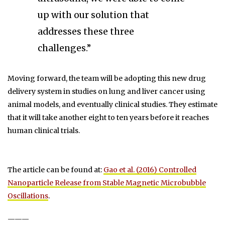
up with our solution that
addresses these three
challenges.”
Moving forward, the team will be adopting this new drug
delivery system in studies on lung and liver cancer using
animal models, and eventually clinical studies. They estimate
that it will take another eight to ten years before it reaches
human clinical trials.
The article can be found at:
Gao et al. (2016) Controlled
Nanoparticle Release from Stable Magnetic Microbubble
Oscillations
.
———