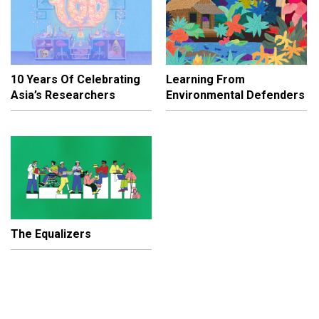
10 Years Of Celebrating
Learning From
Asia’s Researchers
Environmental Defenders
The Equalizers