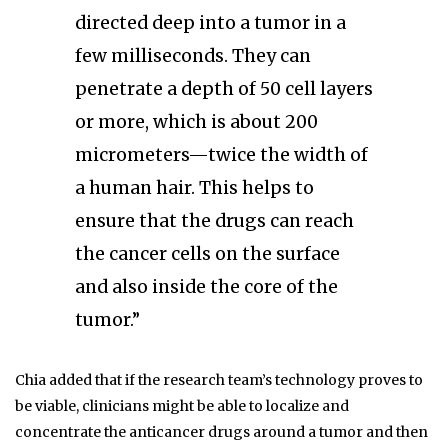
directed deep into a tumor in a
few milliseconds. They can
penetrate a depth of 50 cell layers
or more, which is about 200
micrometers—twice the width of
a human hair. This helps to
ensure that the drugs can reach
the cancer cells on the surface
and also inside the core of the
tumor.”
Chia added that if the research team’s technology proves to
be viable, clinicians might be able to localize and
concentrate the anticancer drugs around a tumor and then