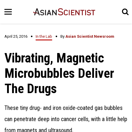
April 25, 2016
In the Lab
By
Asian Scientist Newsroom
Vibrating, Magnetic
Microbubbles Deliver
The Drugs
These tiny drug- and iron oxide-coated gas bubbles
can penetrate deep into cancer cells, with a little help
from magnets and ultrasound.