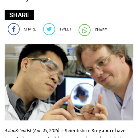
SHARE
SHARE
TWEET
SHARE
AsianScientist (Apr. 25, 2016)
– Scientists in Singapore have