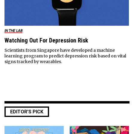
IN THE LAB
Watching Out For Depression Risk
Scientists from Singapore have developed a machine
learning program to predict depression risk based on vital
signs tracked by wearables.
EDITOR’S PICK