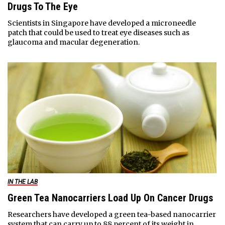
Drugs To The Eye
Scientists in Singapore have developed a microneedle
patch that could be used to treat eye diseases such as
glaucoma and macular degeneration.
IN THE LAB
Green Tea Nanocarriers Load Up On Cancer Drugs
Researchers have developed a green tea-based nanocarrier
system that can carry up to 88 percent of its weight in