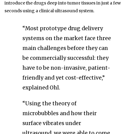
introduce the drugs deep into tumor tissues in just a few
seconds using a clinical ultrasound system.
“Most prototype drug delivery
systems on the market face three
main challenges before they can
be commercially successful: they
have to be non-invasive, patient-
friendly and yet cost-effective,”
explained Ohl.
“Using the theory of
microbubbles and how their
surface vibrates under
ultrasound, we were able to come