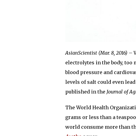
AsianScientist (Mar. 8, 2016)
– W
electrolytes in the body, too
blood pressure and cardiovas
levels of salt could even lea
published in the
Journal of Ag
The World Health Organizatio
grams or less than a teaspoon
world consume more than th