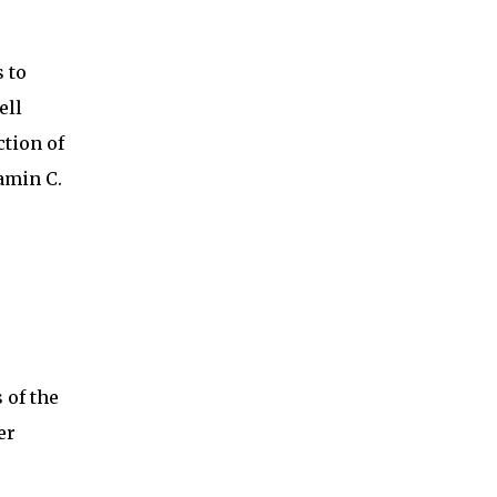
 to
ell
ction of
amin C.
 of the
er