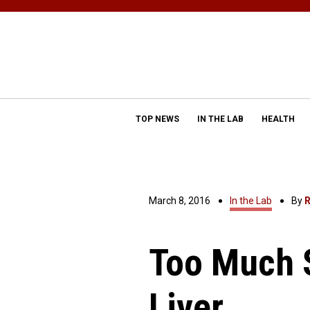
TOP NEWS
IN THE LAB
HEALTH
March 8, 2016
In the Lab
By
R
Too Much S
Liver