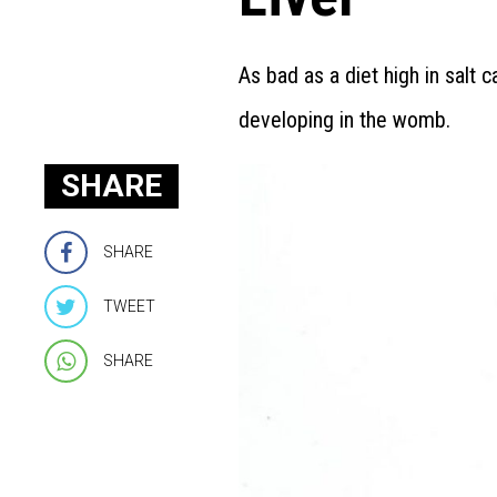
As bad as a diet high in salt c
developing in the womb.
SHARE
SHARE
TWEET
SHARE