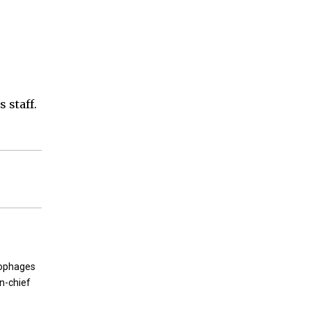
 staff.
rophages
in-chief