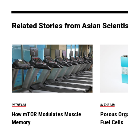
Related Stories from Asian Scienti
IN THE LAB
IN THE LAB
How mTOR Modulates Muscle
Porous Orga
Memory
Fuel Cells