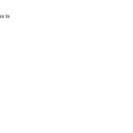
ss is