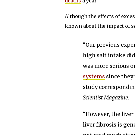
deaths
a year.
Although the effects of exces
known about the impact of sa
“Our previous expe
high salt intake did
was more serious o
systems
since they 
study correspondin
Scientist Magazine
.
“However, the liver
liver fibrosis is ge