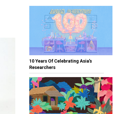
10 Years Of Celebrating Asia’s
Researchers