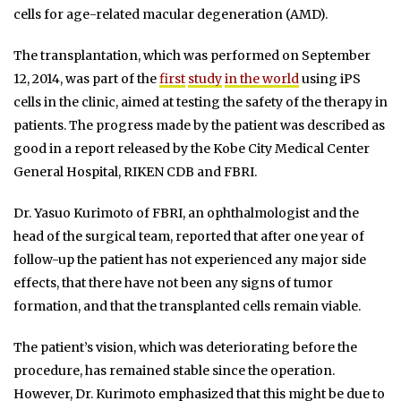
cells for age-related macular degeneration (AMD).
The transplantation, which was performed on September
12, 2014, was part of the
first
study
in the world
using iPS
cells in the clinic, aimed at testing the safety of the therapy in
patients. The progress made by the patient was described as
good in a report released by the Kobe City Medical Center
General Hospital, RIKEN CDB and FBRI.
Dr. Yasuo Kurimoto of FBRI, an ophthalmologist and the
head of the surgical team, reported that after one year of
follow-up the patient has not experienced any major side
effects, that there have not been any signs of tumor
formation, and that the transplanted cells remain viable.
The patient’s vision, which was deteriorating before the
procedure, has remained stable since the operation.
However, Dr. Kurimoto emphasized that this might be due to