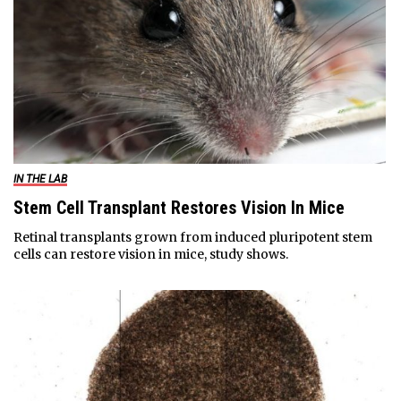
IN THE LAB
Stem Cell Transplant Restores Vision In Mice
Retinal transplants grown from induced pluripotent stem
cells can restore vision in mice, study shows.