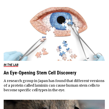
IN THE LAB
An Eye-Opening Stem Cell Discovery
A research group in Japan has found that different versions
of a protein called laminin can cause human stem cells to
become specific cell types in the eye.