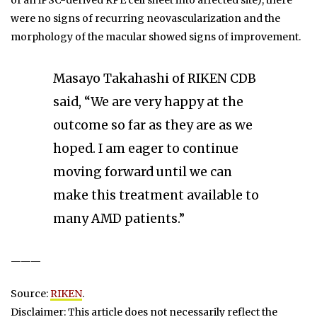
of an iPSC-derived RPE cell sheet into affected site), there
were no signs of recurring neovascularization and the
morphology of the macular showed signs of improvement.
Masayo Takahashi of RIKEN CDB
said, “We are very happy at the
outcome so far as they are as we
hoped. I am eager to continue
moving forward until we can
make this treatment available to
many AMD patients.”
———
Source:
RIKEN
.
Disclaimer: This article does not necessarily reflect the