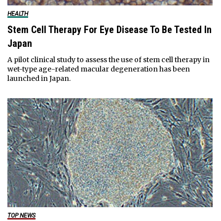
HEALTH
Stem Cell Therapy For Eye Disease To Be Tested In
Japan
A pilot clinical study to assess the use of stem cell therapy in
wet-type age-related macular degeneration has been
launched in Japan.
TOP NEWS