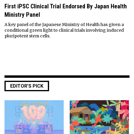
First iPSC Clinical Trial Endorsed By Japan Health
Ministry Panel
A key panel of the Japanese Ministry of Health has given a
conditional green light to clinical trials involving induced
pluripotent stem cells.
EDITOR’S PICK