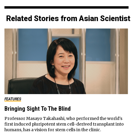
Related Stories from Asian Scientist
FEATURES
Bringing Sight To The Blind
Professor Masayo Takahashi, who performed the world's
first induced pluripotent stem cell-derived transplant into
humans, has a vision for stem cells in the clinic.