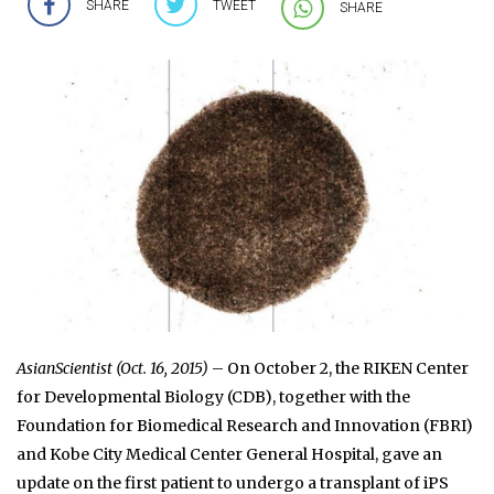
SHARE
TWEET
SHARE
AsianScientist (Oct. 16, 2015)
– On October 2, the RIKEN Center
for Developmental Biology (CDB), together with the
Foundation for Biomedical Research and Innovation (FBRI)
and Kobe City Medical Center General Hospital, gave an
update on the first patient to undergo a transplant of iPS