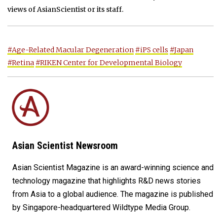
views of AsianScientist or its staff.
#Age-Related Macular Degeneration
#iPS cells
#Japan
#Retina
#RIKEN Center for Developmental Biology
Asian Scientist Newsroom
Asian Scientist Magazine is an award-winning science and
technology magazine that highlights R&D news stories
from Asia to a global audience. The magazine is published
by Singapore-headquartered Wildtype Media Group.