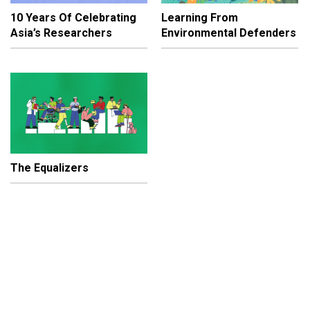
10 Years Of Celebrating
Learning From
Asia’s Researchers
Environmental Defenders
The Equalizers