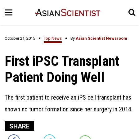
October 21, 2015
Top News
By
Asian Scientist Newsroom
First iPSC Transplant
Patient Doing Well
The first patient to receive an iPS cell transplant has
shown no tumor formation since her surgery in 2014.
SHARE