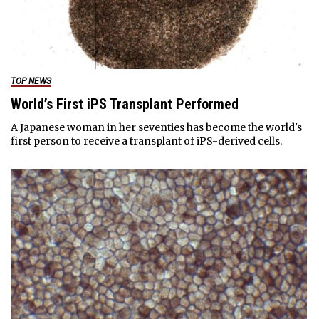
TOP NEWS
World’s First iPS Transplant Performed
A Japanese woman in her seventies has become the world's
first person to receive a transplant of iPS-derived cells.