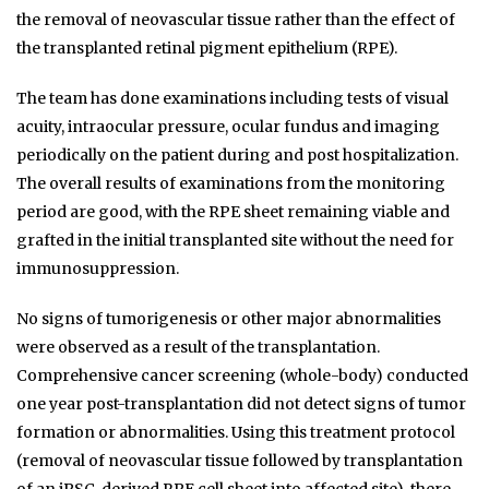
the removal of neovascular tissue rather than the effect of
the transplanted retinal pigment epithelium (RPE).
The team has done examinations including tests of visual
acuity, intraocular pressure, ocular fundus and imaging
periodically on the patient during and post hospitalization.
The overall results of examinations from the monitoring
period are good, with the RPE sheet remaining viable and
grafted in the initial transplanted site without the need for
immunosuppression.
No signs of tumorigenesis or other major abnormalities
were observed as a result of the transplantation.
Comprehensive cancer screening (whole-body) conducted
one year post-transplantation did not detect signs of tumor
formation or abnormalities. Using this treatment protocol
(removal of neovascular tissue followed by transplantation