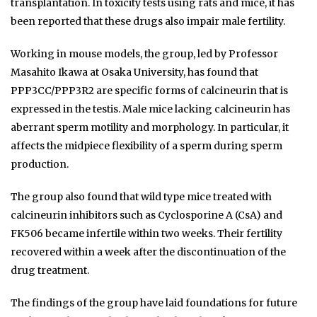
transplantation. In toxicity tests using rats and mice, it has
been reported that these drugs also impair male fertility.
Working in mouse models, the group, led by Professor
Masahito Ikawa at Osaka University, has found that
PPP3CC/PPP3R2 are specific forms of calcineurin that is
expressed in the testis. Male mice lacking calcineurin has
aberrant sperm motility and morphology. In particular, it
affects the midpiece flexibility of a sperm during sperm
production.
The group also found that wild type mice treated with
calcineurin inhibitors such as Cyclosporine A (CsA) and
FK506 became infertile within two weeks. Their fertility
recovered within a week after the discontinuation of the
drug treatment.
The findings of the group have laid foundations for future