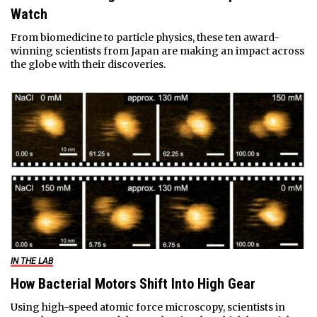
Watch
From biomedicine to particle physics, these ten award-
winning scientists from Japan are making an impact across
the globe with their discoveries.
IN THE LAB
How Bacterial Motors Shift Into High Gear
Using high-speed atomic force microscopy, scientists in