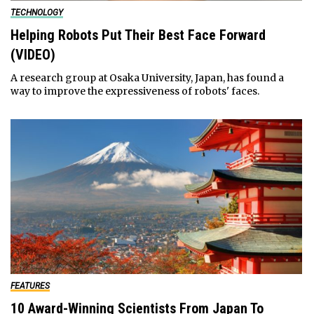
TECHNOLOGY
Helping Robots Put Their Best Face Forward
(VIDEO)
A research group at Osaka University, Japan, has found a
way to improve the expressiveness of robots' faces.
FEATURES
10 Award-Winning Scientists From Japan To