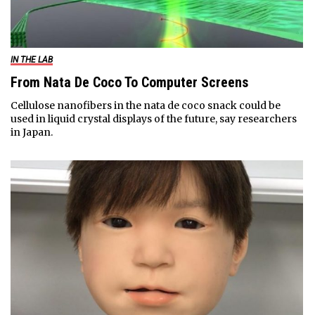
IN THE LAB
From Nata De Coco To Computer Screens
Cellulose nanofibers in the nata de coco snack could be
used in liquid crystal displays of the future, say researchers
in Japan.