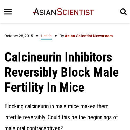
October 28, 2015
Health
By
Asian Scientist Newsroom
Calcineurin Inhibitors
Reversibly Block Male
Fertility In Mice
Blocking calcineurin in male mice makes them
infertile reversibly. Could this be the beginnings of
male oral contraceptives?