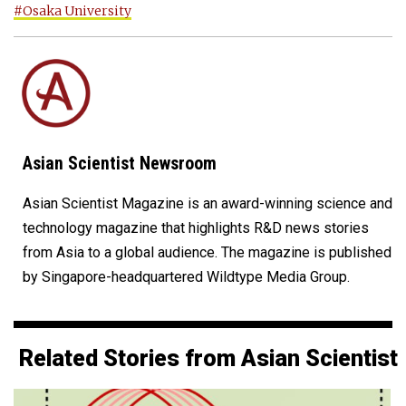
#Osaka University
Asian Scientist Newsroom
Asian Scientist Magazine is an award-winning science and
technology magazine that highlights R&D news stories
from Asia to a global audience. The magazine is published
by Singapore-headquartered Wildtype Media Group.
Related Stories from Asian Scientist