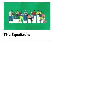
The Equalizers