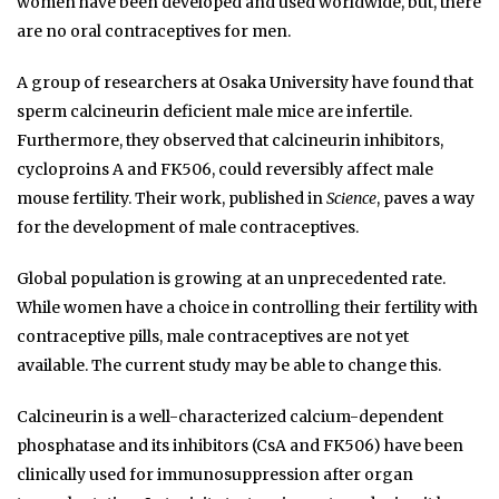
women have been developed and used worldwide, but, there
are no oral contraceptives for men.
A group of researchers at Osaka University have found that
sperm calcineurin deficient male mice are infertile.
Furthermore, they observed that calcineurin inhibitors,
cycloproins A and FK506, could reversibly affect male
mouse fertility. Their work, published in
Science
, paves a way
for the development of male contraceptives.
Global population is growing at an unprecedented rate.
While women have a choice in controlling their fertility with
contraceptive pills, male contraceptives are not yet
available. The current study may be able to change this.
Calcineurin is a well-characterized calcium-dependent
phosphatase and its inhibitors (CsA and FK506) have been
clinically used for immunosuppression after organ