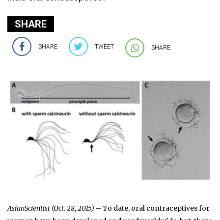
SHARE
SHARE
TWEET
SHARE
AsianScientist (Oct. 28, 2015)
– To date, oral contraceptives for