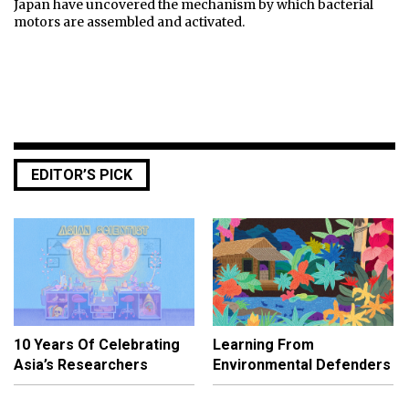
Japan have uncovered the mechanism by which bacterial
motors are assembled and activated.
EDITOR’S PICK
10 Years Of Celebrating
Learning From
Asia’s Researchers
Environmental Defenders