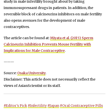
study in male infertility brought about by taking
immunosupressant drugs in patients. In addition, the
reversible block of calcineurins inhibitors on male fertility
also opens avenues for the development of male
contraceptives.
The article can be found at:
Miyata et al. (2015) Sperm
Calcineurin Inhibition Prevents Mouse Fertility with
Implications for Male Contraceptive
.
———
Source:
Osaka University
.
Disclaimer: This article does not necessarily reflect the
views of AsianScientist or its staff.
#Editor's Pick
#Infertility
#Japan
#Oral Contraceptive Pills