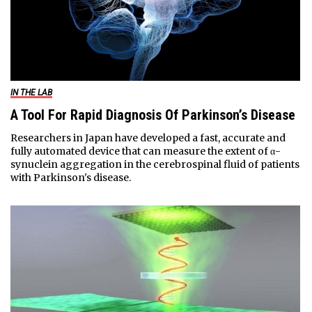
IN THE LAB
A Tool For Rapid Diagnosis Of Parkinson’s Disease
Researchers in Japan have developed a fast, accurate and
fully automated device that can measure the extent of α-
synuclein aggregation in the cerebrospinal fluid of patients
with Parkinson's disease.