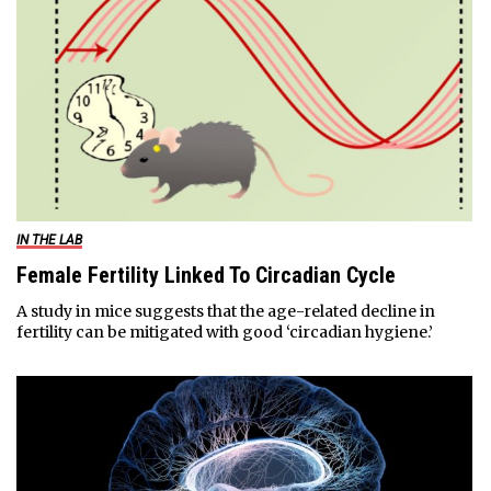
IN THE LAB
Female Fertility Linked To Circadian Cycle
A study in mice suggests that the age-related decline in
fertility can be mitigated with good ‘circadian hygiene.’