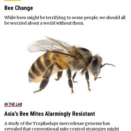
Bee Change
While bees might be terrifying to some people, we should all
be worried about a world without them.
IN THE LAB
Asia’s Bee Mites Alarmingly Resistant
A study of the Tropilaelaps mercedesae genome has
revealed that conventional mite control strategies might