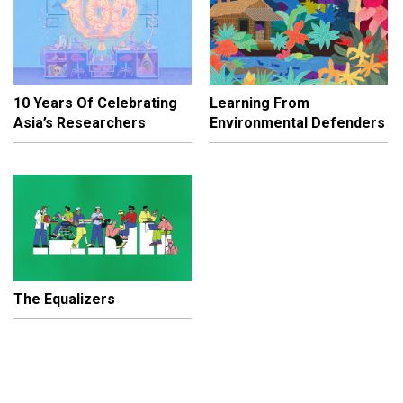
10 Years Of Celebrating
Learning From
Asia’s Researchers
Environmental Defenders
The Equalizers