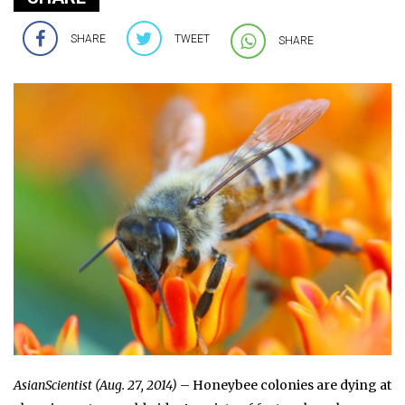
SHARE
TWEET
SHARE
AsianScientist (Aug. 27, 2014)
– Honeybee colonies are dying at