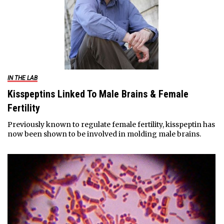
IN THE LAB
Kisspeptins Linked To Male Brains & Female
Fertility
Previously known to regulate female fertility, kisspeptin has
now been shown to be involved in molding male brains.