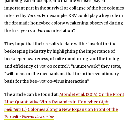
pathological landscape, and that the viruses play an
important part in the survival or collapse of the bee colonies
infested by
Varroa
. For example, KBV could play a key role in
the dramatic honeybee colony weakening observed during
the first years of
Varroa
infestation”.
They hope that their results to date will be “useful for the
beekeeping industry by highlighting the importance of
beekeeper awareness, of mite monitoring, and the timing
and efficiency of
Varroa
control”. “Future work”, they state,
“will focus on the mechanisms that form the evolutionary
basis for the bee-
Varroa
-virus interaction”.
The article can be found at:
Mondet et al. (2014) On the Front
Line: Quantitative Virus Dynamics in Honeybee (
Apis
mellifera
L.) Colonies along a New Expansion Front of the
Parasite
Varroa destructor
.