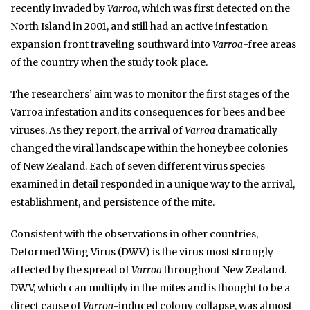
recently invaded by
Varroa
, which was first detected on the
North Island in 2001, and still had an active infestation
expansion front traveling southward into
Varroa
-free areas
of the country when the study took place.
The researchers’ aim was to monitor the first stages of the
Varroa infestation and its consequences for bees and bee
viruses. As they report, the arrival of
Varroa
dramatically
changed the viral landscape within the honeybee colonies
of New Zealand. Each of seven different virus species
examined in detail responded in a unique way to the arrival,
establishment, and persistence of the mite.
Consistent with the observations in other countries,
Deformed Wing Virus (DWV) is the virus most strongly
affected by the spread of
Varroa
throughout New Zealand.
DWV, which can multiply in the mites and is thought to be a
direct cause of
Varroa
-induced colony collapse, was almost