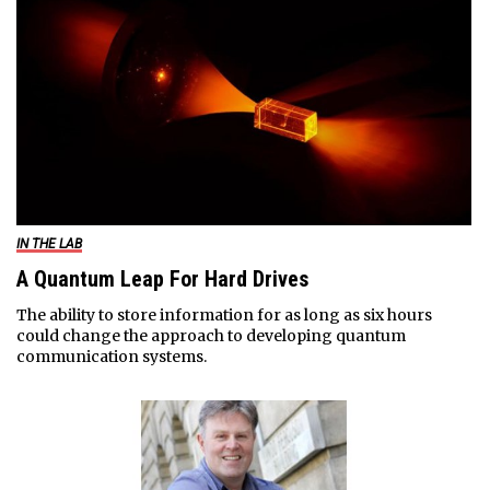
IN THE LAB
A Quantum Leap For Hard Drives
The ability to store information for as long as six hours
could change the approach to developing quantum
communication systems.