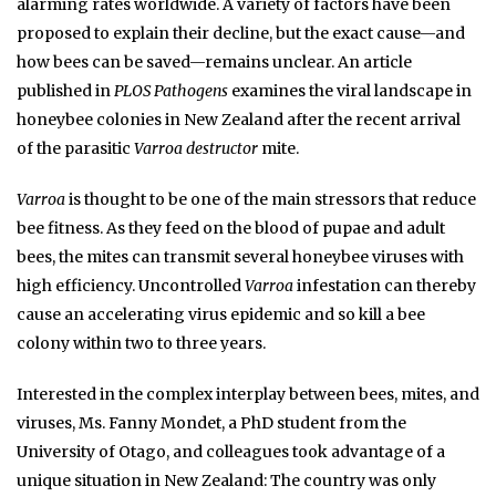
alarming rates worldwide. A variety of factors have been
proposed to explain their decline, but the exact cause—and
how bees can be saved—remains unclear. An article
published in
PLOS Pathogens
examines the viral landscape in
honeybee colonies in New Zealand after the recent arrival
of the parasitic
Varroa destructor
mite.
Varroa
is thought to be one of the main stressors that reduce
bee fitness. As they feed on the blood of pupae and adult
bees, the mites can transmit several honeybee viruses with
high efficiency. Uncontrolled
Varroa
infestation can thereby
cause an accelerating virus epidemic and so kill a bee
colony within two to three years.
Interested in the complex interplay between bees, mites, and
viruses, Ms. Fanny Mondet, a PhD student from the
University of Otago, and colleagues took advantage of a
unique situation in New Zealand: The country was only