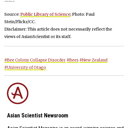
——-
Source:
Public Library of Science
; Photo: Paul
Stein/Flickr/CC.
Disclaimer: This article does not necessarily reflect the
views of AsianScientist or its staff.
#Bee Colony Collapse Disorder
#Bees
#New Zealand
#University of Otago
Asian Scientist Newsroom