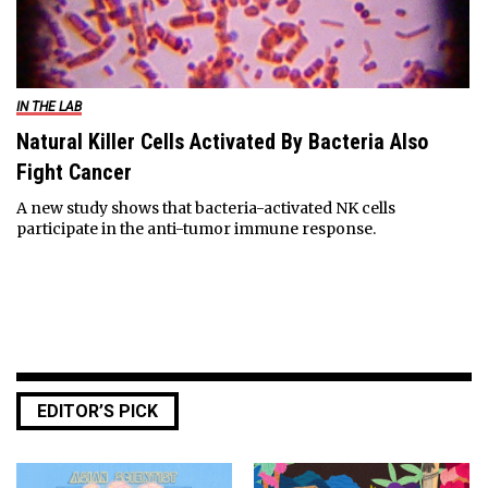
IN THE LAB
Natural Killer Cells Activated By Bacteria Also
Fight Cancer
A new study shows that bacteria-activated NK cells
participate in the anti-tumor immune response.
EDITOR’S PICK