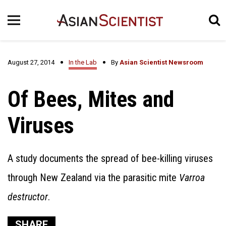
August 27, 2014
In the Lab
By
Asian Scientist Newsroom
Of Bees, Mites and
Viruses
A study documents the spread of bee-killing viruses
through New Zealand via the parasitic mite
Varroa
destructor
.
SHARE