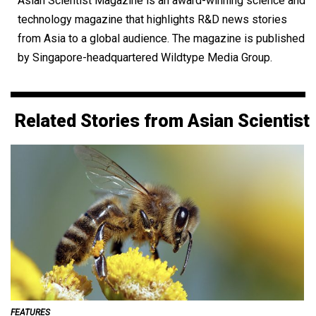
Asian Scientist Magazine is an award-winning science and
technology magazine that highlights R&D news stories
from Asia to a global audience. The magazine is published
by Singapore-headquartered Wildtype Media Group.
Related Stories from Asian Scientist
FEATURES