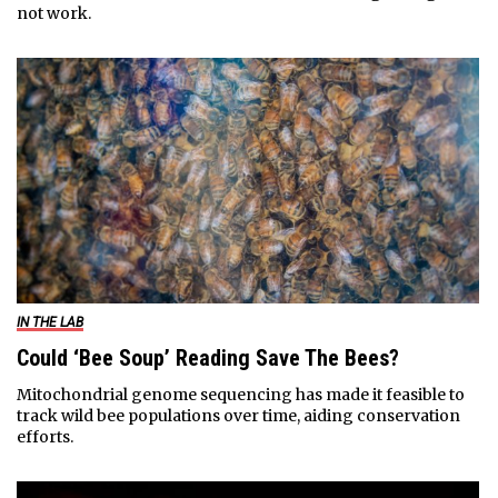
not work.
IN THE LAB
Could ‘Bee Soup’ Reading Save The Bees?
Mitochondrial genome sequencing has made it feasible to
track wild bee populations over time, aiding conservation
efforts.