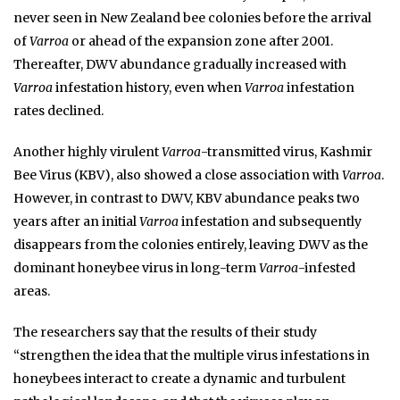
never seen in New Zealand bee colonies before the arrival
of
Varroa
or ahead of the expansion zone after 2001.
Thereafter, DWV abundance gradually increased with
Varroa
infestation history, even when
Varroa
infestation
rates declined.
Another highly virulent
Varroa
-transmitted virus, Kashmir
Bee Virus (KBV), also showed a close association with
Varroa
.
However, in contrast to DWV, KBV abundance peaks two
years after an initial
Varroa
infestation and subsequently
disappears from the colonies entirely, leaving DWV as the
dominant honeybee virus in long-term
Varroa
-infested
areas.
The researchers say that the results of their study
“strengthen the idea that the multiple virus infestations in
honeybees interact to create a dynamic and turbulent