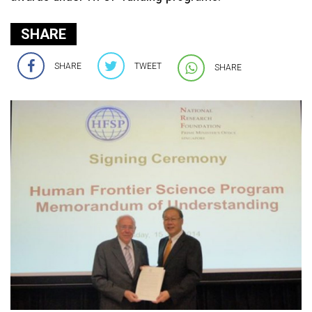
SHARE
SHARE
TWEET
SHARE