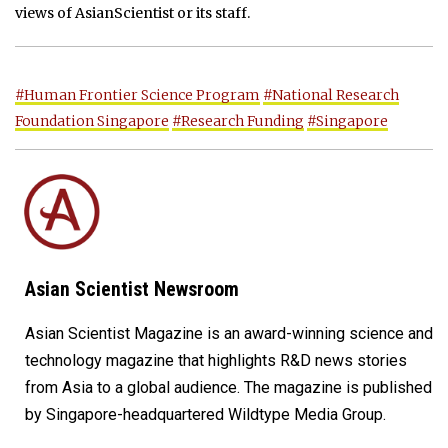
views of AsianScientist or its staff.
#Human Frontier Science Program
#National Research
Foundation Singapore
#Research Funding
#Singapore
Asian Scientist Newsroom
Asian Scientist Magazine is an award-winning science and
technology magazine that highlights R&D news stories
from Asia to a global audience. The magazine is published
by Singapore-headquartered Wildtype Media Group.