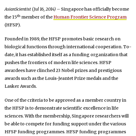
AsianScientist (Jul 16, 2014)
– Singapore has officially become
th
the 15
member of the
Human Frontier Science Program
(HFSP).
Founded in 1989, the HFSP promotes basic research on
biological functions through international cooperation. To-
date, it has established itself as a funding organization that
pushes the frontiers of modern life sciences. HFSP
awardees have clinched 23 Nobel prizes and prestigious
awards such as the Louis-Jeantet Prize medals and the
Lasker Awards.
One of the criteria to be approved as a member country in
the HFSP is to demonstrate scientific excellence in life
sciences. With the membership, Singapore researchers will
be able to compete for funding support under the various
HFSP funding programmes. HFSP funding programmes