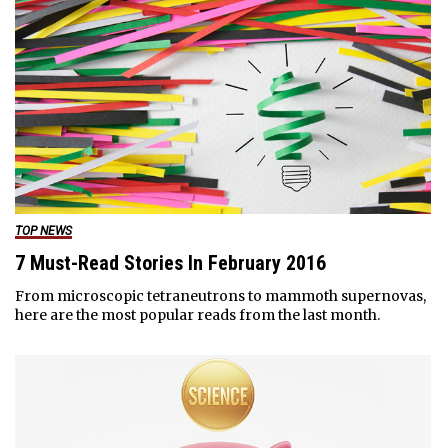
TOP NEWS
7 Must-Read Stories In February 2016
From microscopic tetraneutrons to mammoth supernovas,
here are the most popular reads from the last month.