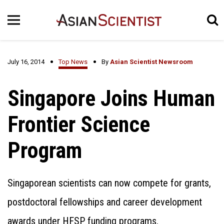
July 16, 2014
Top News
By
Asian Scientist Newsroom
Singapore Joins Human
Frontier Science
Program
Singaporean scientists can now compete for grants,
postdoctoral fellowships and career development
awards under HFSP funding programs.