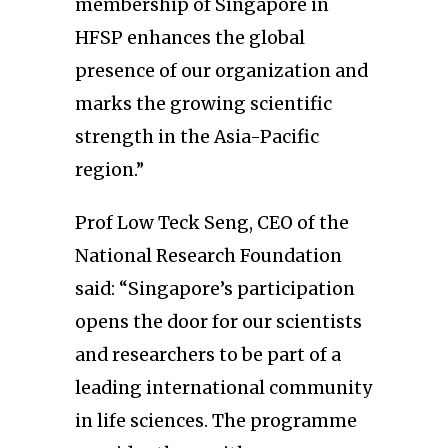
membership of Singapore in
HFSP enhances the global
presence of our organization and
marks the growing scientific
strength in the Asia-Pacific
region.”
Prof Low Teck Seng, CEO of the
National Research Foundation
said: “Singapore’s participation
opens the door for our scientists
and researchers to be part of a
leading international community
in life sciences. The programme