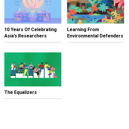
10 Years Of Celebrating
Learning From
Asia’s Researchers
Environmental Defenders
The Equalizers