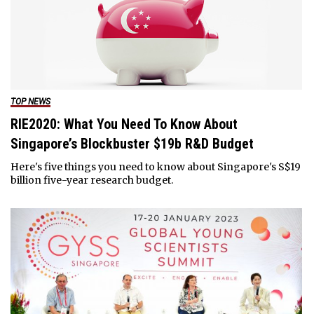
TOP NEWS
RIE2020: What You Need To Know About
Singapore’s Blockbuster $19b R&D Budget
Here's five things you need to know about Singapore's S$19
billion five-year research budget.