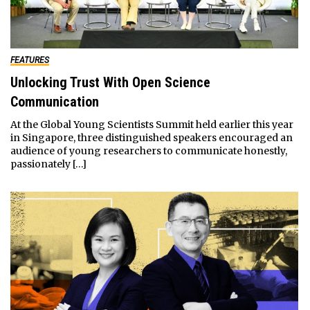
FEATURES
Unlocking Trust With Open Science
Communication
At the Global Young Scientists Summit held earlier this year
in Singapore, three distinguished speakers encouraged an
audience of young researchers to communicate honestly,
passionately […]