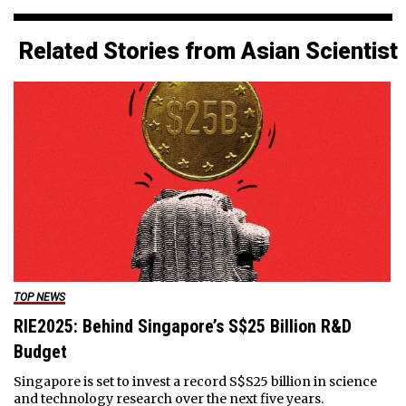
Related Stories from Asian Scientist
TOP NEWS
RIE2025: Behind Singapore’s S$25 Billion R&D
Budget
Singapore is set to invest a record S$S25 billion in science
and technology research over the next five years.