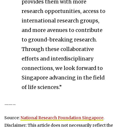
provides them with more
research opportunities, access to
international research groups,
and more avenues to contribute
to ground-breaking research.
Through these collaborative
efforts and interdisciplinary
connections, we look forward to
Singapore advancing in the field
of life sciences.”
——–
Source:
National Research Foundation Singapore
.
Disclaimer: This article does not necessarily reflect the