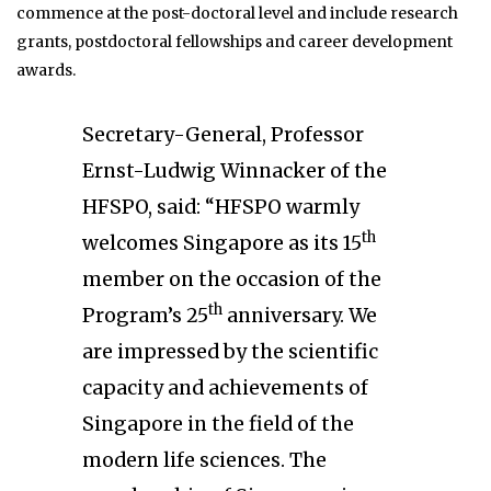
commence at the post-doctoral level and include research
grants, postdoctoral fellowships and career development
awards.
Secretary-General, Professor
Ernst-Ludwig Winnacker of the
HFSPO, said: “HFSPO warmly
th
welcomes Singapore as its 15
member on the occasion of the
th
Program’s 25
anniversary. We
are impressed by the scientific
capacity and achievements of
Singapore in the field of the
modern life sciences. The