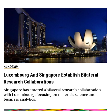
ACADEMIA
Luxembourg And Singapore Establish Bilateral
Research Collaborations
Singapore has entered a bilateral research collaboration
with Luxembourg, focusing on materials science and
business analytics.