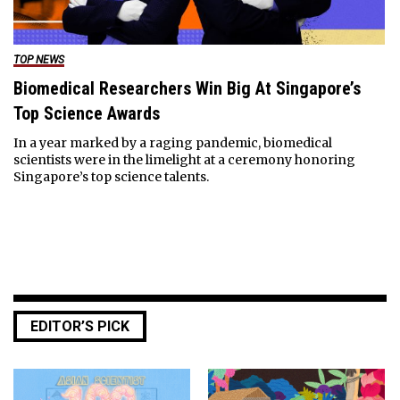
TOP NEWS
Biomedical Researchers Win Big At Singapore’s
Top Science Awards
In a year marked by a raging pandemic, biomedical
scientists were in the limelight at a ceremony honoring
Singapore’s top science talents.
EDITOR’S PICK