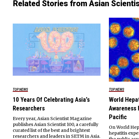
Related Stories from Asian Scienti
TOP NEWS
TOP NEWS
10 Years Of Celebrating Asia’s
World Hepat
Researchers
Awareness F
Pacific
Every year, Asian Scientist Magazine
publishes Asian Scientist 100, a carefully
On World Hepat
curated list of the best and brightest
hepatitis exp
researchers and leaders in SETM in Asia.
the public acr