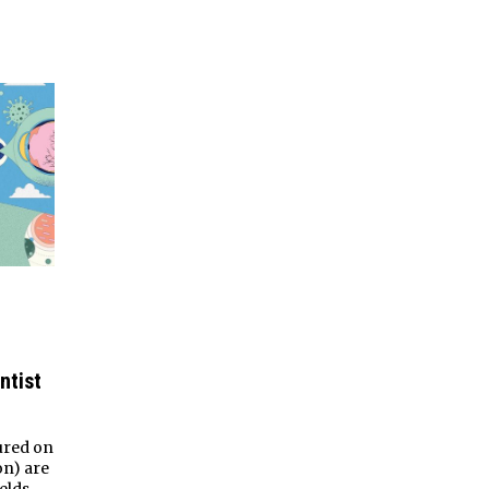
ntist
ured on
on) are
elds