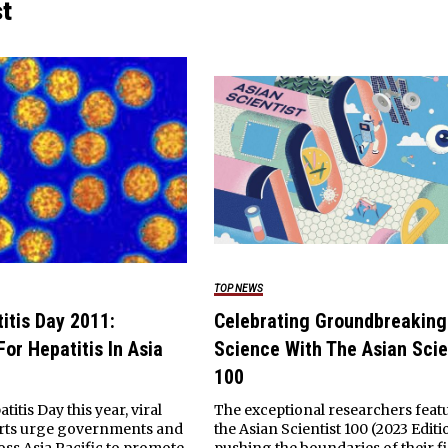
st
TOP NEWS
itis Day 2011:
Celebrating Groundbreaking
or Hepatitis In Asia
Science With The Asian Scie
100
itis Day this year, viral
The exceptional researchers feat
erts urge governments and
the Asian Scientist 100 (2023 Editi
oss Asia Pacific to promote
pushing the boundaries of their fi