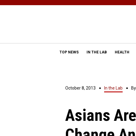
TOP NEWS
IN THE LAB
HEALTH
October 8, 2013
In the Lab
B
Asians Are
Change An