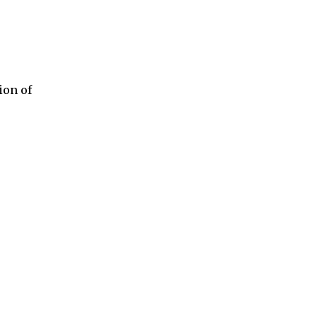
ion of