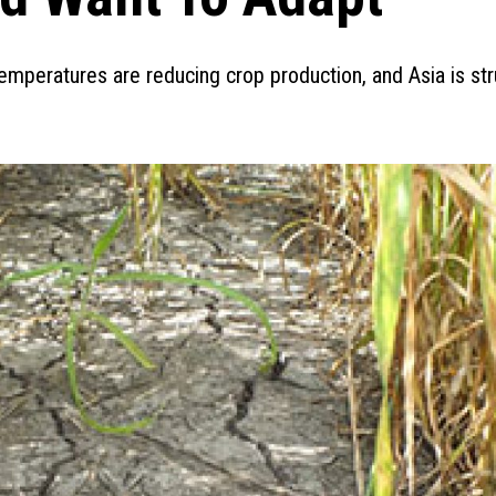
mperatures are reducing crop production, and Asia is str