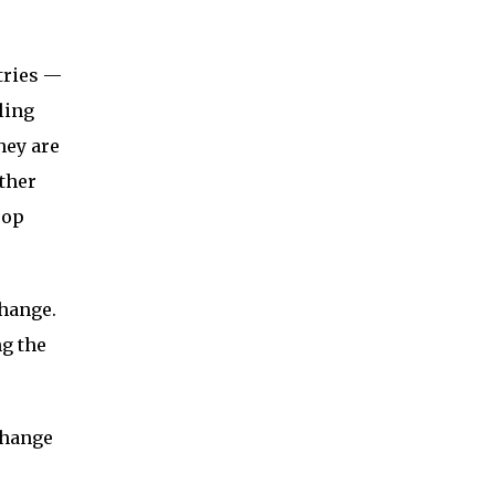
tries —
ling
hey are
ther
rop
change.
ng the
change