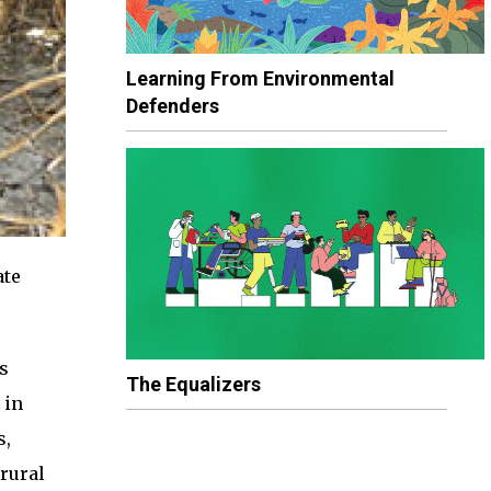
Learning From Environmental
Defenders
ate
s
The Equalizers
 in
s,
rural