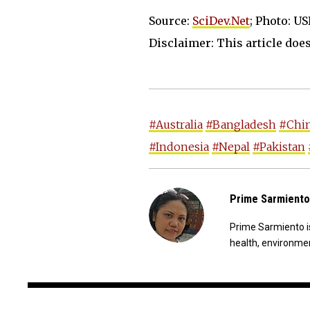
Source:
SciDev.Net
; Photo: U
Disclaimer: This article does 
#Australia
#Bangladesh
#Chi
#Indonesia
#Nepal
#Pakistan
Prime Sarmiento
Prime Sarmiento is
health, environmen