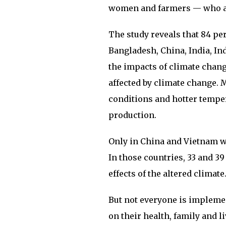
women and farmers — who ar
The study reveals that 84 pe
Bangladesh, China, India, In
the impacts of climate chang
affected by climate change. 
conditions and hotter tempe
production.
Only in China and Vietnam we
In those countries, 33 and 39
effects of the altered climate
But not everyone is impleme
on their health, family and l