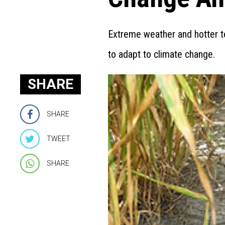
Extreme weather and hotter te
to adapt to climate change.
SHARE
SHARE
TWEET
SHARE