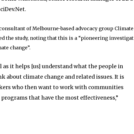
SciDev.Net.
l consultant of Melbourne-based advocacy group Climate
 the study, noting that this is a “pioneering investigat
mate change”.
ul as it helps [us] understand what the people in
k about climate change and related issues. It is
akers who then want to work with communities
p programs that have the most effectiveness,”