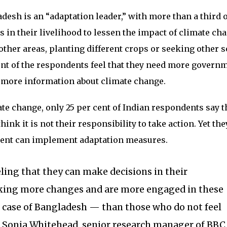
desh is an “adaptation leader,” with more than a third o
n their livelihood to lessen the impact of climate cha
other areas, planting different crops or seeking other 
ent of the respondents feel that they need more govern
more information about climate change.
e change, only 25 per cent of Indian respondents say t
hink it is not their responsibility to take action. Yet the
ment can implement adaptation measures.
ling that they can make decisions in their
ing more changes and are more engaged in these
e case of Bangladesh — than those who do not feel
” Sonia Whitehead, senior research manager of BBC