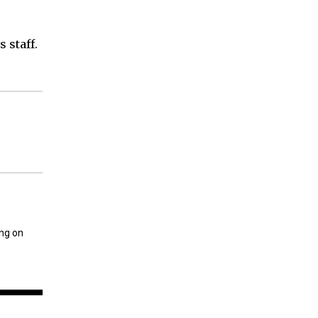
 staff.
ing on