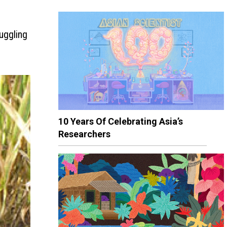
uggling
10 Years Of Celebrating Asia’s
Researchers