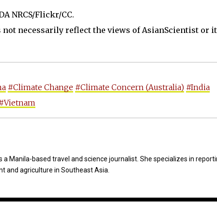
SDA NRCS/Flickr/CC.
not necessarily reflect the views of AsianScientist or its
na
#Climate Change
#Climate Concern (Australia)
#India
#Vietnam
 a Manila-based travel and science journalist. She specializes in report
t and agriculture in Southeast Asia.