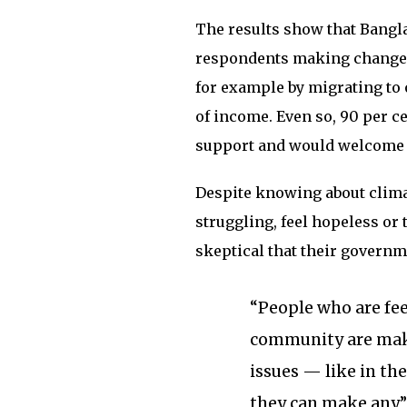
The results show that Bangla
respondents making changes i
for example by migrating to 
of income. Even so, 90 per c
support and would welcome 
Despite knowing about climat
struggling, feel hopeless or t
skeptical that their govern
“People who are fee
community are mak
issues — like in th
they can make any,