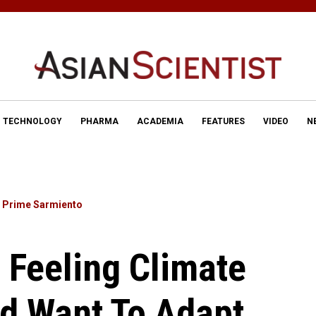
TECHNOLOGY
PHARMA
ACADEMIA
FEATURES
VIDEO
N
y
Prime Sarmiento
 Feeling Climate
d Want To Adapt