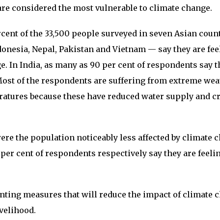
e considered the most vulnerable to climate change.
rcent of the 33,500 people surveyed in seven Asian coun
donesia, Nepal, Pakistan and Vietnam — say they are fee
e. In India, as many as 90 per cent of respondents say t
Most of the respondents are suffering from extreme wea
ratures because these have reduced water supply and c
re the population noticeably less affected by climate 
 per cent of respondents respectively say they are feeli
.
nting measures that will reduce the impact of climate 
ivelihood.