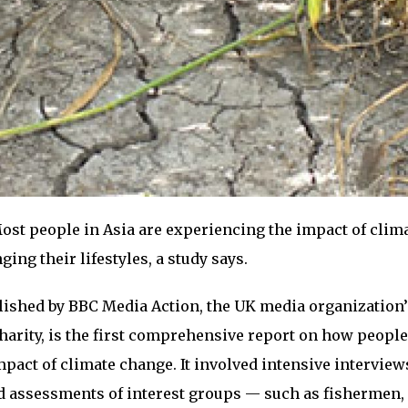
ost people in Asia are experiencing the impact of clim
ng their lifestyles, a study says.
blished by BBC Media Action, the UK media organization’
arity, is the first comprehensive report on how people
mpact of climate change. It involved intensive interview
 assessments of interest groups — such as fishermen, 