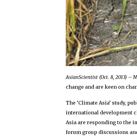
AsianScientist (Oct. 8, 2013)
– M
change and are keen on changi
The ‘Climate Asia’ study, pu
international development ch
Asia are responding to the i
forum group discussions and