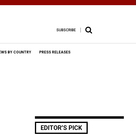
SUBSCRIBE
EWS BY COUNTRY
PRESS RELEASES
EDITOR’S PICK