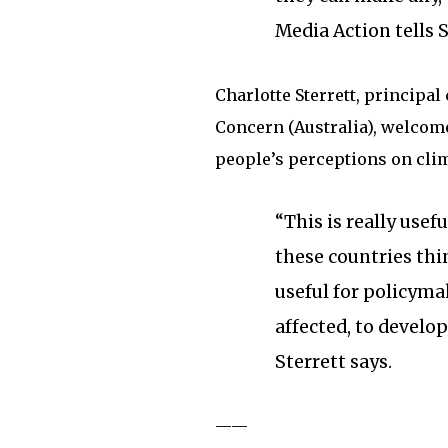
Media Action tells 
Charlotte Sterrett, principa
Concern (Australia), welcomed
people’s perceptions on cli
“This is really usef
these countries thin
useful for policym
affected, to develo
Sterrett says.
——