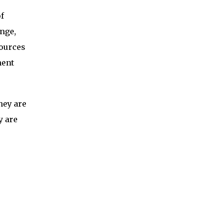
f
nge,
sources
ment
hey are
y are