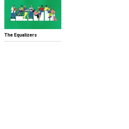
The Equalizers