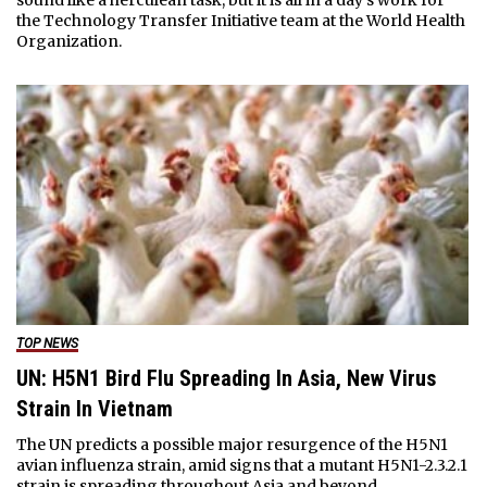
sound like a herculean task, but it is all in a day's work for
the Technology Transfer Initiative team at the World Health
Organization.
TOP NEWS
UN: H5N1 Bird Flu Spreading In Asia, New Virus
Strain In Vietnam
The UN predicts a possible major resurgence of the H5N1
avian influenza strain, amid signs that a mutant H5N1-2.3.2.1
strain is spreading throughout Asia and beyond.