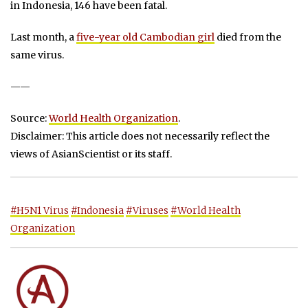
in Indonesia, 146 have been fatal.
Last month, a
five-year old Cambodian girl
died from the
same virus.
——
Source:
World Health Organization
.
Disclaimer: This article does not necessarily reflect the
views of AsianScientist or its staff.
#H5N1 Virus
#Indonesia
#Viruses
#World Health
Organization