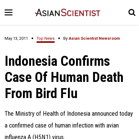
May 13, 2011
Top News
By
Asian Scientist Newsroom
Indonesia Confirms
Case Of Human Death
From Bird Flu
The Ministry of Health of Indonesia announced today
a confirmed case of human infection with avian
influenza A (H5N1) virus.