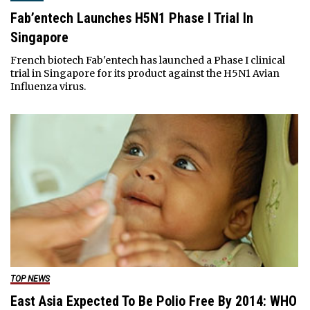
Fab’entech Launches H5N1 Phase I Trial In
Singapore
French biotech Fab'entech has launched a Phase I clinical
trial in Singapore for its product against the H5N1 Avian
Influenza virus.
TOP NEWS
East Asia Expected To Be Polio Free By 2014: WHO