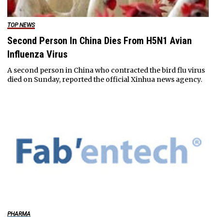
TOP NEWS
Second Person In China Dies From H5N1 Avian
Influenza Virus
A second person in China who contracted the bird flu virus
died on Sunday, reported the official Xinhua news agency.
PHARMA