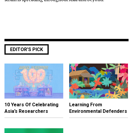
EDITOR’S PICK
10 Years Of Celebrating
Learning From
Asia’s Researchers
Environmental Defenders