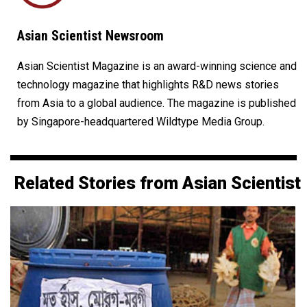
Asian Scientist Newsroom
Asian Scientist Magazine is an award-winning science and
technology magazine that highlights R&D news stories
from Asia to a global audience. The magazine is published
by Singapore-headquartered Wildtype Media Group.
Related Stories from Asian Scientist