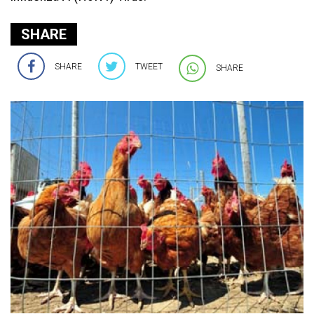
SHARE
SHARE
TWEET
SHARE