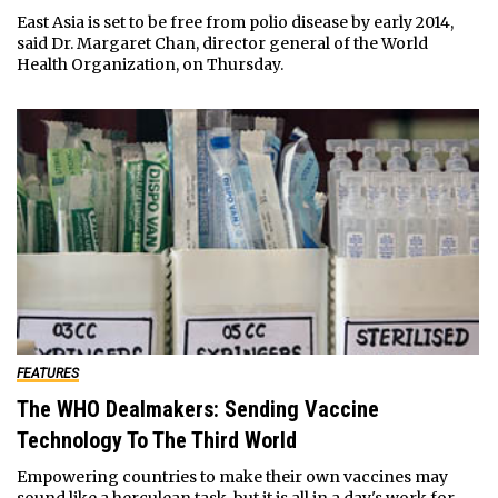
East Asia is set to be free from polio disease by early 2014,
said Dr. Margaret Chan, director general of the World
Health Organization, on Thursday.
FEATURES
The WHO Dealmakers: Sending Vaccine
Technology To The Third World
Empowering countries to make their own vaccines may