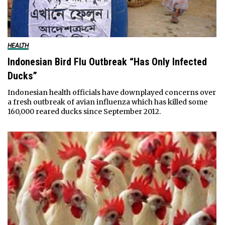
HEALTH
Indonesian Bird Flu Outbreak “Has Only Infected
Ducks”
Indonesian health officials have downplayed concerns over
a fresh outbreak of avian influenza which has killed some
160,000 reared ducks since September 2012.