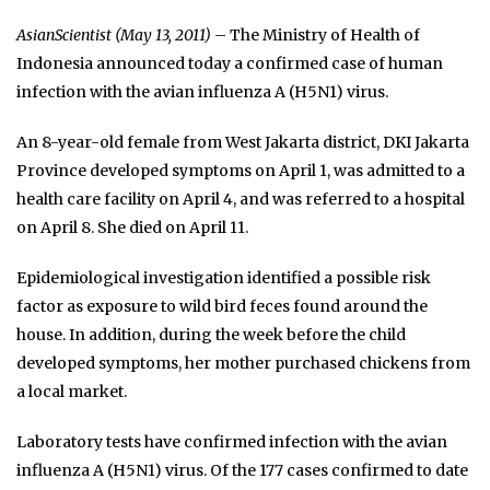
AsianScientist (May 13, 2011)
– The Ministry of Health of
Indonesia announced today a confirmed case of human
infection with the avian influenza A (H5N1) virus.
An 8-year-old female from West Jakarta district, DKI Jakarta
Province developed symptoms on April 1, was admitted to a
health care facility on April 4, and was referred to a hospital
on April 8. She died on April 11.
Epidemiological investigation identified a possible risk
factor as exposure to wild bird feces found around the
house. In addition, during the week before the child
developed symptoms, her mother purchased chickens from
a local market.
Laboratory tests have confirmed infection with the avian
influenza A (H5N1) virus. Of the 177 cases confirmed to date